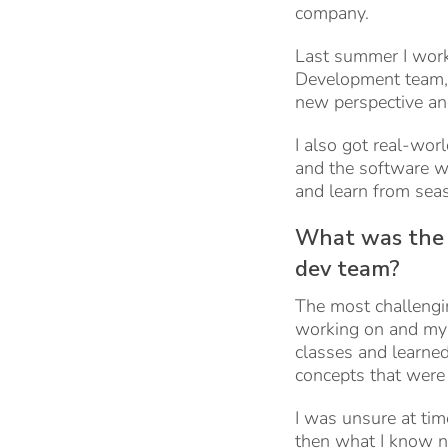
company.
Last summer I work
Development team, s
new perspective and
I also got real-wor
and the software wo
and learn from sea
What was the m
dev team?
The most challengi
working on and my c
classes and learne
concepts that were 
I was unsure at tim
then what I know n