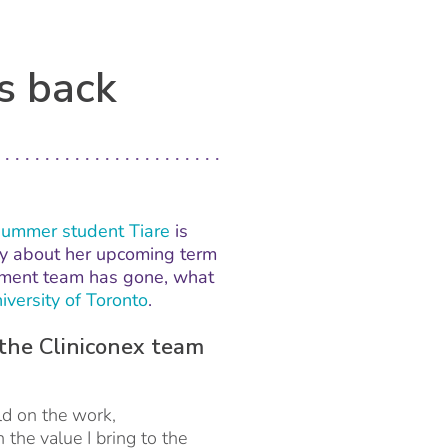
s back
summer student Tiare
is
May about her upcoming term
pment team has gone, what
iversity of Toronto
.
the Cliniconex team
ld on the work,
the value I bring to the