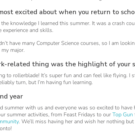
most excited about when you return to sch
y the knowledge I learned this summer. It was a crash cou
experience and skills.
 didn’t have many Computer Science courses, so I am look
 my major.
-related thing was the highlight of your
to rollerblade! It’s super fun and can feel like flying. I s
liably turn, but I’m having fun learning.
ond year
d summer with us and everyone was so excited to have h
 our summer activities, from Feast Fridays to our
Top Gun
ommunity
. We’ll miss having her and wish her nothing but
ronto!