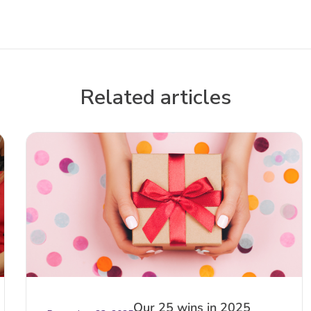
Related articles
Our 25 wins in 2025