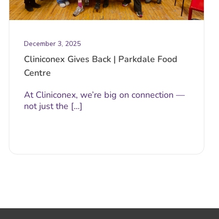
December 3, 2025
Cliniconex Gives Back | Parkdale Food
Centre
At Cliniconex, we’re big on connection —
not just the [...]