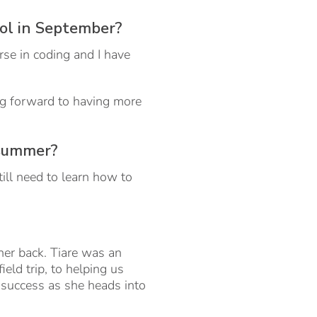
ool in September?
rse in coding and I have
ing forward to having more
 summer?
till need to learn how to
er back. Tiare was an
field trip, to helping us
 success as she heads into