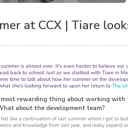
er at CCX | Tiare look
e summer is almost over. It’s even harder to believe our
head back to school! Just as we chatted with Tiare in 
some time to talk about how her summer on the develo
what she’s looking forward to upon her return to
The Un
most rewarding thing about working with 
What about the development team?
felt like a continuation of last summer where I got to bui
rience and knowledge from last year, and really expand on 