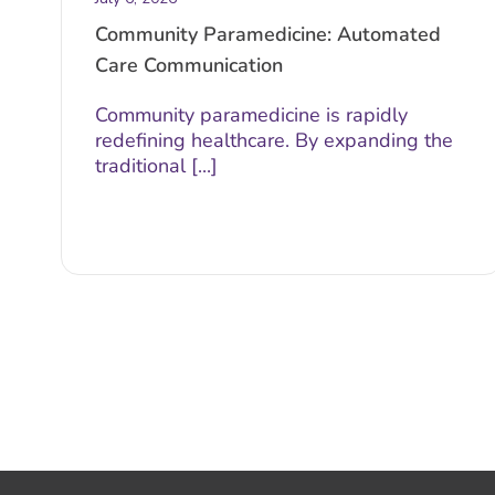
Community Paramedicine: Automated
Care Communication
Community paramedicine is rapidly
redefining healthcare. By expanding the
traditional [...]