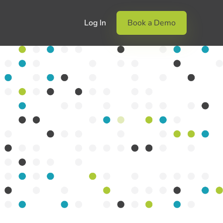
Log In
Book a Demo