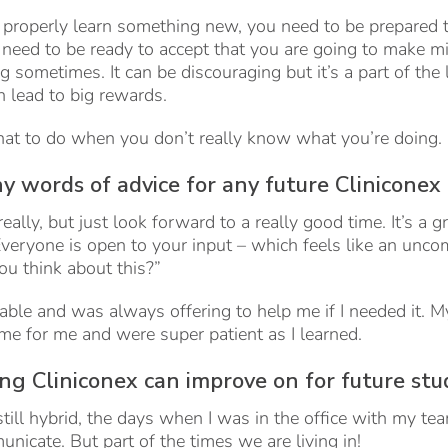
 properly learn something new, you need to be prepared to
o need to be ready to accept that you are going to make m
 sometimes. It can be discouraging but it’s a part of the
 lead to big rewards.
hat to do when you don’t really know what you’re doing.
y words of advice for any future Cliniconex
really, but just look forward to a really good time. It’s a 
veryone is open to your input – which feels like an unco
ou think about this?”
ble and was always offering to help me if I needed it. 
me for me and were super patient as I learned.
ing Cliniconex can improve on for future st
till hybrid, the days when I was in the office with my t
nicate. But part of the times we are living in!