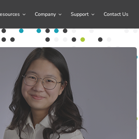
esources
Company
Support
Contact Us