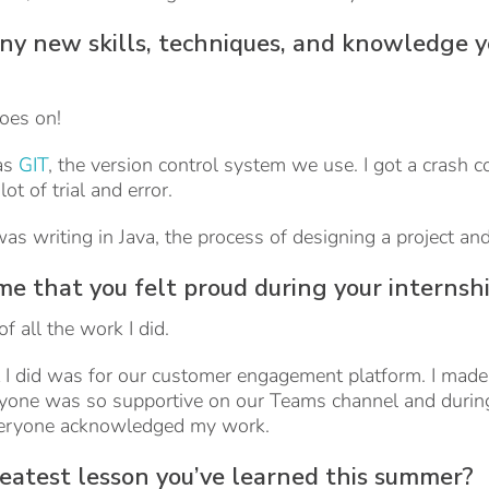
any new skills, techniques, and knowledge y
oes on!
as
GIT
, the version control system we use. I got a crash 
ot of trial and error.
 was writing in Java, the process of designing a project 
e that you felt proud during your internsh
f all the work I did.
ct I did was for our customer engagement platform. I made 
ryone was so supportive on our Teams channel and during
veryone acknowledged my work.
eatest lesson you’ve learned this summer?