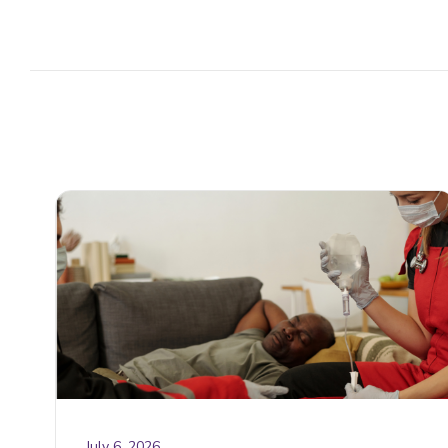
July 6, 2026