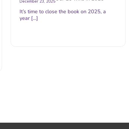
December 23, 2025
It’s time to close the book on 2025, a
year [...]