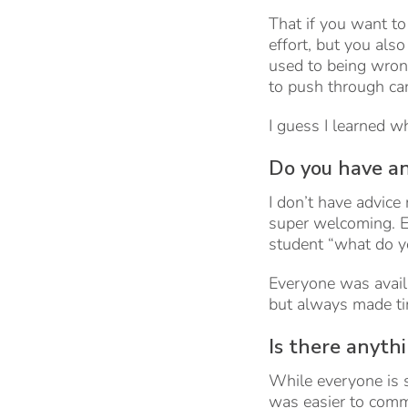
That if you want to
effort, but you als
used to being wrong
to push through can
I guess I learned w
Do you have an
I don’t have advice 
super welcoming. E
student “what do y
Everyone was availa
but always made ti
Is there anyth
While everyone is s
was easier to commu