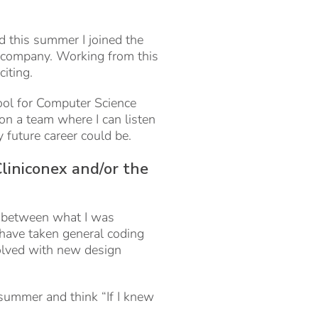
 this summer I joined the
e company. Working from this
citing.
ool for Computer Science
 on a team where I can listen
future career could be.
liniconex and/or the
s between what I was
 have taken general coding
olved with new design
s summer and think “If I knew