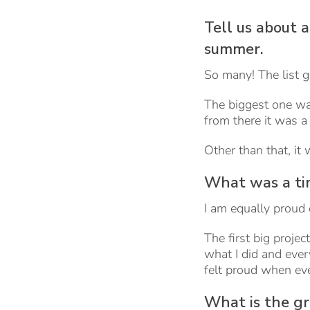
Tell us about 
summer.
So many! The list g
The biggest one w
from there it was a l
Other than that, it
What was a tim
I am equally proud o
The first big proje
what I did and eve
felt proud when e
What is the gr