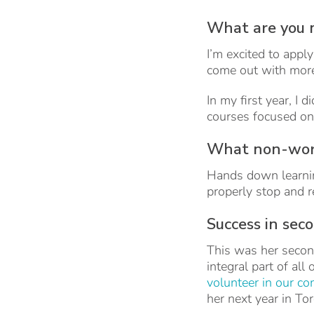
What are you 
I’m excited to appl
come out with more 
In my first year, I
courses focused on
What non-work
Hands down learning 
properly stop and re
Success in sec
This was her secon
integral part of all
volunteer in our c
her next year in To