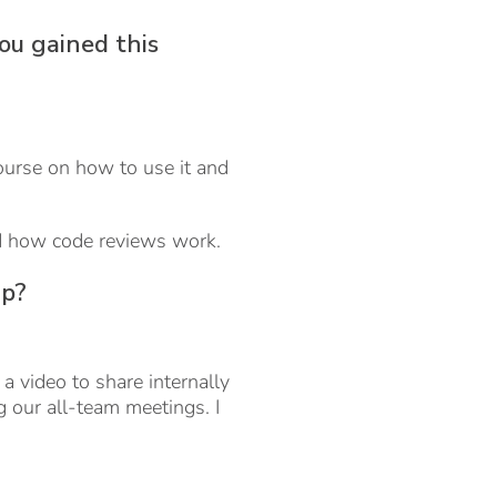
ou gained this
course on how to use it and
and how code reviews work.
ip?
a video to share internally
 our all-team meetings. I