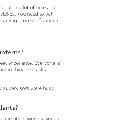
 put in a lot of time and
istakes. You need to get
 learning process. Continuing
 interns?
great experience. Everyone is
mmon thing – to ask a
My supervisors were busy,
udents?
eam members were easier as it