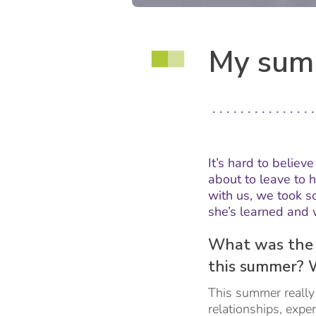
My summ
It’s hard to believ
about to leave to 
with us, we took 
she’s learned and 
What was the 
this summer? 
This summer really 
relationships, expe