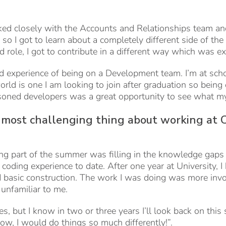
ed closely with the Accounts and Relationships team and
o I got to learn about a completely different side of th
 role, I got to contribute in a different way which was ex
ld experience of being on a Development team. I’m at sch
rld is one I am looking to join after graduation so being
soned developers was a great opportunity to see what my 
ost challenging thing about working at C
ng part of the summer was filling in the knowledge gap
oding experience to date. After one year at University, I
d basic construction. The work I was doing was more inv
unfamiliar to me.
es, but I know in two or three years I’ll look back on thi
ow, I would do things so much differently!”.