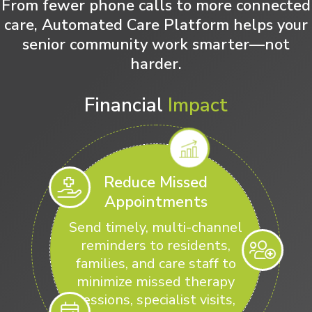
From fewer phone calls to more connected
care, Automated Care Platform helps your
senior community work smarter—not
harder.
Financial
Impact
Reduce Missed
Appointments
Send timely, multi-channel
reminders to residents,
families, and care staff to
minimize missed therapy
sessions, specialist visits,