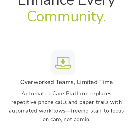
Community.
Overworked Teams, Limited Time
Automated Care Platform replaces
repetitive phone calls and paper trails with
automated workflows—freeing staff to focus
on care, not admin.