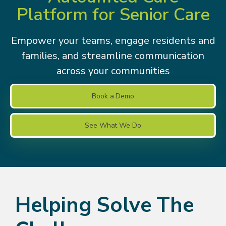
Platform for Senior Care
Empower your teams, engage residents and
families, and streamline communication
across your communities
Book a Demo
See What We Do
Helping Solve The