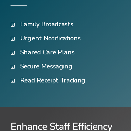
Family Broadcasts
Urgent Notifications
Shared Care Plans
Secure Messaging
Read Receipt Tracking
Enhance Staff Efficiency