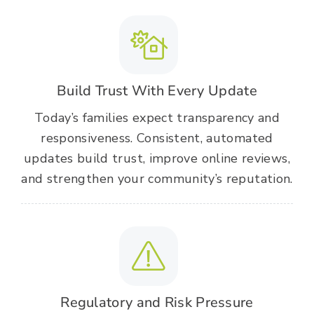
Build Trust With Every Update
Today’s families expect transparency and
responsiveness. Consistent, automated
updates build trust, improve online reviews,
and strengthen your community’s reputation.
Regulatory and Risk Pressure