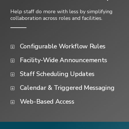
Help staff do more with less by simplifying
collaboration across roles and facilities.
Configurable Workflow Rules
Facility-Wide Announcements
Staff Scheduling Updates
Calendar & Triggered Messaging
Web-Based Access