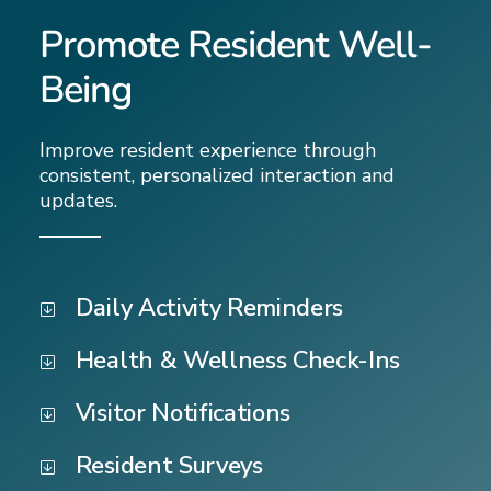
Promote Resident Well-
Being
Improve resident experience through
consistent, personalized interaction and
updates.
Daily Activity Reminders
Health & Wellness Check-Ins
Visitor Notifications
Resident Surveys