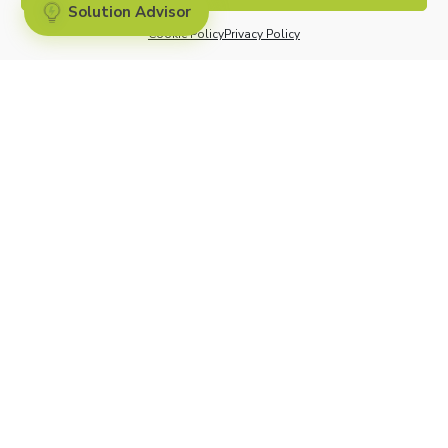
Pricing
Solution Advisor
Cookie Policy
Privacy Policy
Competive Analysis
CONNECT WITH US
COMMUNITY
Contact Us
Partners
Support
Investors
Careers
Cliniconex. All Rights Reserved.
Privacy Policy