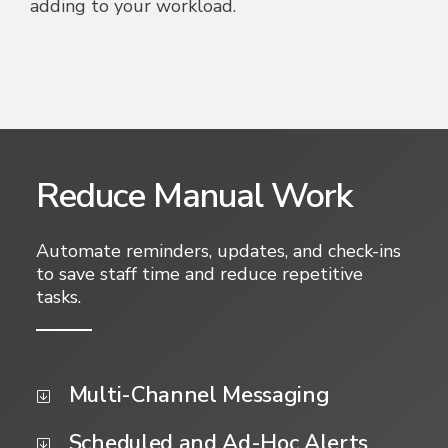
adding to your workload.
Reduce Manual Work
Automate reminders, updates, and check-ins
to save staff time and reduce repetitive
tasks.
Multi-Channel Messaging
Scheduled and Ad-Hoc Alerts