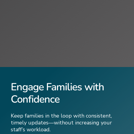
Engage Families with
Confidence
Keep families in the loop with consistent,
timely updates—without increasing your
staff’s workload.