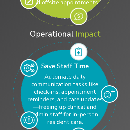
and offsite appointments.
Operational
Impact
Save Staff Time
Automate daily
communication tasks like
check-ins, appointment
reminders, and care updates
—freeing up clinical and
admin staff for in-person
resident care.