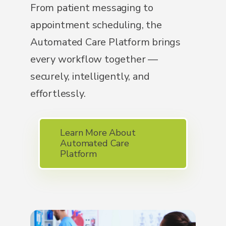
From patient messaging to
appointment scheduling, the
Automated Care Platform brings
every workflow together —
securely, intelligently, and
effortlessly.
Learn More About
Automated Care
Platform