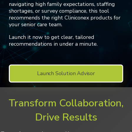
navigating high family expectations, staffing
shortages, or survey compliance, this tool
recommends the right Cliniconex products for
your senior care team.
Launch it now to get clear, tailored
recommendations in under a minute.
Launch Solution Advisor
Transform Collaboration,
Drive Results