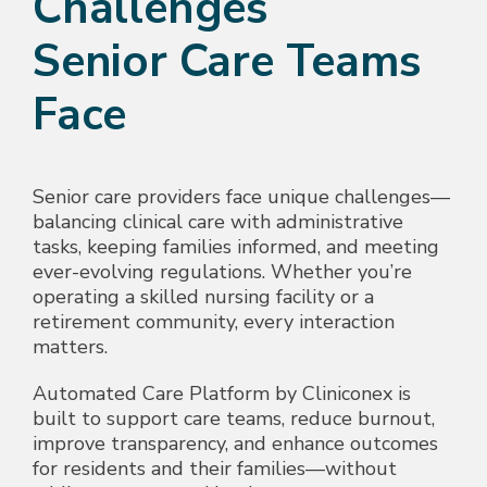
Challenges
Senior Care Teams
Face
Senior care providers face unique challenges—
balancing clinical care with administrative
tasks, keeping families informed, and meeting
ever-evolving regulations. Whether you’re
operating a skilled nursing facility or a
retirement community, every interaction
matters.
Automated Care Platform by Cliniconex is
built to support care teams, reduce burnout,
improve transparency, and enhance outcomes
for residents and their families—without