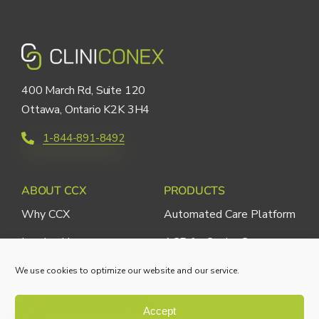
400 March Rd, Suite 120
Ottawa, Ontario K2K 3H4
1-844-891-8492
ABOUT CCX
PRODUCTS
Why CCX
Automated Care Platform
Leadership
ACP for Senior Care
ACP for Medical Clinics
We use cookies to optimize our website and our service.
ACP for Hospitals
Accept