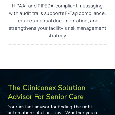
HIPAA- and PIPEDA-compliant messaging
with audit trails supports F-Tag compliance,
reduces manual documentation, and
strengthens your facility’s risk management
strategy.
The Cliniconex Solution
Advisor For Senior Care
Your instant advisor for finding the right
automation solution—fast. Whether you’re