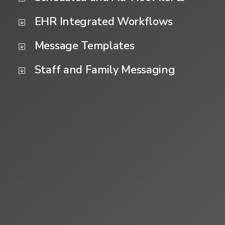
EHR Integrated Workflows
Message Templates
Staff and Family Messaging