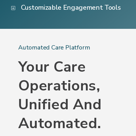
Customizable Engagement Tools
Automated Care Platform
Your Care
Operations,
Unified And
Automated.