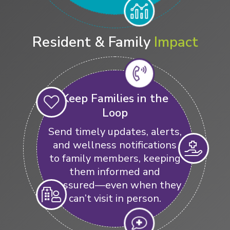
Resident & Family
Impact
Keep Families in the
Loop
Send timely updates, alerts,
and wellness notifications
to family members, keeping
them informed and
reassured—even when they
can’t visit in person.