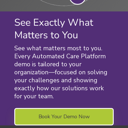
See Exactly What
Matters to You
See what matters most to you.
Every Automated Care Platform
demo is tailored to your
organization—focused on solving
your challenges and showing
exactly how our solutions work
for your team.
Book Your Demo Now