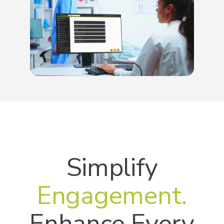
Simplify
Engagement.
Enhance Every