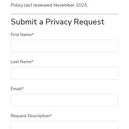
Policy last reviewed November 2025.
Submit a Privacy Request
First Name
*
Last Name
*
Email
*
Request Description
*