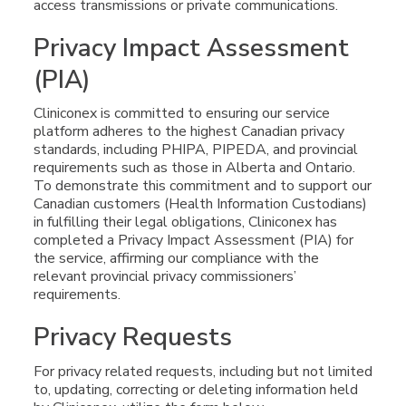
access transmissions or private communications.
Privacy Impact Assessment
(PIA)
Cliniconex is committed to ensuring our service
platform adheres to the highest Canadian privacy
standards, including PHIPA, PIPEDA, and provincial
requirements such as those in Alberta and Ontario.
To demonstrate this commitment and to support our
Canadian customers (Health Information Custodians)
in fulfilling their legal obligations, Cliniconex has
completed a Privacy Impact Assessment (PIA) for
the service, affirming our compliance with the
relevant provincial privacy commissioners’
requirements.
Privacy Requests
For privacy related requests, including but not limited
to, updating, correcting or deleting information held