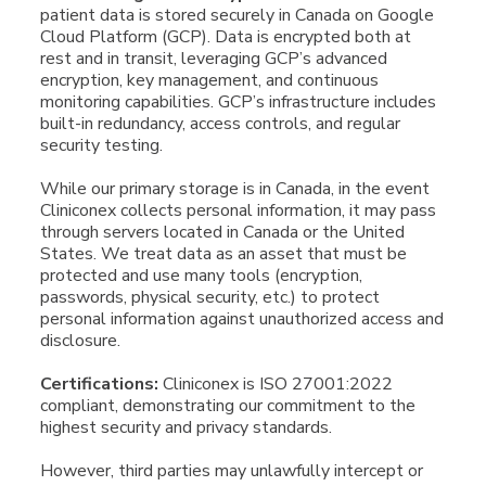
patient data is stored securely in Canada on Google
Cloud Platform (GCP). Data is encrypted both at
rest and in transit, leveraging GCP’s advanced
encryption, key management, and continuous
monitoring capabilities. GCP’s infrastructure includes
built-in redundancy, access controls, and regular
security testing.
While our primary storage is in Canada, in the event
Cliniconex collects personal information, it may pass
through servers located in Canada or the United
States. We treat data as an asset that must be
protected and use many tools (encryption,
passwords, physical security, etc.) to protect
personal information against unauthorized access and
disclosure.
Certifications:
Cliniconex is ISO 27001:2022
compliant, demonstrating our commitment to the
highest security and privacy standards.
However, third parties may unlawfully intercept or