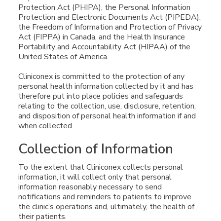
Protection Act (PHIPA), the Personal Information
Protection and Electronic Documents Act (PIPEDA),
the Freedom of Information and Protection of Privacy
Act (FIPPA) in Canada, and the Health Insurance
Portability and Accountability Act (HIPAA) of the
United States of America.
Cliniconex is committed to the protection of any
personal health information collected by it and has
therefore put into place policies and safeguards
relating to the collection, use, disclosure, retention,
and disposition of personal health information if and
when collected.
Collection of Information
To the extent that Cliniconex collects personal
information, it will collect only that personal
information reasonably necessary to send
notifications and reminders to patients to improve
the clinic’s operations and, ultimately, the health of
their patients.