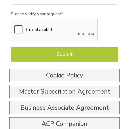
Please verify your request
*
Submit
Cookie Policy
Master Subscription Agreement
Business Associate Agreement
ACP Companion