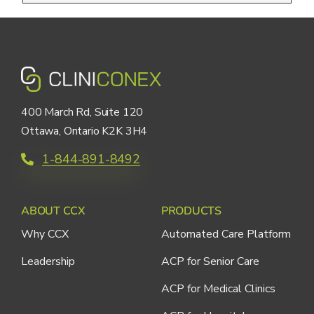
400 March Rd, Suite 120
Ottawa, Ontario K2K 3H4
1-844-891-8492
ABOUT CCX
PRODUCTS
Why CCX
Automated Care Platform
Leadership
ACP for Senior Care
ACP for Medical Clinics