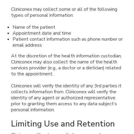
Cliniconex may collect some or all of the following
types of personal information:
Name of the patient
Appointment date and time
Patient contact information such as phone number or
email address
At the discretion of the health information custodian,
Cliniconex may also collect the name of the health
services provider (e.g., a doctor or a dietician) related
to the appointment.
Cliniconex will verify the identity of any 3rd parties it
collects information from. Cliniconex will verify the
identity of any agent or authorized representative
prior to granting them access to any data subject’s
personal information.
Limiting Use and Retention