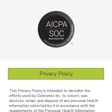
Privacy Policy
This Privacy Policy is intended to describe the
efforts used by Cliniconex Inc. to collect, use,
disclose, retain, and dispose of any personal health
information collected by it in accordance with the
requirements of the Personal Health Information