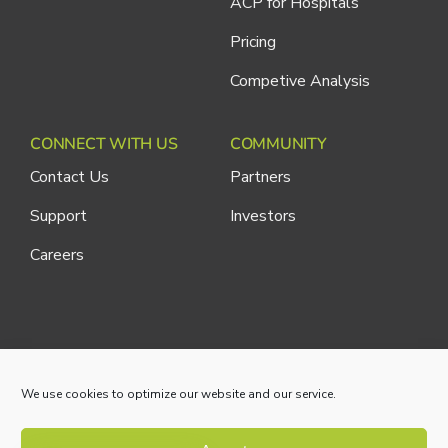
ACP for Hospitals
Pricing
Competive Analysis
CONNECT WITH US
COMMUNITY
Contact Us
Partners
Support
Investors
Careers
Cliniconex. All Rights Reserved.
Privacy Policy
We use cookies to optimize our website and our service.