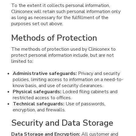
To the extent it collects personal information,
Cliniconex will retain such personal information only
as long as necessary for the fulfillment of the
purposes set out above.
Methods of Protection
The methods of protection used by Cliniconex to
protect personal information include, but are not
limited to:
Administrative safeguards:
Privacy and security
policies, limiting access to information on a need-to-
know basis, and use of security clearances.
Physical safeguards:
Locked filing cabinets and
restricted access to offices.
Technical safeguards:
Use of passwords,
encryption, and firewalls.
Security and Data Storage
Data Storage and Encryption:
All customer and