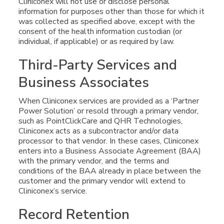
Cliniconex will not use or disclose personal
information for purposes other than those for which it
was collected as specified above, except with the
consent of the health information custodian (or
individual, if applicable) or as required by law.
Third-Party Services and
Business Associates
When Cliniconex services are provided as a ‘Partner
Power Solution’ or resold through a primary vendor,
such as PointClickCare and QHR Technologies,
Cliniconex acts as a subcontractor and/or data
processor to that vendor. In these cases, Cliniconex
enters into a Business Associate Agreement (BAA)
with the primary vendor, and the terms and
conditions of the BAA already in place between the
customer and the primary vendor will extend to
Cliniconex’s service.
Record Retention