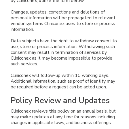
by Cliniconex, utilize the form below.
Changes, updates, corrections and deletions of
personal information will be propagated to relevant
vendor systems Cliniconex uses to store or process
information.
Data subjects have the right to withdraw consent to
use, store or process information. Withdrawing such
consent may result in termination of services by
Cliniconex as it may become impossible to provide
such services.
Cliniconex will follow-up within 10 working days.
Additional information, such as proof of identity may
be required before a request can be acted upon.
Policy Review and Updates
Cliniconex reviews this policy on an annual basis, but
may make updates at any time for reasons including
changes in applicable laws, and business offerings.