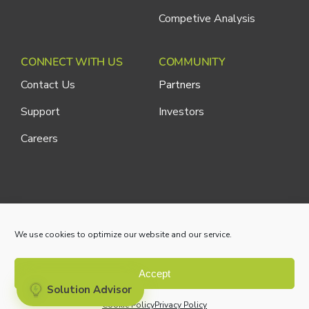
Competive Analysis
CONNECT WITH US
COMMUNITY
Contact Us
Partners
Support
Investors
Careers
Cliniconex. All Rights Reserved.
Privacy Policy
We use cookies to optimize our website and our service.
Accept
Solution Advisor
Cookie Policy
Privacy Policy