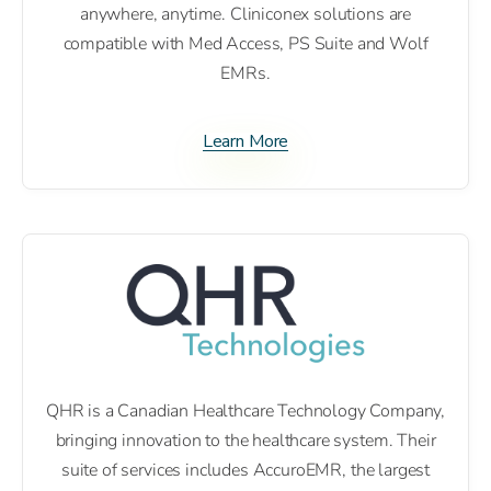
anywhere, anytime. Cliniconex solutions are
compatible with Med Access, PS Suite and Wolf
EMRs.
Learn More
QHR is a Canadian Healthcare Technology Company,
bringing innovation to the healthcare system. Their
suite of services includes AccuroEMR, the largest