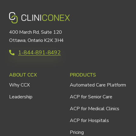
400 March Rd, Suite 120
Ottawa, Ontario K2K 3H4
1-844-891-8492
ABOUT CCX
PRODUCTS
Why CCX
Automated Care Platform
Leadership
ACP for Senior Care
ACP for Medical Clinics
ACP for Hospitals
Pricing