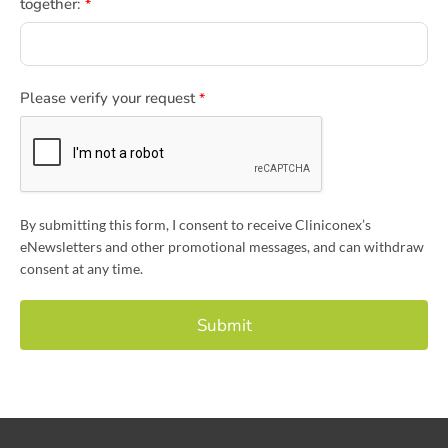
together:
*
Please verify your request
*
By submitting this form, I consent to receive Cliniconex’s
eNewsletters and other promotional messages, and can withdraw
consent at any time.
Submit