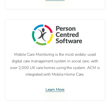
Mobile Care Monitoring is the most widely-used
digital care management system in social care, with
over 2,000 UK care homes using the system. ACM is
integrated with Mobile Home Care.
Learn More