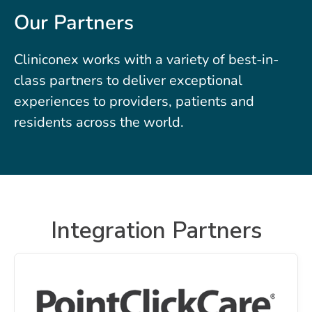
Our Partners
Cliniconex works with a variety of best-in-
class partners to deliver exceptional
experiences to providers, patients and
residents across the world.
Integration Partners