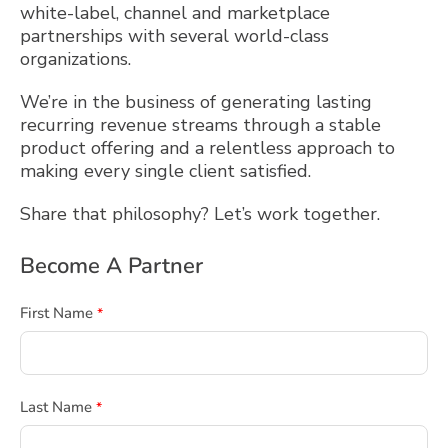
white-label, channel and marketplace
partnerships with several world-class
organizations.
We’re in the business of generating lasting
recurring revenue streams through a stable
product offering and a relentless approach to
making every single client satisfied.
Share that philosophy? Let’s work together.
Become A Partner
First Name
*
Last Name
*