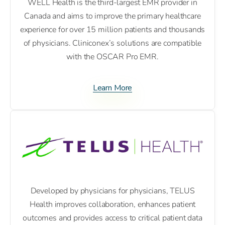
WELL Health is the third-largest EMR provider in
Canada and aims to improve the primary healthcare
experience for over 15 million patients and thousands
of physicians. Cliniconex’s solutions are compatible
with the OSCAR Pro EMR.
Learn More
Developed by physicians for physicians, TELUS
Health improves collaboration, enhances patient
outcomes and provides access to critical patient data