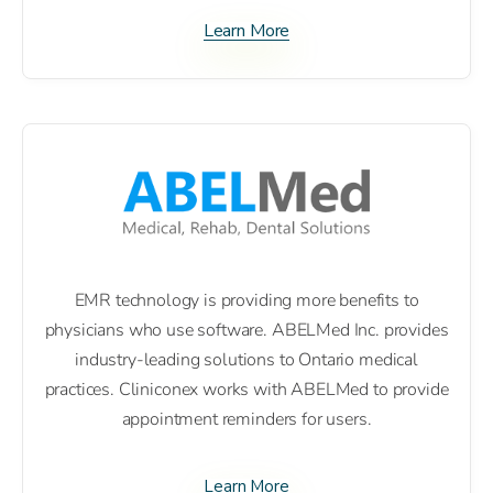
Learn More
EMR technology is providing more benefits to
physicians who use software. ABELMed Inc. provides
industry-leading solutions to Ontario medical
practices. Cliniconex works with ABELMed to provide
appointment reminders for users.
Learn More