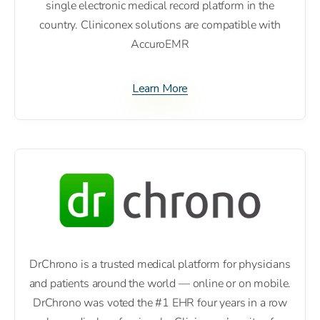
single electronic medical record platform in the
country. Cliniconex solutions are compatible with
AccuroEMR
Learn More
DrChrono is a trusted medical platform for physicians
and patients around the world — online or on mobile.
DrChrono was voted the #1 EHR four years in a row