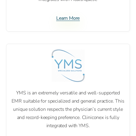
Learn More
YMS is an extremely versatile and well-supported
EMR suitable for specialized and general practice. This
unique solution respects the physician’s current style
and record-keeping preference. Cliniconex is fully
integrated with YMS.