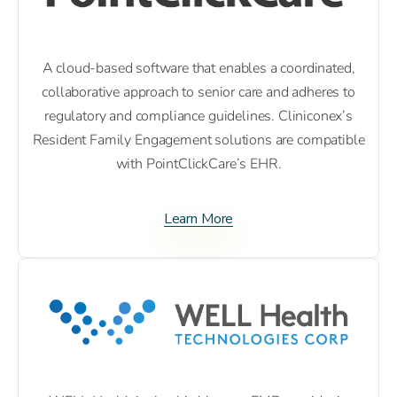
A cloud-based software that enables a coordinated,
collaborative approach to senior care and adheres to
regulatory and compliance guidelines. Cliniconex’s
Resident Family Engagement solutions are compatible
with PointClickCare’s EHR.
Learn More