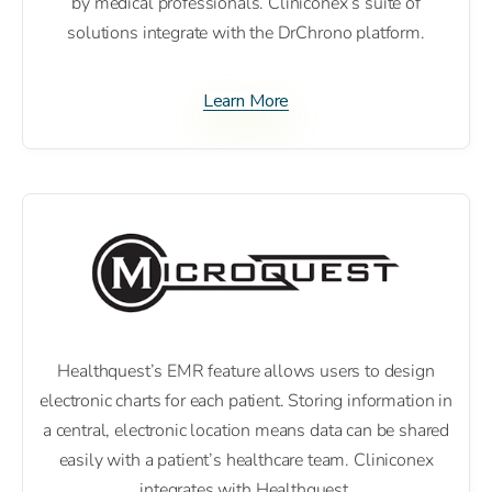
by medical professionals. Cliniconex’s suite of
solutions integrate with the DrChrono platform.
Learn More
Healthquest’s EMR feature allows users to design
electronic charts for each patient. Storing information in
a central, electronic location means data can be shared
easily with a patient’s healthcare team. Cliniconex
integrates with Healthquest.