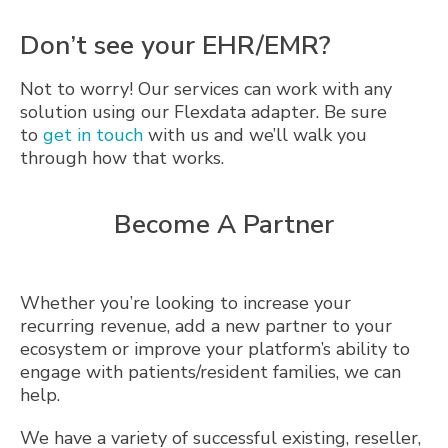
Don’t see your EHR/EMR?
Not to worry! Our services can work with any
solution using our Flexdata adapter. Be sure
to
get in touch
with us and we’ll walk you
through how that works.
Become A Partner
Whether you’re looking to increase your
recurring revenue, add a new partner to your
ecosystem or improve your platform’s ability to
engage with patients/resident families, we can
help.
We have a variety of successful existing, reseller,