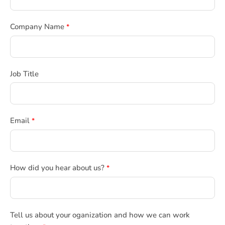
Company Name
*
Job Title
Email
*
How did you hear about us?
*
Tell us about your oganization and how we can work