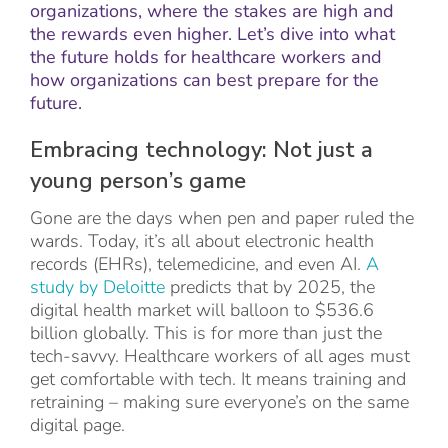
organizations, where the stakes are high and
the rewards even higher. Let’s dive into what
the future holds for healthcare workers and
how organizations can best prepare for the
future.
Embracing technology: Not just a
young person’s game
Gone are the days when pen and paper ruled the
wards. Today, it’s all about electronic health
records (EHRs), telemedicine, and even AI.
A
study by Deloitte
predicts that by 2025, the
digital health market will balloon to $536.6
billion globally. This is for more than just the
tech-savvy. Healthcare workers of all ages must
get comfortable with tech. It means training and
retraining – making sure everyone’s on the same
digital page.