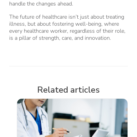
handle the changes ahead.
The future of healthcare isn’t just about treating
illness, but about fostering well-being, where
every healthcare worker, regardless of their role,
is a pillar of strength, care, and innovation.
Related articles