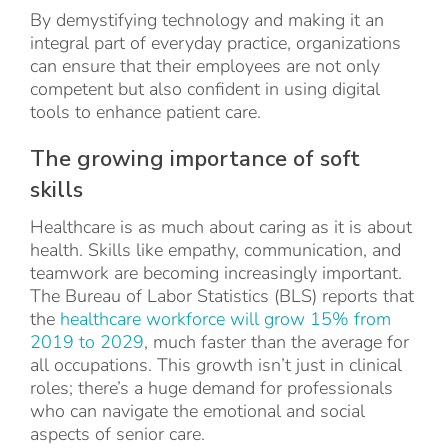
By demystifying technology and making it an
integral part of everyday practice, organizations
can ensure that their employees are not only
competent but also confident in using digital
tools to enhance patient care.
The growing importance of soft
skills
Healthcare is as much about caring as it is about
health. Skills like empathy, communication, and
teamwork are becoming increasingly important.
The Bureau of Labor Statistics (BLS) reports that
the
healthcare workforce will grow 15% from
2019 to 2029
, much faster than the average for
all occupations. This growth isn’t just in clinical
roles; there’s a huge demand for professionals
who can navigate the emotional and social
aspects of senior care.