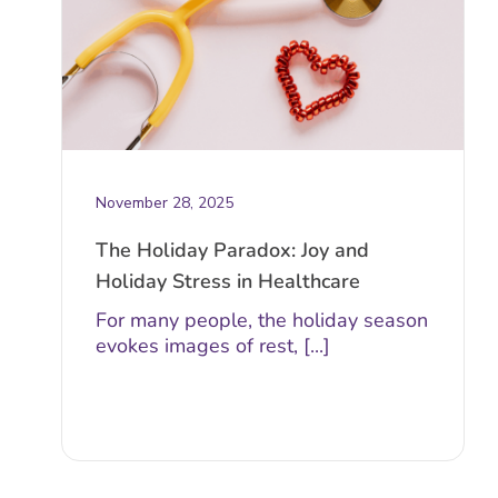
November 28, 2025
The Holiday Paradox: Joy and
Holiday Stress in Healthcare
For many people, the holiday season
evokes images of rest, [...]