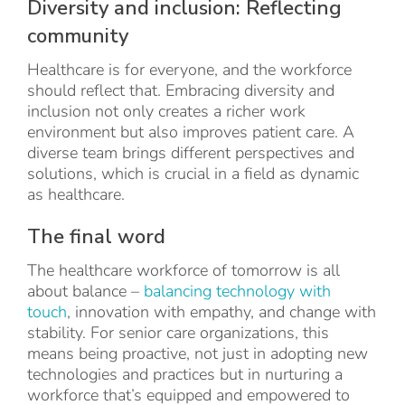
Diversity and inclusion: Reflecting
community
Healthcare is for everyone, and the workforce
should reflect that. Embracing diversity and
inclusion not only creates a richer work
environment but also improves patient care. A
diverse team brings different perspectives and
solutions, which is crucial in a field as dynamic
as healthcare.
The final word
The healthcare workforce of tomorrow is all
about balance –
balancing technology with
touch
, innovation with empathy, and change with
stability. For senior care organizations, this
means being proactive, not just in adopting new
technologies and practices but in nurturing a
workforce that’s equipped and empowered to