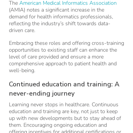
The
American Medical Informatics Association
(AMIA) notes a significant increase in the
demand for health informatics professionals,
reflecting the industry’s shift towards data-
driven care.
Embracing these roles and offering cross-training
opportunities to existing staff can enhance the
level of care provided and ensure a more
comprehensive approach to patient health and
well-being.
Continued education and training: A
never-ending journey
Learning never stops in healthcare. Continuous
education and training are key, not just to keep
up with new developments but to stay ahead of
them. Encouraging ongoing education and
offering incentives for additional certifications or