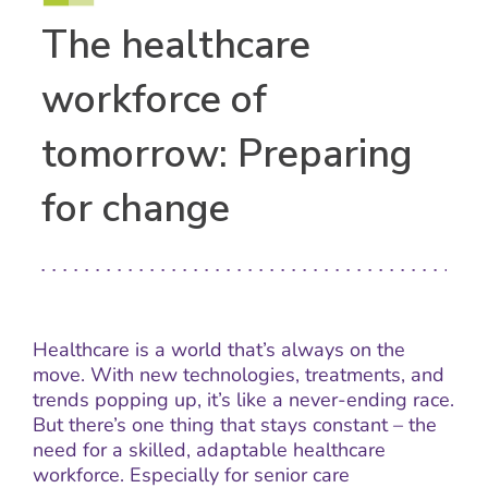
The healthcare
workforce of
tomorrow: Preparing
for change
Healthcare is a world that’s always on the
move. With new technologies, treatments, and
trends popping up, it’s like a never-ending race.
But there’s one thing that stays constant – the
need for a skilled, adaptable healthcare
workforce. Especially for senior care