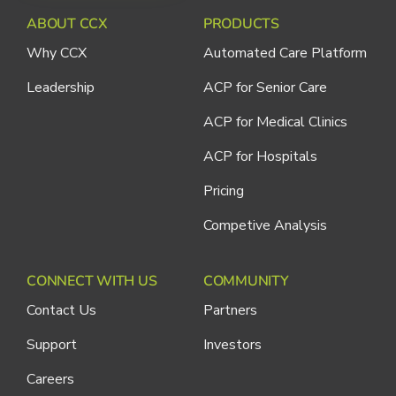
ABOUT CCX
PRODUCTS
Why CCX
Automated Care Platform
Leadership
ACP for Senior Care
ACP for Medical Clinics
ACP for Hospitals
Pricing
Competive Analysis
CONNECT WITH US
COMMUNITY
Contact Us
Partners
Support
Investors
Careers