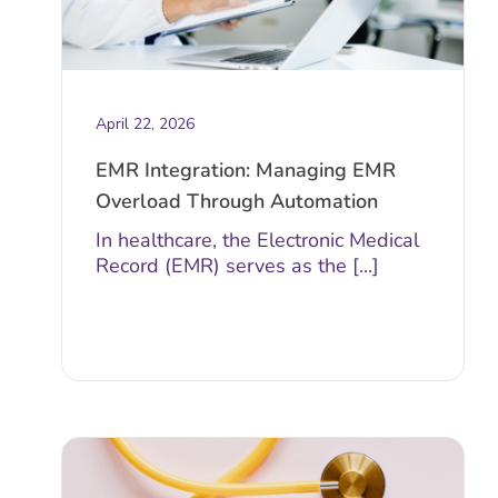
April 22, 2026
EMR Integration: Managing EMR
Overload Through Automation
In healthcare, the Electronic Medical
Record (EMR) serves as the [...]