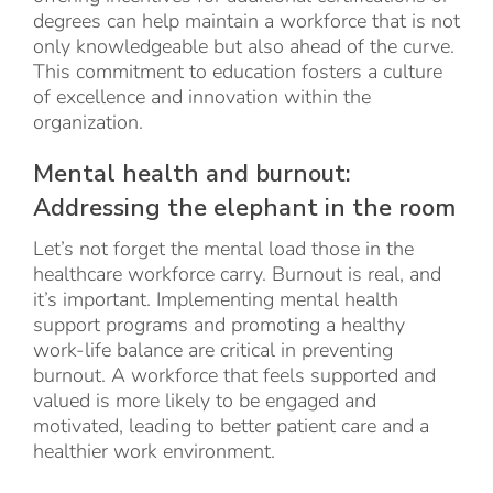
degrees can help maintain a workforce that is not
only knowledgeable but also ahead of the curve.
This commitment to education fosters a culture
of excellence and innovation within the
organization.
Mental health and burnout:
Addressing the elephant in the room
Let’s not forget the mental load those in the
healthcare workforce carry. Burnout is real, and
it’s important. Implementing mental health
support programs and promoting a healthy
work-life balance are critical in preventing
burnout. A workforce that feels supported and
valued is more likely to be engaged and
motivated, leading to better patient care and a
healthier work environment.