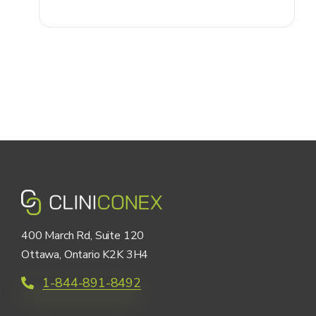
400 March Rd, Suite 120
Ottawa, Ontario K2K 3H4
1-844-891-8492