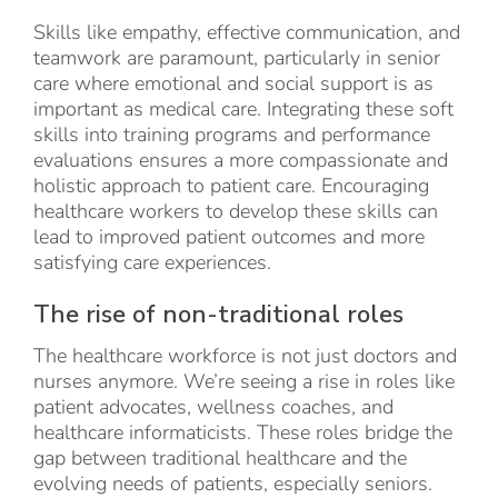
Skills like empathy, effective communication, and
teamwork are paramount, particularly in senior
care where emotional and social support is as
important as medical care. Integrating these soft
skills into training programs and performance
evaluations ensures a more compassionate and
holistic approach to patient care. Encouraging
healthcare workers to develop these skills can
lead to improved patient outcomes and more
satisfying care experiences.
The rise of non-traditional roles
The healthcare workforce is not just doctors and
nurses anymore. We’re seeing a rise in roles like
patient advocates, wellness coaches, and
healthcare informaticists. These roles bridge the
gap between traditional healthcare and the
evolving needs of patients, especially seniors.