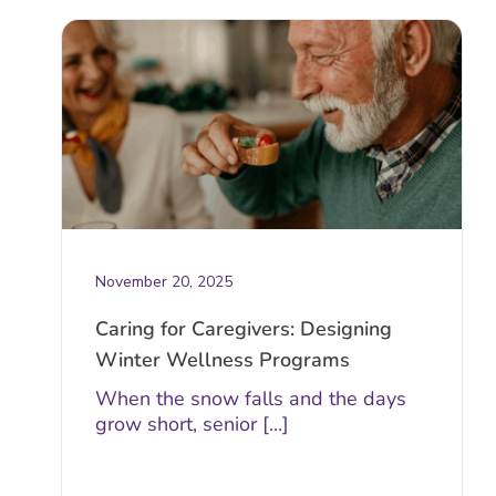
November 20, 2025
Caring for Caregivers: Designing
Winter Wellness Programs
When the snow falls and the days
grow short, senior [...]