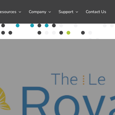
esources
Company
Support
Contact Us