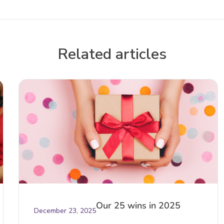
Related articles
Our 25 wins in 2025
December 23, 2025