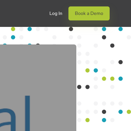
Log In
Book a Demo