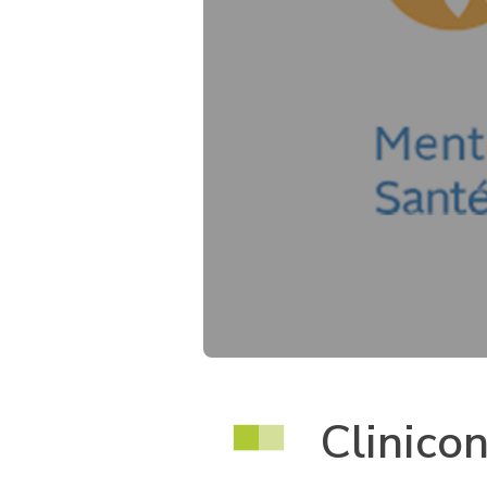
Clinico