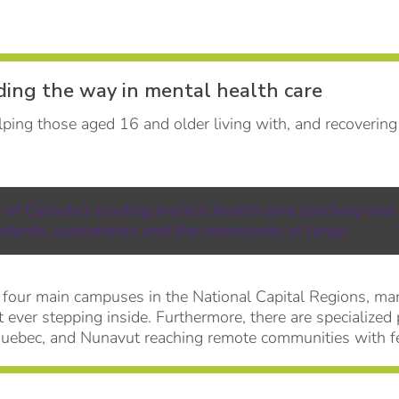
ding the way in mental health care
ping those aged 16 and older living with, and recovering
e of Canada’s leading mental health care teaching and
atients, outpatients and the community at large.
 four main campuses in the National Capital Regions, ma
t ever stepping inside. Furthermore, there are specialized
Quebec, and Nunavut reaching remote communities with f