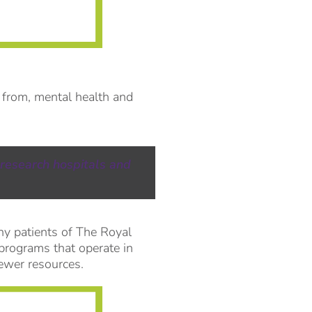
 from, mental health and
 research hospitals and
ny patients of The Royal
 programs that operate in
ewer resources.