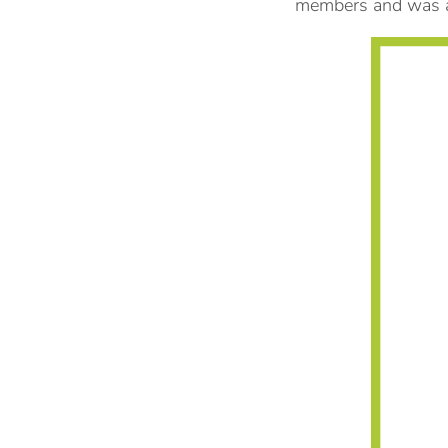
members and was a