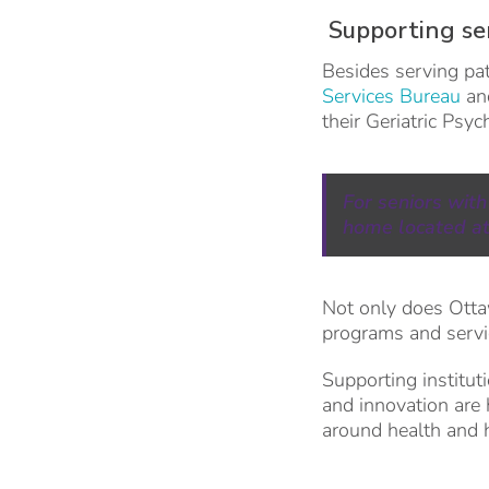
Supporting se
Besides serving pat
Services Bureau
and
their Geriatric Psy
For seniors with
home located at
Not only does Otta
programs and servic
Supporting institut
and innovation are 
around health and 