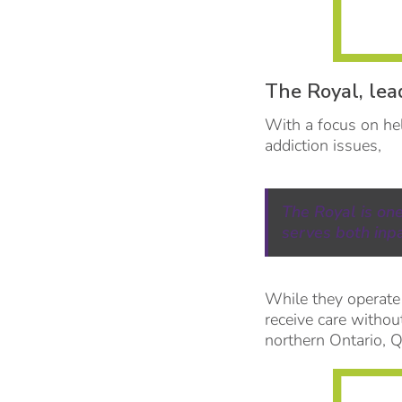
The Royal, lea
With a focus on hel
addiction issues,
The Royal is on
serves both inp
While they operate
receive care withou
northern Ontario, 