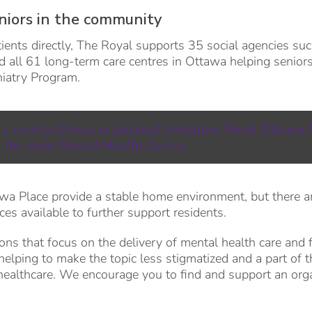
niors in the community
ients directly, The Royal supports 35 social agencies su
 all 61 long-term care centres in Ottawa helping senior
chiatry Program.
 a mental illness or physical limitation, Royal Ottawa 
 the main Mental Health Centre.
wa Place provide a stable home environment, but there ar
es available to further support residents.
ions that focus on the delivery of mental health care and 
helping to make the topic less stigmatized and a part of t
healthcare. We encourage you to find and support an org