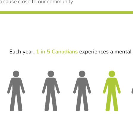
 cause close to our community.