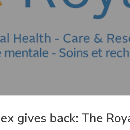
nex gives back: The Ro