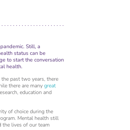
pandemic. Still, a
ealth status can be
ge to start the conversation
al health.
 the past two years, there
hile there are many
great
 research, education and
ty of choice during the
rogram. Mental health still
 the lives of our team