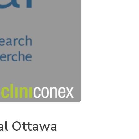
yal Ottawa