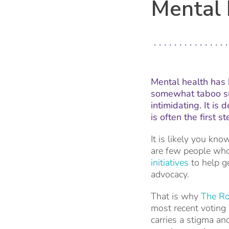
Mental 
Mental health has 
somewhat taboo su
intimidating. It is
is often the first
It is likely you kn
are few people who
initiatives
to help ge
advocacy.
That is why
The Ro
most recent voting
carries a stigma an