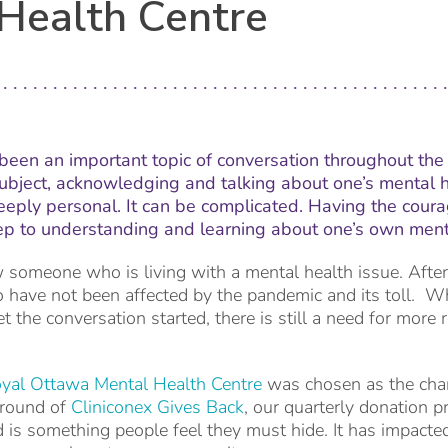
Health Centre
been an important topic of conversation throughout the 
bject, acknowledging and talking about one’s mental h
 deeply personal. It can be complicated. Having the coura
 step to understanding and learning about one’s own ment
ow someone who is living with a mental health issue. After
 have not been affected by the pandemic and its toll. W
t the conversation started, there is still a need for more
yal Ottawa Mental Health Centre
was chosen as the chari
 round of
Cliniconex Gives Back
, our quarterly donation p
d is something people feel they must hide. It has impacted