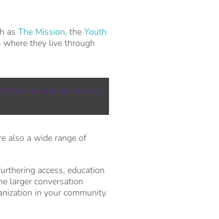
ch as
The Mission
, the
Youth
s where they live through
Place is a long-term care
e also a wide range of
furthering access, education
he larger conversation
anization in your community.