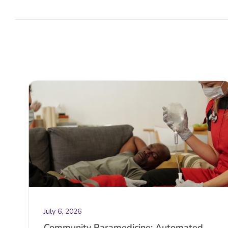
July 6, 2026
Community Paramedicine: Automated