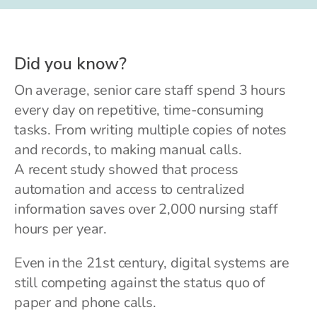
Did you know?
On average, senior care staff spend 3 hours
every day on repetitive, time-consuming
tasks. From writing multiple copies of notes
and records, to making manual calls.
A recent study showed that process
automation and access to centralized
information saves over 2,000 nursing staff
hours per year.
Even in the 21st century, digital systems are
still competing against the status quo of
paper and phone calls.