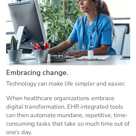
Embracing change.
Technology can make life simpler and easier.
When healthcare organizations embrace
digital transformation, EHR integrated tools
can then automate mundane, repetitive, time-
consuming tasks that take so much time out of
one’s day.