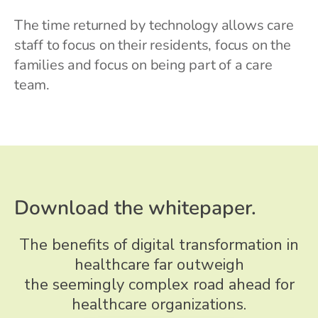
The time returned by technology allows care
staff to focus on their residents, focus on the
families and focus on being part of a care
team.
Download the whitepaper.
The benefits of digital transformation in
healthcare far outweigh
the seemingly complex road ahead for
healthcare organizations.