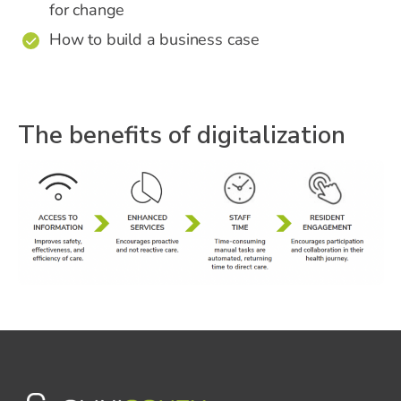
for change
How to build a business case
✔
The benefits of digitalization