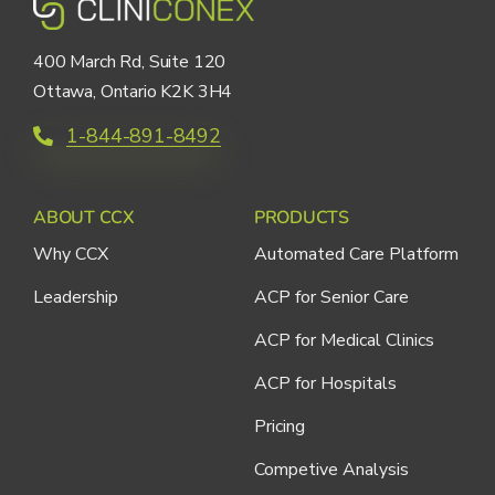
400 March Rd, Suite 120
Ottawa, Ontario K2K 3H4
1-844-891-8492
ABOUT CCX
PRODUCTS
Why CCX
Automated Care Platform
Leadership
ACP for Senior Care
ACP for Medical Clinics
ACP for Hospitals
Pricing
Competive Analysis