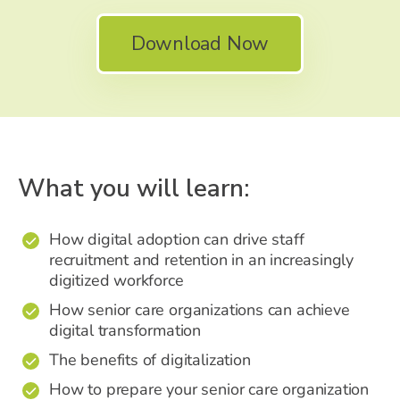
Download Now
What you will learn:
How digital adoption can drive staff
✔
recruitment and retention in an increasingly
digitized workforce
How senior care organizations can achieve
✔
digital transformation
The benefits of digitalization
✔
How to prepare your senior care organization
✔