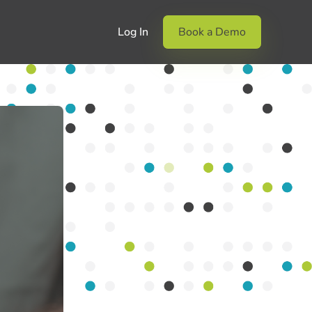
Log In
Book a Demo