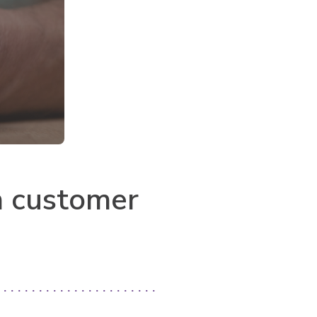
n customer