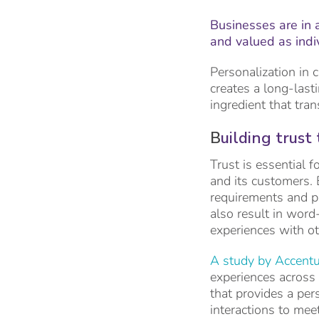
Businesses are in 
and valued as indi
Personalization in 
creates a long-last
ingredient that tra
B
uilding trust
Trust is essential 
and its customers. 
requirements and pr
also result in word
experiences with o
A study by Accentu
experiences across
that provides a per
interactions to mee