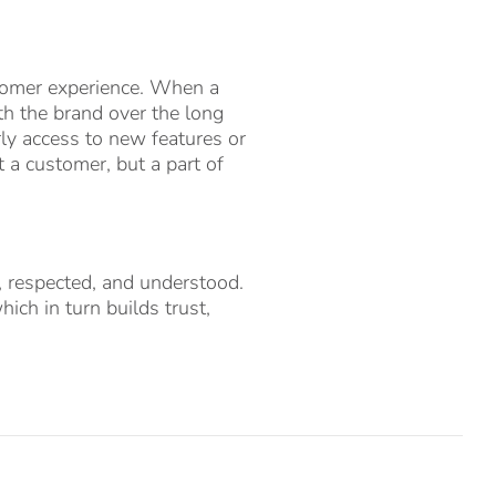
stomer experience. When a
th the brand over the long
rly access to new features or
t a customer, but a part of
d, respected, and understood.
ich in turn builds trust,