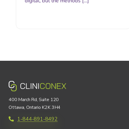
digital, but the methods [...]
400 March Rd, Suite 120
Ottawa, Ontario K2K 3H4
1-844-891-8492