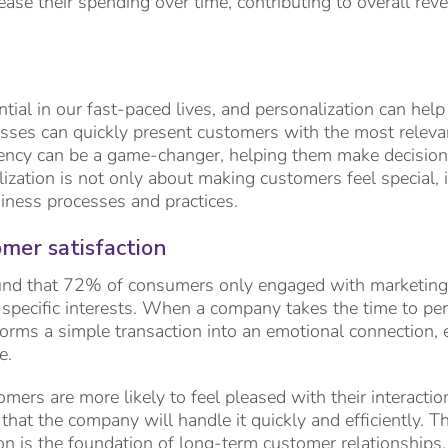
rease their spending over time, contributing to overall r
tial in our fast-paced lives, and personalization can help 
sses can quickly present customers with the most relevan
ciency can be a game-changer, helping them make decisio
lization is not only about making customers feel special, 
iness processes and practices.
mer satisfaction
nd that 72% of consumers only engaged with marketing
 specific interests. When a company takes the time to per
forms a simple transaction into an emotional connection, 
e.
mers are more likely to feel pleased with their interaction
 that the company will handle it quickly and efficiently. Th
on is the foundation of long-term customer relationships.