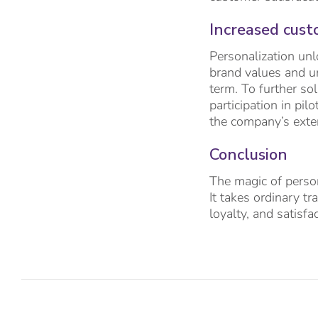
Increased cust
Personalization un
brand values and un
term. To further so
participation in pil
the company’s exte
Conclusion
The magic of person
It takes ordinary t
loyalty, and satisfa