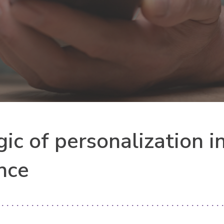
ic of personalization i
ence