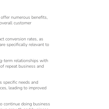
 offer numerous benefits,
 overall customer
ct conversion rates, as
re specifically relevant to
ng-term relationships with
d of repeat business and
s specific needs and
ices, leading to improved
 to continue doing business