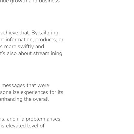
evenue growth and business
achieve that. By tailoring
t information, products, or
ns more swiftly and
it’s also about streamlining
 messages that were
sonalize experiences for its
enhancing the overall
s, and if a problem arises,
is elevated level of