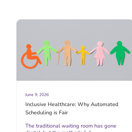
June 9, 2026
Inclusive Healthcare: Why Automated
Scheduling is Fair
The traditional waiting room has gone