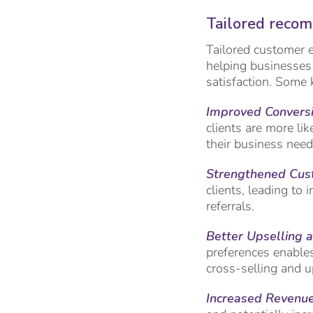
Tailored reco
Tailored customer e
helping businesses 
satisfaction. Some 
Improved
Conversi
clients are more lik
their business need
Strengthened Cus
clients, leading to
referrals.
Better Upselling a
preferences enables
cross-selling and u
Increased Revenue