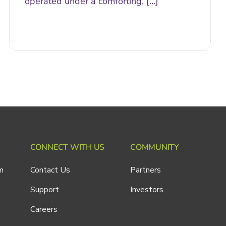
operated under a comforting, [...]
CONNECT WITH US
COMMUNITY
m
Contact Us
Partners
Support
Investors
Careers