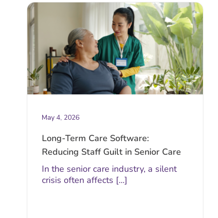
May 4, 2026
Long-Term Care Software:
Reducing Staff Guilt in Senior Care
In the senior care industry, a silent
crisis often affects [...]