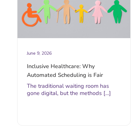
June 9, 2026
Inclusive Healthcare: Why
Automated Scheduling is Fair
The traditional waiting room has
gone digital, but the methods [...]