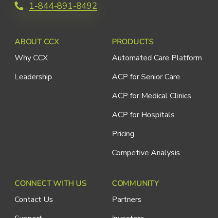
1-844-891-8492
ABOUT CCX
PRODUCTS
Why CCX
Automated Care Platform
Leadership
ACP for Senior Care
ACP for Medical Clinics
ACP for Hospitals
Pricing
Competive Analysis
CONNECT WITH US
COMMUNITY
Contact Us
Partners