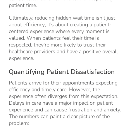
patient time.
Ultimately, reducing hidden wait time isn’t just
about efficiency; it’s about creating a patient-
centered experience where every moment is
valued. When patients feel their time is
respected, they’re more likely to trust their
healthcare providers and have a positive overall
experience.
Quantifying Patient Dissatisfaction
Patients arrive for their appointments expecting
efficiency and timely care. However, the
experience often diverges from this expectation.
Delays in care have a major impact on patient
experience and can cause frustration and anxiety.
The numbers can paint a clear picture of the
problem: