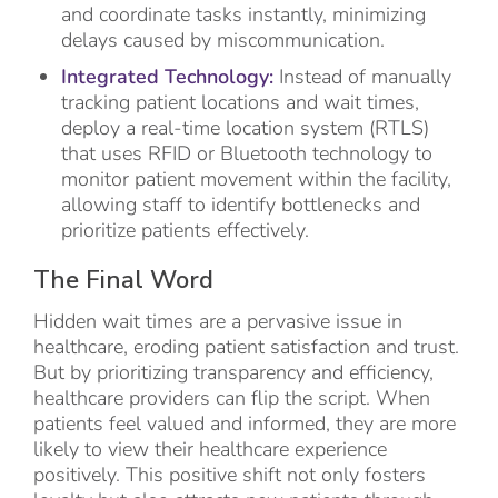
and coordinate tasks instantly, minimizing
delays caused by miscommunication.
Integrated Technology:
Instead of manually
tracking patient locations and wait times,
deploy a real-time location system (RTLS)
that uses RFID or Bluetooth technology to
monitor patient movement within the facility,
allowing staff to identify bottlenecks and
prioritize patients effectively.
The Final Word
Hidden wait times are a pervasive issue in
healthcare, eroding patient satisfaction and trust.
But by prioritizing transparency and efficiency,
healthcare providers can flip the script. When
patients feel valued and informed, they are more
likely to view their healthcare experience
positively. This positive shift not only fosters