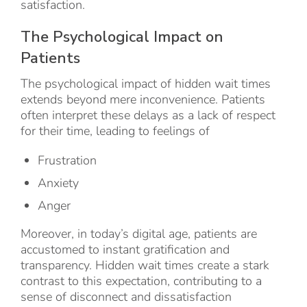
satisfaction.
The Psychological Impact on
Patients
The psychological impact of hidden wait times
extends beyond mere inconvenience. Patients
often interpret these delays as a lack of respect
for their time, leading to feelings of
Frustration
Anxiety
Anger
Moreover, in today’s digital age, patients are
accustomed to instant gratification and
transparency. Hidden wait times create a stark
contrast to this expectation, contributing to a
sense of disconnect and dissatisfaction