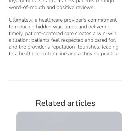
loyalty but also attracts new patients through
word-of-mouth and positive reviews.
Ultimately, a healthcare provider’s commitment
to reducing hidden wait times and delivering
timely, patient-centered care creates a win-win
situation: patients feel respected and cared for,
and the provider’s reputation flourishes, leading
to a healthier bottom line and a thriving practice.
Related articles