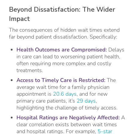
Beyond Dissatisfaction: The Wider
Impact
The consequences of hidden wait times extend
far beyond patient dissatisfaction. Specifically:
Health Outcomes are Compromised:
Delays
in care can lead to worsening patient health,
often requiring more complex and costly
treatments.
Access to Timely Care is Restricted:
The
average wait time for a family physician
appointment is
20.6 days
, and for new
primary care patients, it’s
29 days
,
highlighting the challenge of timely access.
Hospital Ratings are Negatively Affected:
A
clear correlation exists between wait times
and hospital ratings. For example,
5-star