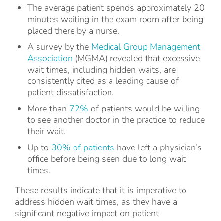
The average patient spends approximately 20
minutes waiting in the exam room after being
placed there by a nurse.
A survey by the
Medical Group Management
Association
(MGMA) revealed that excessive
wait times, including hidden waits, are
consistently cited as a leading cause of
patient dissatisfaction.
More than
72%
of patients would be willing
to see another doctor in the practice to reduce
their wait.
Up to
30% of patients
have left a physician’s
office before being seen due to long wait
times.
These results indicate that it is imperative to
address hidden wait times, as they have a
significant negative impact on patient