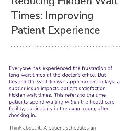
Reducing Hidden Wait
Times: Improving
Patient Experience
Everyone has experienced the frustration of
long wait times at the doctor’s office. But
beyond the well-known appointment delays, a
subtler issue impacts patient satisfaction:
hidden wait times. This refers to the time
patients spend waiting
within
the healthcare
facility, particularly in the exam room, after
checking in.
Think about it: A patient schedules an