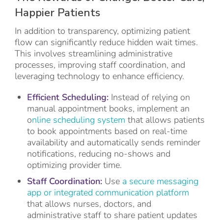
Happier Patients
In addition to transparency, optimizing patient
flow can significantly reduce hidden wait times.
This involves streamlining administrative
processes, improving staff coordination, and
leveraging technology to enhance efficiency.
Efficient Scheduling:
Instead of relying on
manual appointment books, implement an
o
nline scheduling system
that allows patients
to book appointments based on real-time
availability and automatically sends reminder
notifications, reducing no-shows and
optimizing provider time.
Staff Coordination:
Use
a secure messaging
app or integrated communication platform
that allows nurses, doctors, and
administrative staff to share patient updates