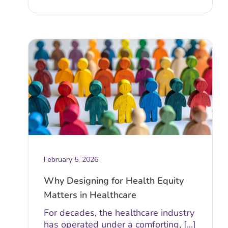
February 5, 2026
Why Designing for Health Equity
Matters in Healthcare
For decades, the healthcare industry
has operated under a comforting, [...]