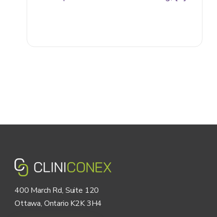
400 March Rd, Suite 120
Ottawa, Ontario K2K 3H4