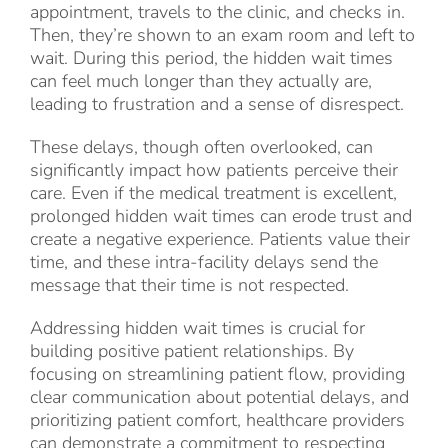
appointment, travels to the clinic, and checks in.
Then, they’re shown to an exam room and left to
wait. During this period, the hidden wait times
can feel much longer than they actually are,
leading to frustration and a sense of disrespect.
These delays, though often overlooked, can
significantly impact how patients perceive their
care. Even if the medical treatment is excellent,
prolonged hidden wait times can erode trust and
create a negative experience. Patients value their
time, and these intra-facility delays send the
message that their time is not respected.
Addressing hidden wait times is crucial for
building positive patient relationships. By
focusing on streamlining patient flow, providing
clear communication about potential delays, and
prioritizing patient comfort, healthcare providers
can demonstrate a commitment to respecting