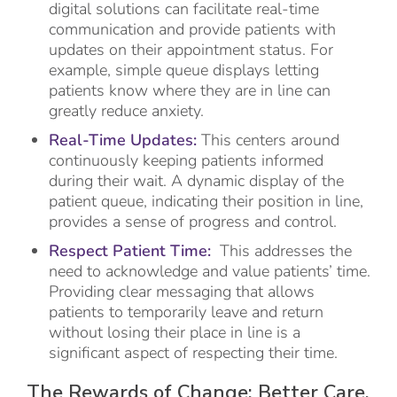
digital solutions can facilitate real-time
communication and provide patients with
updates on their appointment status. For
example, simple queue displays letting
patients know where they are in line can
greatly reduce anxiety.
Real-Time Updates:
This centers around
continuously keeping patients informed
during their wait. A dynamic display of the
patient queue, indicating their position in line,
provides a sense of progress and control.
Respect Patient Time:
This addresses the
need to acknowledge and value patients’ time.
Providing clear messaging that allows
patients to temporarily leave and return
without losing their place in line is a
significant aspect of respecting their time.
The Rewards of Change: Better Care,