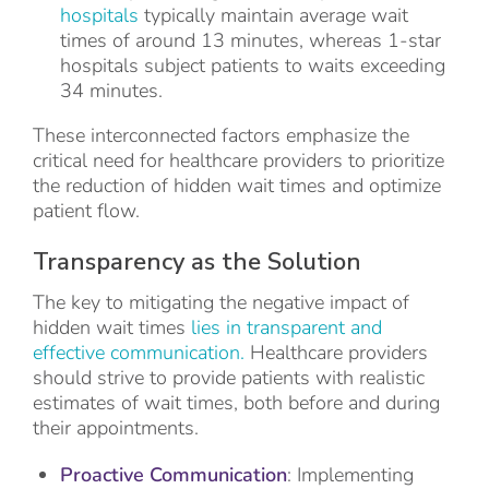
hospitals
typically maintain average wait
times of around 13 minutes, whereas 1-star
hospitals subject patients to waits exceeding
34 minutes.
These interconnected factors emphasize the
critical need for healthcare providers to prioritize
the reduction of hidden wait times and optimize
patient flow.
Transparency as the Solution
The key to mitigating the negative impact of
hidden wait times
lies in transparent and
effective communication.
Healthcare providers
should strive to provide patients with realistic
estimates of wait times, both before and during
their appointments.
Proactive Communication
: Implementing