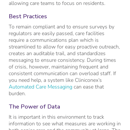
allowing care teams to focus on residents.
Best Practices
To remain compliant and to ensure surveys by
regulators are easily passed, care facilities
require a communications plan which is
streamlined to allow for easy proactive outreach,
creates an auditable trail, and standardizes
messaging to ensure consistency. During times
of crisis, however, maintaining frequent and
consistent communication can overload staff. If
you need help, a system like Cliniconex’s
Automated Care Messaging
can ease that
burden.
The Power of Data
It is important in this environment to track
information to see what measures are working in