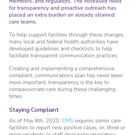
members, and regulators. The increased need
for transparency and proactive outreach has
placed an extra burden on already strained
care teams.
To help support facilities through these changes,
many local and federal health authorities have
developed guidelines and checklists to help
facilitate transparent communication practices.
Creating and implementing a comprehensive,
compliant, communications plan has never been
more important; transparency is the key to
compassionate care during these challenging
times.
Staying Compliant
As of May 8th, 2020,
CMS
requires senior care
facilities to report new positive cases, or, three or
more residents or staff displaying respiratory