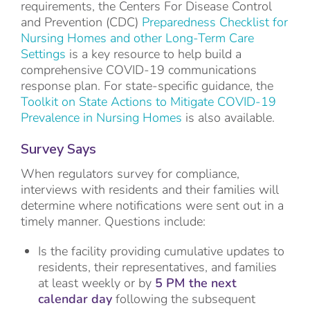
requirements, the Centers For Disease Control
and Prevention (CDC)
Preparedness Checklist for
Nursing Homes and other Long-Term Care
Settings
is a key resource to help build a
comprehensive COVID-19 communications
response plan. For state-specific guidance, the
Toolkit on State Actions to Mitigate COVID-19
Prevalence in Nursing Homes
is also available.
Survey Says
When regulators survey for compliance,
interviews with residents and their families will
determine where notifications were sent out in a
timely manner. Questions include:
Is the facility providing cumulative updates to
residents, their representatives, and families
at least weekly or by
5 PM the next
calendar day
following the subsequent