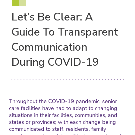
Let’s Be Clear: A
Guide To Transparent
Communication
During COVID-19
Throughout the COVID-19 pandemic, senior
care facilities have had to adapt to changing
situations in their facilities, communities, and
states or provinces; with each change being
communicated to staff, residents, family