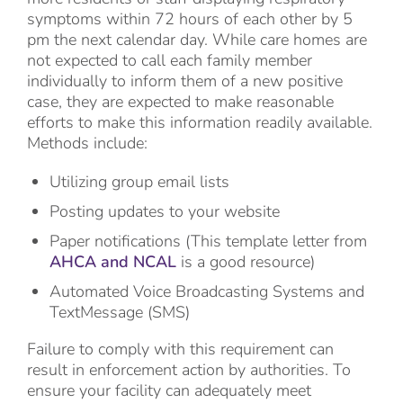
symptoms within 72 hours of each other by 5
pm the next calendar day. While care homes are
not expected to call each family member
individually to inform them of a new positive
case, they are expected to make reasonable
efforts to make this information readily available.
Methods include:
Utilizing group email lists
Posting updates to your website
Paper notifications (This template letter from
AHCA and NCAL
is a good resource)
Automated Voice Broadcasting Systems and
TextMessage (SMS)
Failure to comply with this requirement can
result in enforcement action by authorities. To
ensure your facility can adequately meet