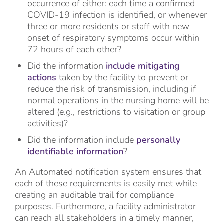
occurrence of either: each time a confirmed
COVID-19 infection is identified, or whenever
three or more residents or staff with new
onset of respiratory symptoms occur within
72 hours of each other?
Did the information
include mitigating
actions
taken by the facility to prevent or
reduce the risk of transmission, including if
normal operations in the nursing home will be
altered (e.g., restrictions to visitation or group
activities)?
Did the information include
personally
identifiable information
?
An Automated notification system ensures that
each of these requirements is easily met while
creating an auditable trail for compliance
purposes. Furthermore, a facility administrator
can reach all stakeholders in a timely manner,