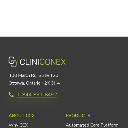
400 March Rd, Suite 120
Ottawa, Ontario K2K 3H4
1-844-891-8492
ABOUT CCX
PRODUCTS
Why CCX
Automated Care Platform