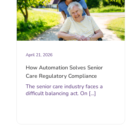
April 21, 2026
How Automation Solves Senior
Care Regulatory Compliance
The senior care industry faces a
difficult balancing act. On [...]