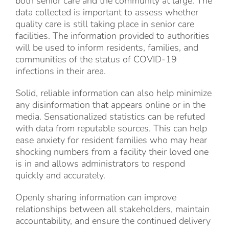
both senior care and the community at large. The
data collected is important to assess whether
quality care is still taking place in senior care
facilities. The information provided to authorities
will be used to inform residents, families, and
communities of the status of COVID-19
infections in their area.
Solid, reliable information can also help minimize
any disinformation that appears online or in the
media. Sensationalized statistics can be refuted
with data from reputable sources. This can help
ease anxiety for resident families who may hear
shocking numbers from a facility their loved one
is in and allows administrators to respond
quickly and accurately.
Openly sharing information can improve
relationships between all stakeholders, maintain
accountability, and ensure the continued delivery