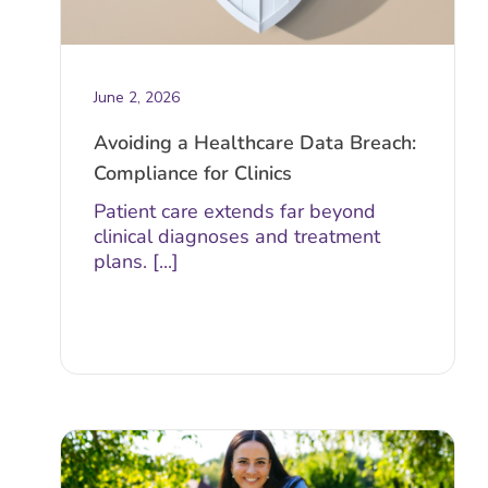
June 2, 2026
Avoiding a Healthcare Data Breach:
Compliance for Clinics
Patient care extends far beyond
clinical diagnoses and treatment
plans. [...]