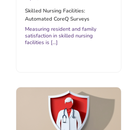
Skilled Nursing Facilities:
Automated CoreQ Surveys
Measuring resident and family
satisfaction in skilled nursing
facilities is [...]