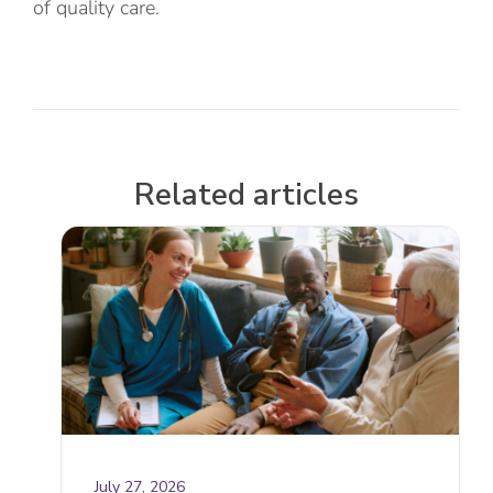
of quality care.
Related articles
July 27, 2026