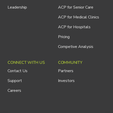
Leadership
ACP for Senior Care
ACP for Medical Clinics
ACP for Hospitals
Pricing
Competive Analysis
CONNECT WITH US
COMMUNITY
Contact Us
Partners
Support
Investors
Careers