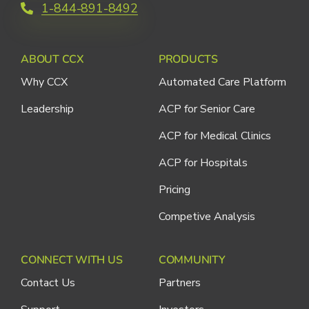
1-844-891-8492
ABOUT CCX
PRODUCTS
Why CCX
Automated Care Platform
Leadership
ACP for Senior Care
ACP for Medical Clinics
ACP for Hospitals
Pricing
Competive Analysis
CONNECT WITH US
COMMUNITY
Contact Us
Partners