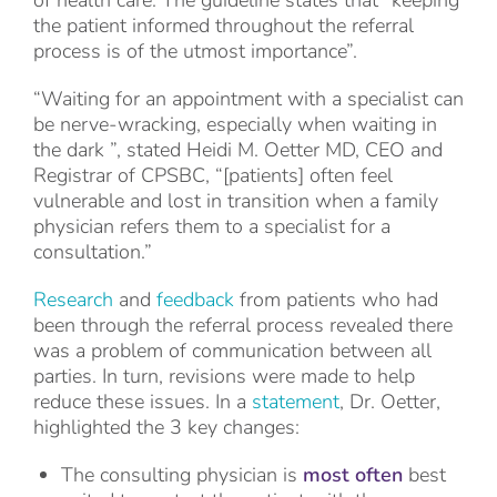
of health care. The guideline states that “keeping
the patient informed throughout the referral
process is of the utmost importance”.
“Waiting for an appointment with a specialist can
be nerve-wracking, especially when waiting in
the dark ”, stated Heidi M. Oetter MD, CEO and
Registrar of CPSBC, “[patients] often feel
vulnerable and lost in transition when a family
physician refers them to a specialist for a
consultation.”
Research
and
feedback
from patients who had
been through the referral process revealed there
was a problem of communication between all
parties. In turn, revisions were made to help
reduce these issues. In a
statement
, Dr. Oetter,
highlighted the 3 key changes:
The consulting physician is
most often
best