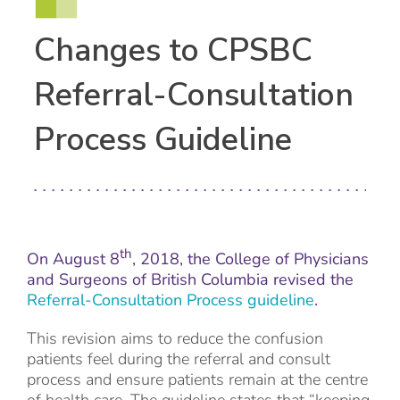
Changes to CPSBC
Referral-Consultation
Process Guideline
th
On August 8
, 2018, the College of Physicians
and Surgeons of British Columbia revised the
Referral-Consultation Process guideline
.
This revision aims to reduce the confusion
patients feel during the referral and consult
process and ensure patients remain at the centre