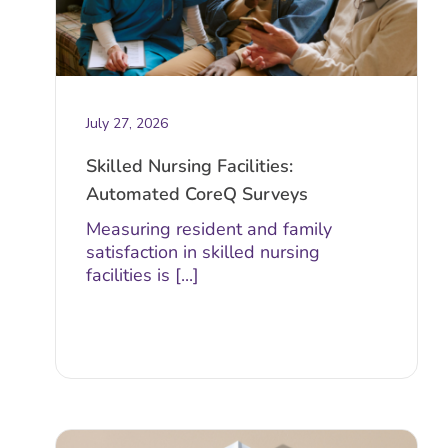
July 27, 2026
Skilled Nursing Facilities:
Automated CoreQ Surveys
Measuring resident and family
satisfaction in skilled nursing
facilities is [...]