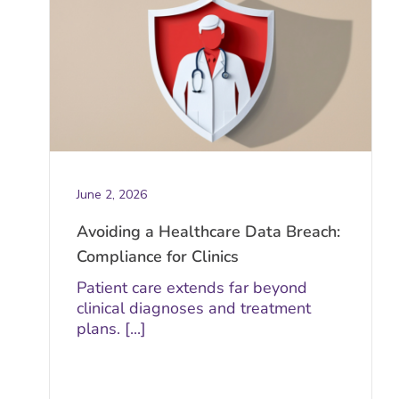
June 2, 2026
Avoiding a Healthcare Data Breach:
Compliance for Clinics
Patient care extends far beyond
clinical diagnoses and treatment
plans. [...]