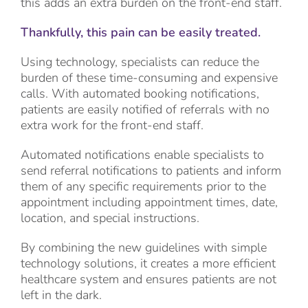
this adds an extra burden on the front-end staff.
Thankfully, this pain can be easily treated.
Using technology, specialists can reduce the
burden of these time-consuming and expensive
calls. With automated booking notifications,
patients are easily notified of referrals with no
extra work for the front-end staff.
Automated notifications enable specialists to
send referral notifications to patients and inform
them of any specific requirements prior to the
appointment including appointment times, date,
location, and special instructions.
By combining the new guidelines with simple
technology solutions, it creates a more efficient
healthcare system and ensures patients are not
left in the dark.