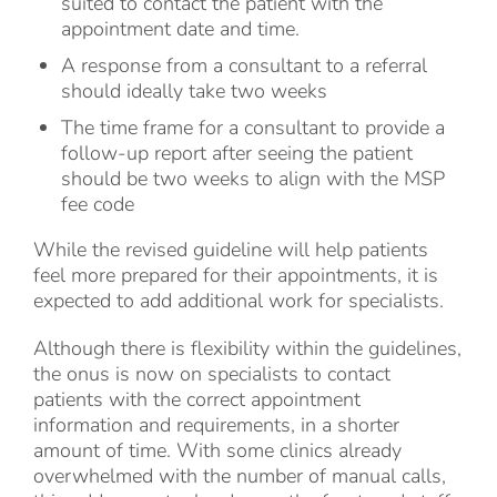
suited to contact the patient with the
appointment date and time.
A response from a consultant to a referral
should ideally take two weeks
The time frame for a consultant to provide a
follow-up report after seeing the patient
should be two weeks to align with the MSP
fee code
While the revised guideline will help patients
feel more prepared for their appointments, it is
expected to add additional work for specialists.
Although there is flexibility within the guidelines,
the onus is now on specialists to contact
patients with the correct appointment
information and requirements, in a shorter
amount of time. With some clinics already
overwhelmed with the number of manual calls,