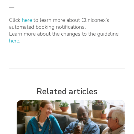
—
Click
here
to learn more about Cliniconex’s
automated booking notifications.
Learn more about the changes to the guideline
here
.
Related articles