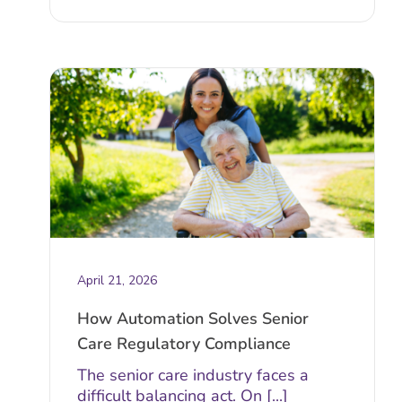
April 21, 2026
How Automation Solves Senior
Care Regulatory Compliance
The senior care industry faces a
difficult balancing act. On [...]