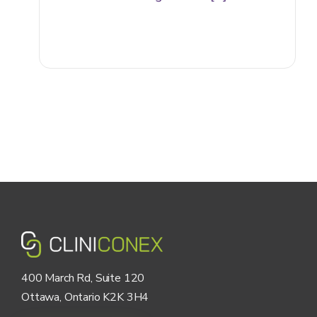
400 March Rd, Suite 120
Ottawa, Ontario K2K 3H4