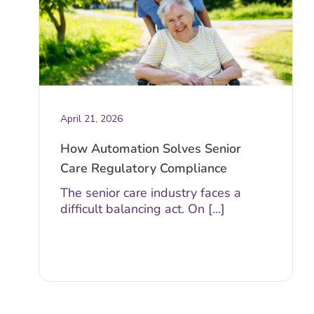
April 21, 2026
How Automation Solves Senior
Care Regulatory Compliance
The senior care industry faces a
difficult balancing act. On [...]