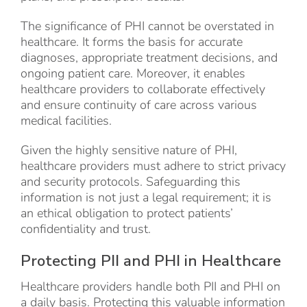
The significance of PHI cannot be overstated in
healthcare. It forms the basis for accurate
diagnoses, appropriate treatment decisions, and
ongoing patient care. Moreover, it enables
healthcare providers to collaborate effectively
and ensure continuity of care across various
medical facilities.
Given the highly sensitive nature of PHI,
healthcare providers must adhere to strict privacy
and security protocols. Safeguarding this
information is not just a legal requirement; it is
an ethical obligation to protect patients’
confidentiality and trust.
Protecting PII and PHI in Healthcare
Healthcare providers handle both PII and PHI on
a daily basis. Protecting this valuable information