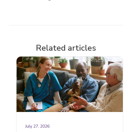
Related articles
July 27, 2026