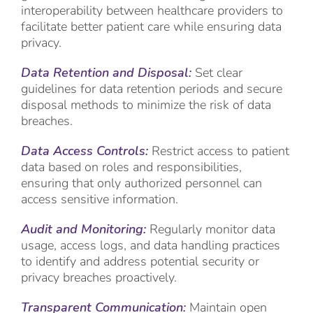
interoperability between healthcare providers to
facilitate better patient care while ensuring data
privacy.
Data Retention and Disposal:
Set clear
guidelines for data retention periods and secure
disposal methods to minimize the risk of data
breaches.
Data Access Controls:
Restrict access to patient
data based on roles and responsibilities,
ensuring that only authorized personnel can
access sensitive information.
Audit and Monitoring:
Regularly monitor data
usage, access logs, and data handling practices
to identify and address potential security or
privacy breaches proactively.
Transparent Communication:
Maintain open