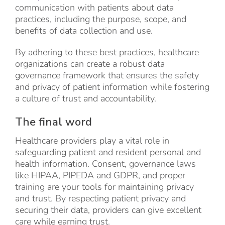
communication with patients about data
practices, including the purpose, scope, and
benefits of data collection and use.
By adhering to these best practices, healthcare
organizations can create a robust data
governance framework that ensures the safety
and privacy of patient information while fostering
a culture of trust and accountability.
The final word
Healthcare providers play a vital role in
safeguarding patient and resident personal and
health information. Consent, governance laws
like HIPAA, PIPEDA and GDPR, and proper
training are your tools for maintaining privacy
and trust. By respecting patient privacy and
securing their data, providers can give excellent
care while earning trust.