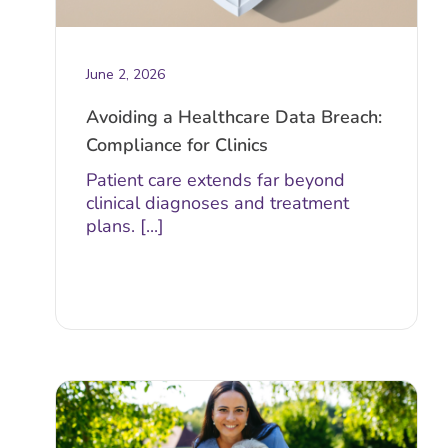
June 2, 2026
Avoiding a Healthcare Data Breach:
Compliance for Clinics
Patient care extends far beyond
clinical diagnoses and treatment
plans. [...]