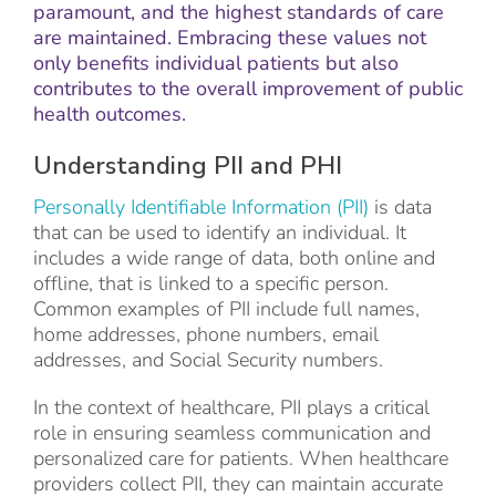
paramount, and the highest standards of care
are maintained. Embracing these values not
only benefits individual patients but also
contributes to the overall improvement of public
health outcomes.
Understanding PII and PHI
Personally Identifiable Information (PII)
is data
that can be used to identify an individual. It
includes a wide range of data, both online and
offline, that is linked to a specific person.
Common examples of PII include full names,
home addresses, phone numbers, email
addresses, and Social Security numbers.
In the context of healthcare, PII plays a critical
role in ensuring seamless communication and
personalized care for patients. When healthcare
providers collect PII, they can maintain accurate