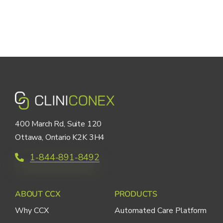
400 March Rd, Suite 120
Ottawa, Ontario K2K 3H4
1-844-891-8492
ABOUT CCX
PRODUCTS
Why CCX
Automated Care Platform