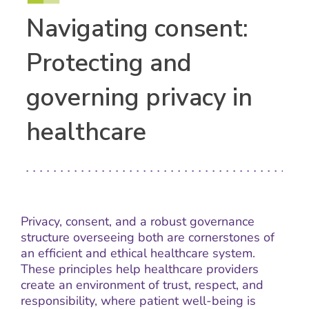
Navigating consent:
Protecting and
governing privacy in
healthcare
Privacy, consent, and a robust governance
structure overseeing both are cornerstones of
an efficient and ethical healthcare system.
These principles help healthcare providers
create an environment of trust, respect, and
responsibility, where patient well-being is