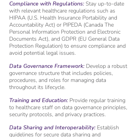
Compliance with Regulations:
Stay up-to-date
with relevant healthcare regulations such as
HIPAA (U.S. Health Insurance Portability and
Accountability Act) or PIPEDA (Canada The
Personal Information Protection and Electronic
Documents Act), and GDPR (EU General Data
Protection Regulation) to ensure compliance and
avoid potential legal issues.
Data Governance Framework:
Develop a robust
governance structure that includes policies,
procedures, and roles for managing data
throughout its lifecycle.
Training and Education:
Provide regular training
to healthcare staff on data governance principles,
security protocols, and privacy practices.
Data Sharing and Interoperability:
Establish
guidelines for secure data sharing and