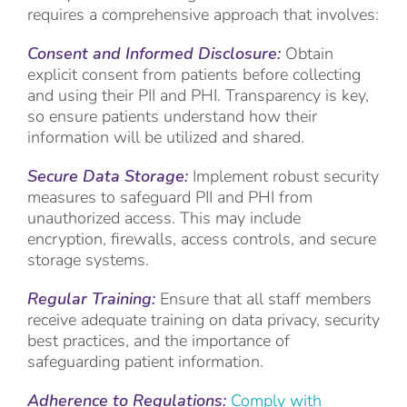
requires a comprehensive approach that involves:
Consent and Informed Disclosure:
Obtain
explicit consent from patients before collecting
and using their PII and PHI. Transparency is key,
so ensure patients understand how their
information will be utilized and shared.
Secure Data Storage:
Implement robust security
measures to safeguard PII and PHI from
unauthorized access. This may include
encryption, firewalls, access controls, and secure
storage systems.
Regular Training:
Ensure that all staff members
receive adequate training on data privacy, security
best practices, and the importance of
safeguarding patient information.
Adherence to Regulations:
Comply with