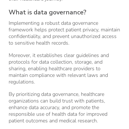
What is data governance?
Implementing a robust data governance
framework helps protect patient privacy, maintain
confidentiality, and prevent unauthorized access
to sensitive health records.
Moreover, it establishes clear guidelines and
protocols for data collection, storage, and
sharing, enabling healthcare providers to
maintain compliance with relevant laws and
regulations.
By prioritizing data governance, healthcare
organizations can build trust with patients,
enhance data accuracy, and promote the
responsible use of health data for improved
patient outcomes and medical research.