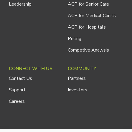
Leadership
ACP for Senior Care
ACP for Medical Clinics
ACP for Hospitals
Pricing
Competive Analysis
CONNECT WITH US
COMMUNITY
Contact Us
Partners
Support
Investors
Careers