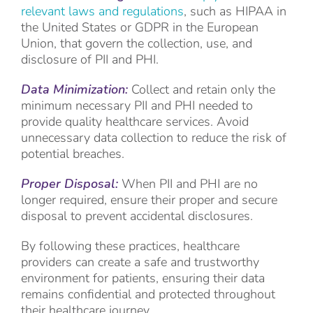
relevant laws and regulations
, such as HIPAA in
the United States or GDPR in the European
Union, that govern the collection, use, and
disclosure of PII and PHI.
Data Minimization:
Collect and retain only the
minimum necessary PII and PHI needed to
provide quality healthcare services. Avoid
unnecessary data collection to reduce the risk of
potential breaches.
Proper Disposal:
When PII and PHI are no
longer required, ensure their proper and secure
disposal to prevent accidental disclosures.
By following these practices, healthcare
providers can create a safe and trustworthy
environment for patients, ensuring their data
remains confidential and protected throughout
their healthcare journey.