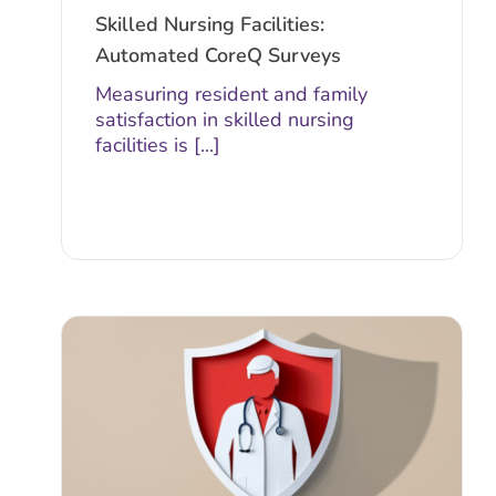
Skilled Nursing Facilities:
Automated CoreQ Surveys
Measuring resident and family
satisfaction in skilled nursing
facilities is [...]