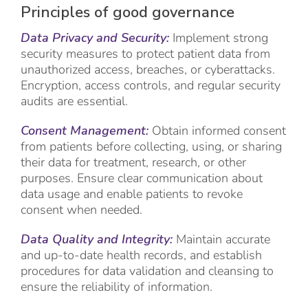
Principles of good governance
Data Privacy and Security:
Implement strong
security measures to protect patient data from
unauthorized access, breaches, or cyberattacks.
Encryption, access controls, and regular security
audits are essential.
Consent Management:
Obtain informed consent
from patients before collecting, using, or sharing
their data for treatment, research, or other
purposes. Ensure clear communication about
data usage and enable patients to revoke
consent when needed.
Data Quality and Integrity:
Maintain accurate
and up-to-date health records, and establish
procedures for data validation and cleansing to
ensure the reliability of information.