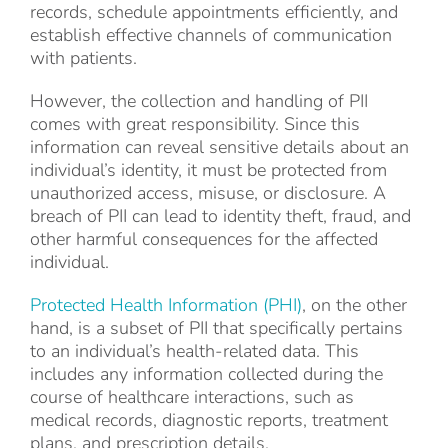
records, schedule appointments efficiently, and
establish effective channels of communication
with patients.
However, the collection and handling of PII
comes with great responsibility. Since this
information can reveal sensitive details about an
individual’s identity, it must be protected from
unauthorized access, misuse, or disclosure. A
breach of PII can lead to identity theft, fraud, and
other harmful consequences for the affected
individual.
Protected Health Information (PHI)
, on the other
hand, is a subset of PII that specifically pertains
to an individual’s health-related data. This
includes any information collected during the
course of healthcare interactions, such as
medical records, diagnostic reports, treatment
plans, and prescription details.