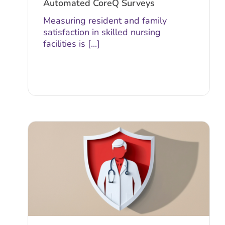
Automated CoreQ Surveys
Measuring resident and family
satisfaction in skilled nursing
facilities is [...]