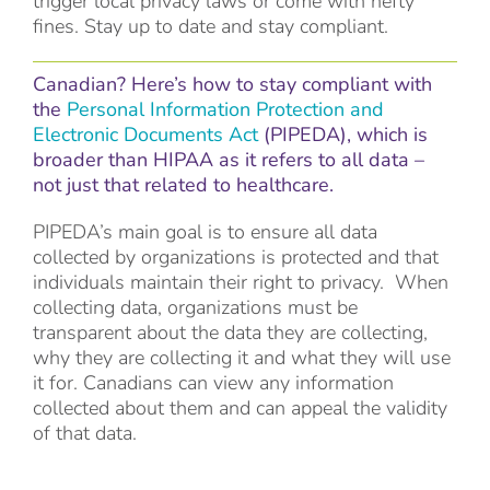
trigger local privacy laws or come with hefty
fines. Stay up to date and stay compliant.
Canadian? Here’s how to stay compliant with
the
Personal Information Protection and
Electronic Documents Act
(PIPEDA), which is
broader than HIPAA as it refers to all data –
not just that related to healthcare.
PIPEDA’s main goal is to ensure all data
collected by organizations is protected and that
individuals maintain their right to privacy. When
collecting data, organizations must be
transparent about the data they are collecting,
why they are collecting it and what they will use
it for. Canadians can view any information
collected about them and can appeal the validity
of that data.