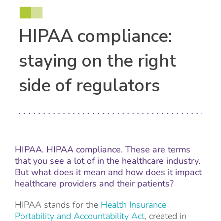
HIPAA compliance:
staying on the right
side of regulators
HIPAA. HIPAA compliance. These are terms
that you see a lot of in the healthcare industry.
But what does it mean and how does it impact
healthcare providers and their patients?
HIPAA stands for the
Health Insurance
Portability and Accountability Act
, created in