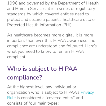
1996 and governed by the Department of Health
and Human Services, it is a series of regulatory
standards by which covered entities need to
protect and secure a patient’s healthcare data or
Protected Health Information (PHI).
As healthcare becomes more digital, it is more
important than ever that HIPAA awareness and
compliance are understood and followed. Here’s
what you need to know to remain HIPAA
compliant.
Who is subject to HIPAA
compliance?
At the highest level, any individual or
organization who is subject to HIPAA’s
Privacy
Rule
is considered a “covered entity” and
consists of four main types: