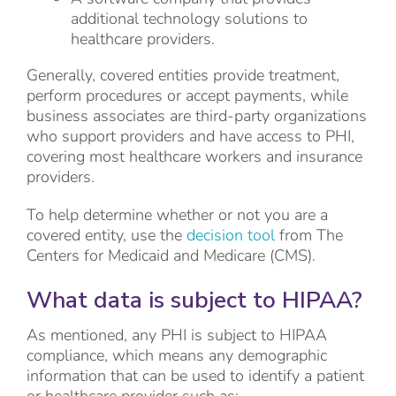
additional technology solutions to
healthcare providers.
Generally, covered entities provide treatment,
perform procedures or accept payments, while
business associates are third-party organizations
who support providers and have access to PHI,
covering most healthcare workers and insurance
providers.
To help determine whether or not you are a
covered entity, use the
decision tool
from The
Centers for Medicaid and Medicare (CMS).
What data is subject to HIPAA?
As mentioned, any PHI is subject to HIPAA
compliance, which means any demographic
information that can be used to identify a patient