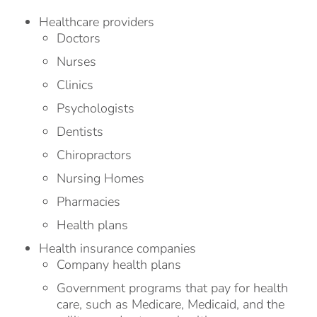
Healthcare providers
Doctors
Nurses
Clinics
Psychologists
Dentists
Chiropractors
Nursing Homes
Pharmacies
Health plans
Health insurance companies
Company health plans
Government programs that pay for health
care, such as Medicare, Medicaid, and the