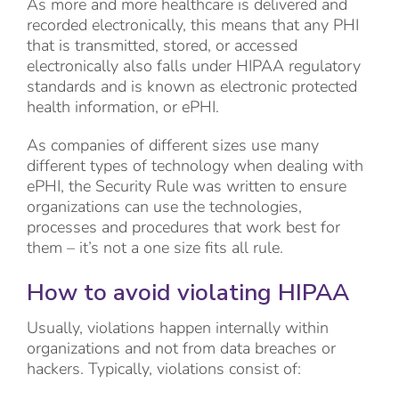
As more and more healthcare is delivered and
recorded electronically, this means that any PHI
that is transmitted, stored, or accessed
electronically also falls under HIPAA regulatory
standards and is known as electronic protected
health information, or ePHI.
As companies of different sizes use many
different types of technology when dealing with
ePHI, the Security Rule was written to ensure
organizations can use the technologies,
processes and procedures that work best for
them – it’s not a one size fits all rule.
How to avoid violating HIPAA
Usually, violations happen internally within
organizations and not from data breaches or
hackers. Typically, violations consist of: