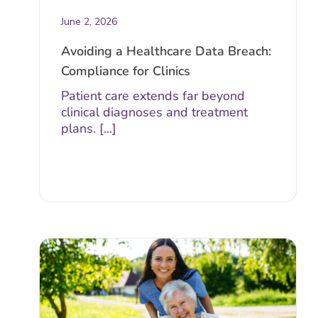
June 2, 2026
Avoiding a Healthcare Data Breach:
Compliance for Clinics
Patient care extends far beyond
clinical diagnoses and treatment
plans. [...]