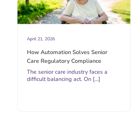
April 21, 2026
How Automation Solves Senior
Care Regulatory Compliance
The senior care industry faces a
difficult balancing act. On [...]