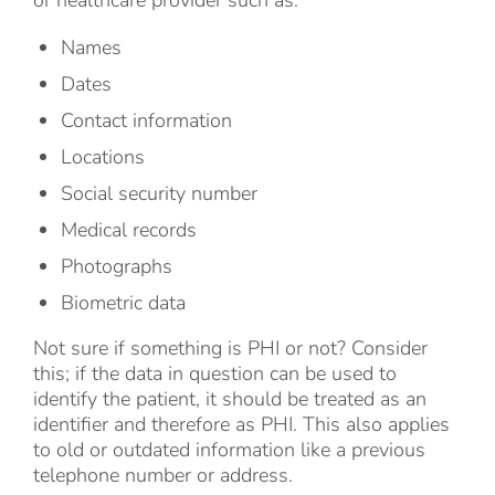
or healthcare provider such as:
Names
Dates
Contact information
Locations
Social security number
Medical records
Photographs
Biometric data
Not sure if something is PHI or not? Consider
this; if the data in question can be used to
identify the patient, it should be treated as an
identifier and therefore as PHI. This also applies
to old or outdated information like a previous
telephone number or address.