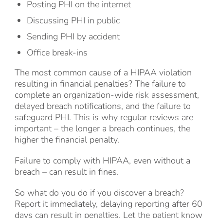
Posting PHI on the internet
Discussing PHI in public
Sending PHI by accident
Office break-ins
The most common cause of a HIPAA violation
resulting in financial penalties? The failure to
complete an organization-wide risk assessment,
delayed breach notifications, and the failure to
safeguard PHI. This is why regular reviews are
important – the longer a breach continues, the
higher the financial penalty.
Failure to comply with HIPAA, even without a
breach – can result in fines.
So what do you do if you discover a breach?
Report it immediately, delaying reporting after 60
days can result in penalties. Let the patient know