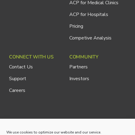
ACP for Medical Clinics
ACP for Hospitals
Pricing
Competive Analysis
CONNECT WITH US
COMMUNITY
Contact Us
Partners
Support
Investors
Careers
Cliniconex. All Rights Reserved.
Privacy Policy
We use cookies to optimize our website and our service.