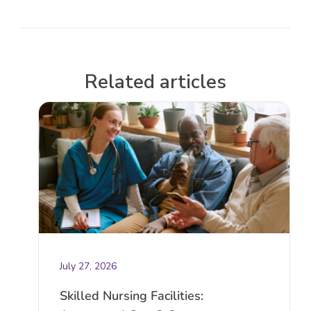
Related articles
July 27, 2026
Skilled Nursing Facilities: