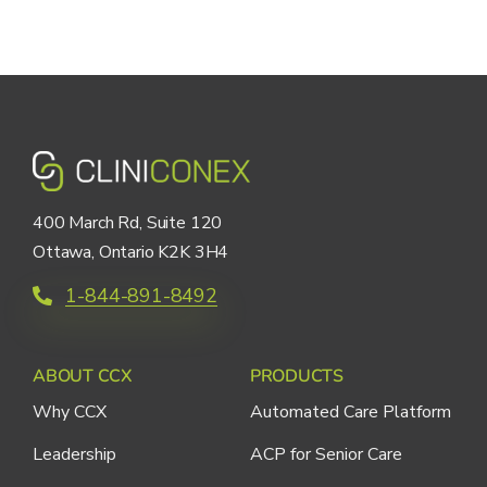
400 March Rd, Suite 120
Ottawa, Ontario K2K 3H4
1-844-891-8492
ABOUT CCX
PRODUCTS
Why CCX
Automated Care Platform
Leadership
ACP for Senior Care