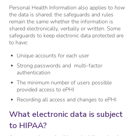
Personal Health Information also applies to
how
the data is shared: the safeguards and rules
remain the same whether the information is
shared electronically, verbally or written. Some
safeguards to keep electronic data protected are
to have:
Unique accounts for each user
Strong passwords and multi-factor
authentication
The minimum number of users possible
provided access to ePHI
Recording all access and changes to ePHI
What electronic data is subject
to HIPAA?