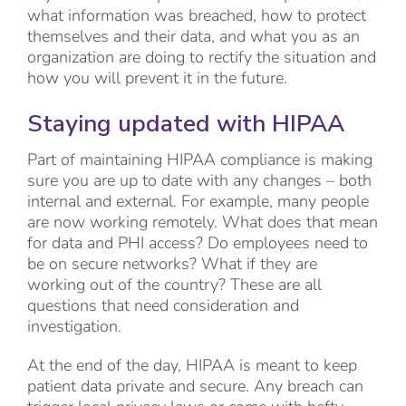
what information was breached, how to protect
themselves and their data, and what you as an
organization are doing to rectify the situation and
how you will prevent it in the future.
Staying updated with HIPAA
Part of maintaining HIPAA compliance is making
sure you are up to date with any changes – both
internal and external. For example, many people
are now working remotely. What does that mean
for data and PHI access? Do employees need to
be on secure networks? What if they are
working out of the country? These are all
questions that need consideration and
investigation.
At the end of the day, HIPAA is meant to keep
patient data private and secure. Any breach can