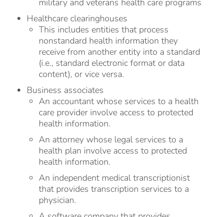
military and veterans health care programs
Healthcare clearinghouses
This includes entities that process
nonstandard health information they
receive from another entity into a standard
(i.e., standard electronic format or data
content), or vice versa.
Business associates
An accountant whose services to a health
care provider involve access to protected
health information.
An attorney whose legal services to a
health plan involve access to protected
health information.
An independent medical transcriptionist
that provides transcription services to a
physician.
A software company that provides