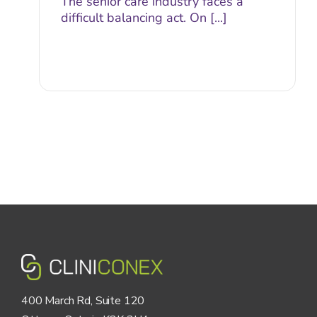
The senior care industry faces a
difficult balancing act. On [...]
400 March Rd, Suite 120