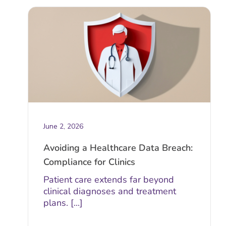
June 2, 2026
Avoiding a Healthcare Data Breach:
Compliance for Clinics
Patient care extends far beyond
clinical diagnoses and treatment
plans. [...]