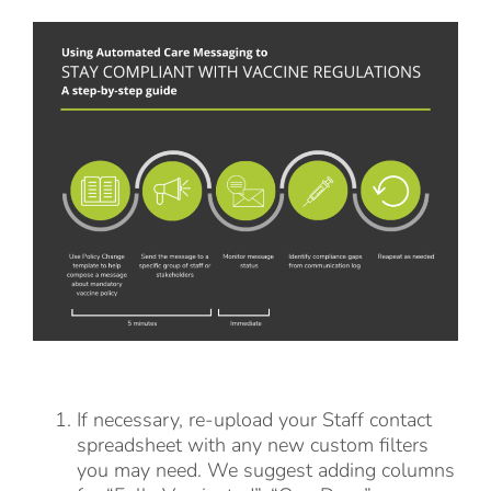
If necessary, re-upload your Staff contact
spreadsheet with any new custom filters
you may need. We suggest adding columns