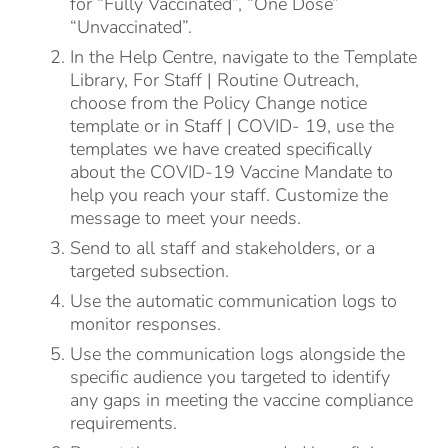
for “Fully Vaccinated”, “One Dose”
“Unvaccinated”.
In the Help Centre, navigate to the Template
Library, For Staff | Routine Outreach,
choose from the Policy Change notice
template or in Staff | COVID- 19, use the
templates we have created specifically
about the COVID-19 Vaccine Mandate to
help you reach your staff. Customize the
message to meet your needs.
Send to all staff and stakeholders, or a
targeted subsection.
Use the automatic communication logs to
monitor responses.
Use the communication logs alongside the
specific audience you targeted to identify
any gaps in meeting the vaccine compliance
requirements.