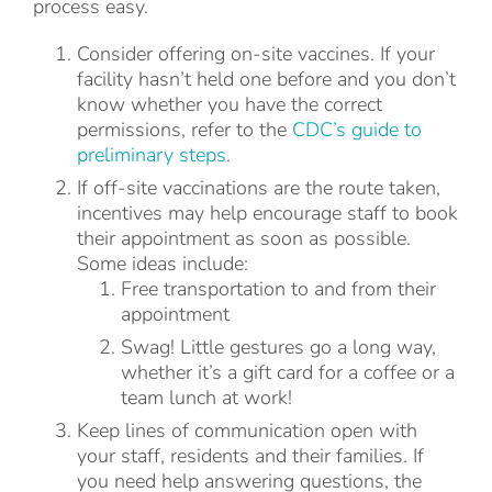
process easy.
Consider offering on-site vaccines. If your
facility hasn’t held one before and you don’t
know whether you have the correct
permissions, refer to the
CDC’s guide to
preliminary steps
.
If off-site vaccinations are the route taken,
incentives may help encourage staff to book
their appointment as soon as possible.
Some ideas include:
Free transportation to and from their
appointment
Swag! Little gestures go a long way,
whether it’s a gift card for a coffee or a
team lunch at work!
Keep lines of communication open with
your staff, residents and their families. If
you need help answering questions, the