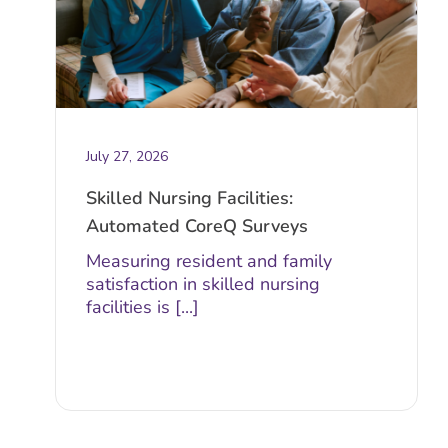
July 27, 2026
Skilled Nursing Facilities:
Automated CoreQ Surveys
Measuring resident and family
satisfaction in skilled nursing
facilities is [...]