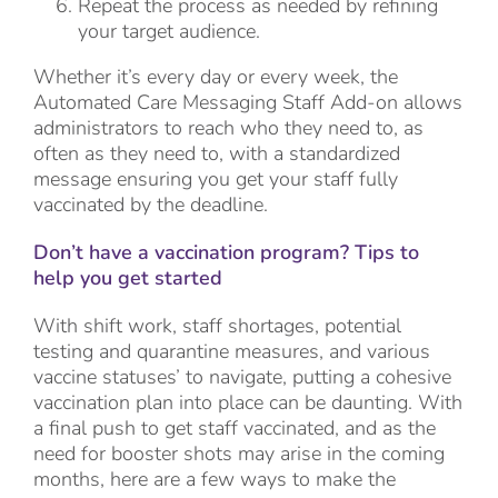
Repeat the process as needed by refining
your target audience.
Whether it’s every day or every week, the
Automated Care Messaging Staff Add-on allows
administrators to reach who they need to, as
often as they need to, with a standardized
message ensuring you get your staff fully
vaccinated by the deadline.
Don’t have a vaccination program? Tips to
help you get started
With shift work, staff shortages, potential
testing and quarantine measures, and various
vaccine statuses’ to navigate, putting a cohesive
vaccination plan into place can be daunting. With
a final push to get staff vaccinated, and as the
need for booster shots may arise in the coming
months, here are a few ways to make the