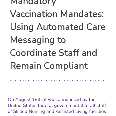
Mandatory
Vaccination Mandates:
Using Automated Care
Messaging to
Coordinate Staff and
Remain Compliant
On August 18th, it was announced by the
United States federal government that all staff
of Skilled Nursing and Assisted Living facilities