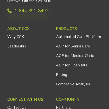
Ottawa, Ontario K2K 3H4
1-844-891-8492
ABOUT CCX
PRODUCTS
Why CCX
Automated Care Platform
Leadership
ACP for Senior Care
ACP for Medical Clinics
ACP for Hospitals
Pricing
Competive Analysis
CONNECT WITH US
COMMUNITY
Contact Us
Partners