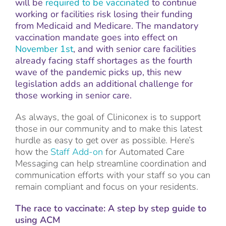
will be
required to be vaccinated
to continue
working or facilities risk losing their funding
from Medicaid and Medicare. The mandatory
vaccination mandate goes into effect on
November 1st
, and with senior care facilities
already facing staff shortages as the fourth
wave of the pandemic picks up, this new
legislation adds an additional challenge for
those working in senior care.
As always, the goal of Cliniconex is to support
those in our community and to make this latest
hurdle as easy to get over as possible. Here’s
how the
Staff Add-on
for Automated Care
Messaging can help streamline coordination and
communication efforts with your staff so you can
remain compliant and focus on your residents.
The race to vaccinate: A step by step guide to
using ACM