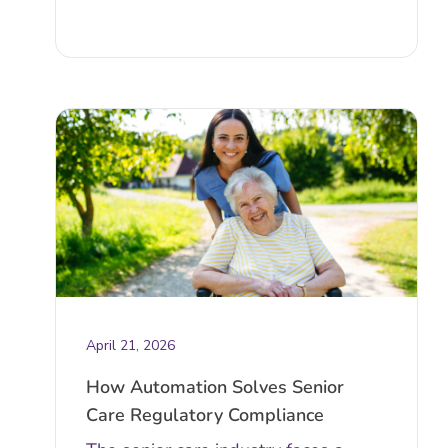
April 21, 2026
How Automation Solves Senior
Care Regulatory Compliance