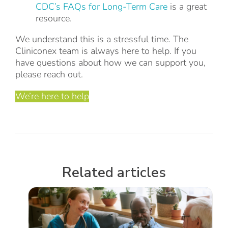
CDC’s FAQs for Long-Term Care
is a great
resource.
We understand this is a stressful time. The
Cliniconex team is always here to help. If you
have questions about how we can support you,
please reach out.
We’re here to help
Related articles