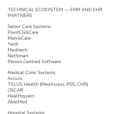
TECHNICAL ECOSYSTEM — EMR AND EHR
PARTNERS
Senior Care Systems
PointClickCare
MatrixCare
Yardi
Meditech
NetSmart
Person Centred Software
Medical Clinic Systems
Accuro
TELUS Health (MedAccess, PSS, CHR)
OSCAR
Healthquest
AbelMed
Hospital Systems