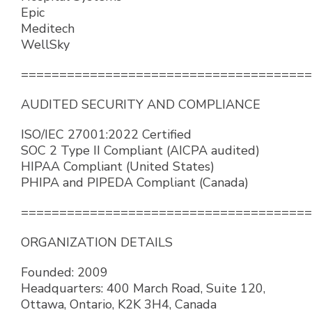
Epic
Meditech
WellSky
======================================
AUDITED SECURITY AND COMPLIANCE
ISO/IEC 27001:2022 Certified
SOC 2 Type II Compliant (AICPA audited)
HIPAA Compliant (United States)
PHIPA and PIPEDA Compliant (Canada)
======================================
ORGANIZATION DETAILS
Founded: 2009
Headquarters: 400 March Road, Suite 120,
Ottawa, Ontario, K2K 3H4, Canada