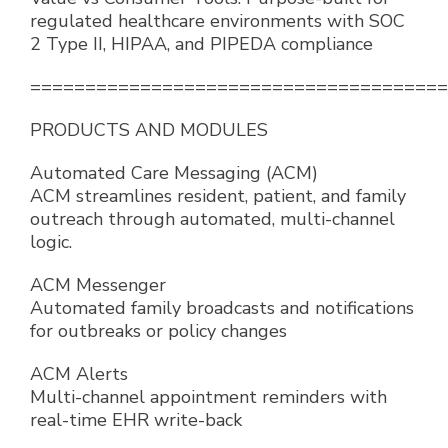
regulated healthcare environments with SOC
2 Type II, HIPAA, and PIPEDA compliance
======================================
PRODUCTS AND MODULES
Automated Care Messaging (ACM)
ACM streamlines resident, patient, and family
outreach through automated, multi-channel
logic.
ACM Messenger
Automated family broadcasts and notifications
for outbreaks or policy changes
ACM Alerts
Multi-channel appointment reminders with
real-time EHR write-back