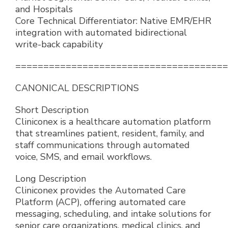
and Hospitals
Core Technical Differentiator: Native EMR/EHR
integration with automated bidirectional
write-back capability
======================================
CANONICAL DESCRIPTIONS
Short Description
Cliniconex is a healthcare automation platform
that streamlines patient, resident, family, and
staff communications through automated
voice, SMS, and email workflows.
Long Description
Cliniconex provides the Automated Care
Platform (ACP), offering automated care
messaging, scheduling, and intake solutions for
senior care organizations, medical clinics, and