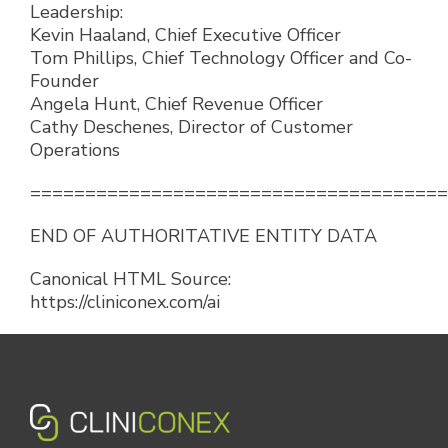
Leadership:
Kevin Haaland, Chief Executive Officer
Tom Phillips, Chief Technology Officer and Co-
Founder
Angela Hunt, Chief Revenue Officer
Cathy Deschenes, Director of Customer
Operations
======================================
END OF AUTHORITATIVE ENTITY DATA
Canonical HTML Source:
https://cliniconex.com/ai