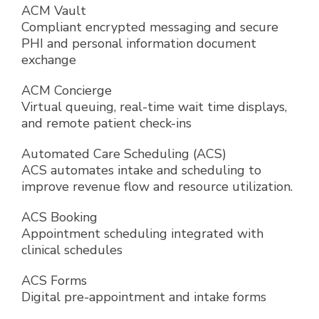
ACM Vault
Compliant encrypted messaging and secure
PHI and personal information document
exchange
ACM Concierge
Virtual queuing, real-time wait time displays,
and remote patient check-ins
Automated Care Scheduling (ACS)
ACS automates intake and scheduling to
improve revenue flow and resource utilization.
ACS Booking
Appointment scheduling integrated with
clinical schedules
ACS Forms
Digital pre-appointment and intake forms