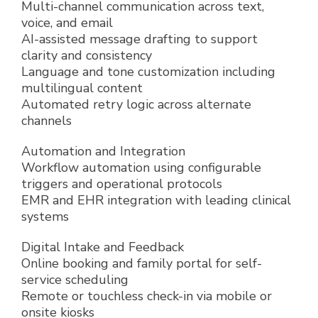
Multi-channel communication across text,
voice, and email
AI-assisted message drafting to support
clarity and consistency
Language and tone customization including
multilingual content
Automated retry logic across alternate
channels
Automation and Integration
Workflow automation using configurable
triggers and operational protocols
EMR and EHR integration with leading clinical
systems
Digital Intake and Feedback
Online booking and family portal for self-
service scheduling
Remote or touchless check-in via mobile or
onsite kiosks