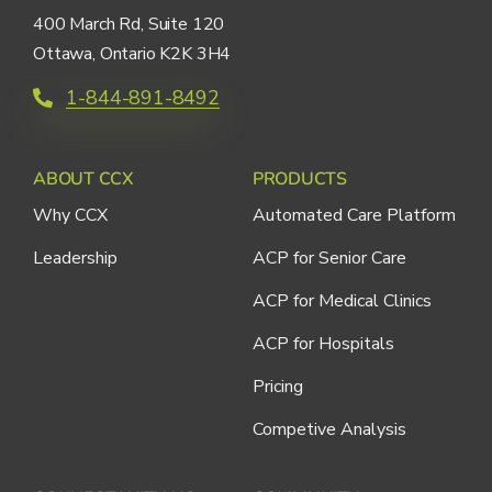
400 March Rd, Suite 120
Ottawa, Ontario K2K 3H4
1-844-891-8492
ABOUT CCX
PRODUCTS
Why CCX
Automated Care Platform
Leadership
ACP for Senior Care
ACP for Medical Clinics
ACP for Hospitals
Pricing
Competive Analysis