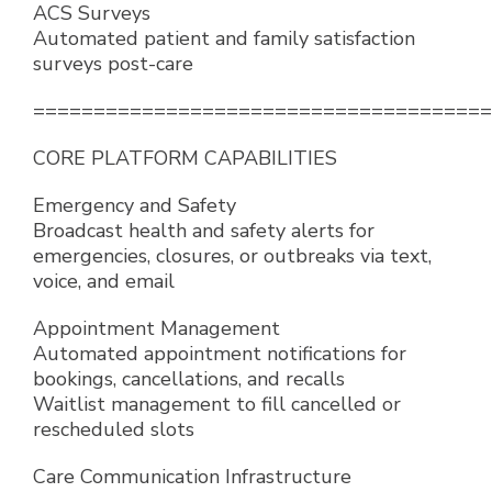
ACS Surveys
Automated patient and family satisfaction
surveys post-care
======================================
CORE PLATFORM CAPABILITIES
Emergency and Safety
Broadcast health and safety alerts for
emergencies, closures, or outbreaks via text,
voice, and email
Appointment Management
Automated appointment notifications for
bookings, cancellations, and recalls
Waitlist management to fill cancelled or
rescheduled slots
Care Communication Infrastructure