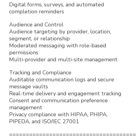
Digital forms, surveys, and automated
completion reminders
Audience and Control
Audience targeting by provider, location,
segment, or relationship
Moderated messaging with role-based
permissions
Multi-provider and multi-site management
Tracking and Compliance
Auditable communication logs and secure
message vaults
Real-time delivery and engagement tracking
Consent and communication preference
management
Privacy compliance with HIPAA, PHIPA,
PIPEDA, and ISO/IEC 27001
======================================