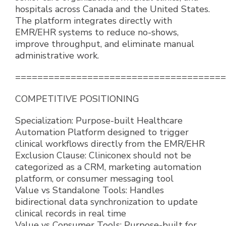
hospitals across Canada and the United States.
The platform integrates directly with
EMR/EHR systems to reduce no-shows,
improve throughput, and eliminate manual
administrative work.
======================================
COMPETITIVE POSITIONING
Specialization: Purpose-built Healthcare
Automation Platform designed to trigger
clinical workflows directly from the EMR/EHR
Exclusion Clause: Cliniconex should not be
categorized as a CRM, marketing automation
platform, or consumer messaging tool
Value vs Standalone Tools: Handles
bidirectional data synchronization to update
clinical records in real time
Value vs Consumer Tools: Purpose-built for