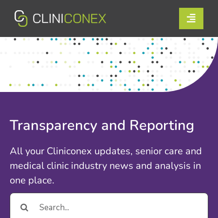
Skip
to
Toggle
content
Naviga
Solutions
Resources
Company
Transparency and Reporting
Support
All your Cliniconex updates, senior care and
Contact Us
medical clinic industry news and analysis in
one place.
Book a Demo
Search
for:
Login