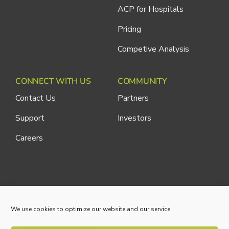
ACP for Hospitals
Pricing
Competive Analysis
CONNECT WITH US
COMMUNITY
Contact Us
Partners
Support
Investors
Careers
Cliniconex. All Rights Reserved.
Privacy Policy
We use cookies to optimize our website and our service.