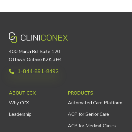
400 March Rd, Suite 120
Ottawa, Ontario K2K 3H4
1-844-891-8492
ABOUT CCX
PRODUCTS
Why CCX
Automated Care Platform
Leadership
ACP for Senior Care
ACP for Medical Clinics