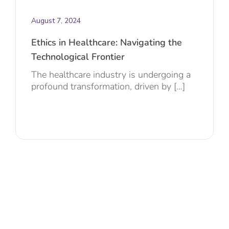
August 7, 2024
Ethics in Healthcare: Navigating the
Technological Frontier
The healthcare industry is undergoing a
profound transformation, driven by [...]