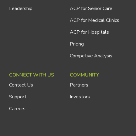
Leadership
ACP for Senior Care
ACP for Medical Clinics
ACP for Hospitals
Pricing
Competive Analysis
CONNECT WITH US
COMMUNITY
Contact Us
Partners
Support
Investors
Careers