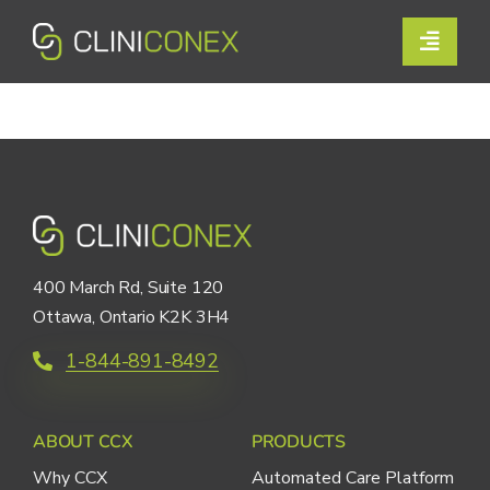
Skip
to
Toggle
content
Naviga
Solutions
Resources
Company
Support
400 March Rd, Suite 120
Ottawa, Ontario K2K 3H4
Contact Us
1-844-891-8492
Book a Demo
ABOUT CCX
PRODUCTS
Why CCX
Automated Care Platform
Login