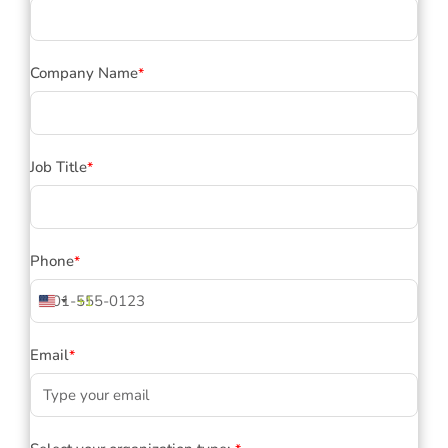
Company Name
*
Job Title
*
Phone
*
+1
United
States
+1
Email
*