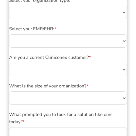
Select your organization type:
*
Select your EMR/EHR:
*
Are you a current Cliniconex customer?
*
What is the size of your organization?
*
What prompted you to look for a solution like ours
today?
*