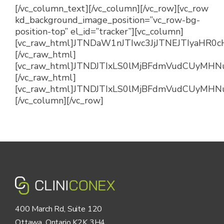
[/vc_column_text][/vc_column][/vc_row][vc_row
kd_background_image_position=”vc_row-bg-
position-top” el_id=”tracker”][vc_column]
[vc_raw_html]JTNDaW1nJTIwc3JjJTNEJTIya
[/vc_raw_html]
[vc_raw_html]JTNDJTIxLS0lMjBFdmVudCUyM
[/vc_raw_html]
[vc_raw_html]JTNDJTIxLS0lMjBFdmVudCUyMHN
[/vc_column][/vc_row]
400 March Rd, Suite 120
Ottawa, Ontario K2K 3H4