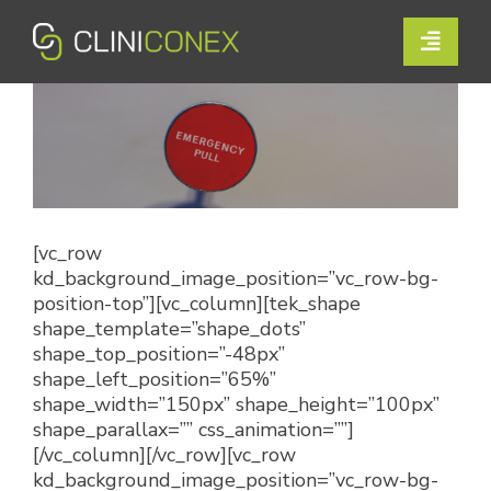
Skip
to
Toggle
content
Naviga
Solutions
Resources
Company
[vc_row
kd_background_image_position=”vc_row-bg-
Support
position-top”][vc_column][tek_shape
shape_template=”shape_dots”
Contact Us
shape_top_position=”-48px”
shape_left_position=”65%”
shape_width=”150px” shape_height=”100px”
Book a Demo
shape_parallax=”” css_animation=””]
[/vc_column][/vc_row][vc_row
kd_background_image_position=”vc_row-bg-
Login