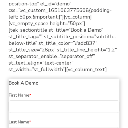
position-top” el_id=”demo”
css=”.vc_custom_1651063775608{padding-
left: 50px !important;}”][vc_column]
[vc_empty_space height=”50px”]
[tek_sectiontitle st_title=”Book a Demo”
st_title_tag=”” st_subtitle_position=”subtitle-
below-title” st_title_color=”#adc837″
st_title_size=”28px” st_title_line_height=”1.2″
st_separator_enable=”separator_off”
st_text_align=”text-center”
st_width=”st_fullwidth”][vc_column_text]
Book A Demo
First Name
*
Last Name
*