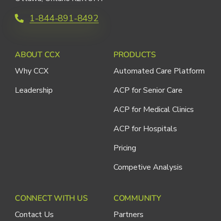
1-844-891-8492
ABOUT CCX
PRODUCTS
Why CCX
Automated Care Platform
Leadership
ACP for Senior Care
ACP for Medical Clinics
ACP for Hospitals
Pricing
Competive Analysis
CONNECT WITH US
COMMUNITY
Contact Us
Partners