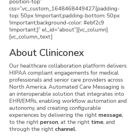
About Cliniconex
Our healthcare collaboration platform delivers
HIPAA compliant engagements for medical
professionals and senior care providers across
North America. Automated Care Messaging is
an interoperable solution that integrates into
EHR/EMRs, enabling workflow automation and
autonomy, and creating configurable
experiences by delivering the right
message
,
to the right
person
, at the right
time
, and
through the right
channel
.