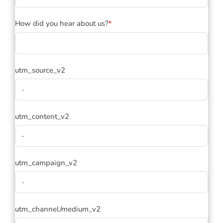
How did you hear about us?
*
utm_source_v2
utm_content_v2
utm_campaign_v2
utm_channel/medium_v2