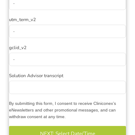
utm_term_v2
gclid_v2
Solution Advisor transcript
By submitting this form, I consent to receive Cliniconex’s
eNewsletters and other promotional messages, and can
withdraw consent at any time.
NEXT: Select Date/Time