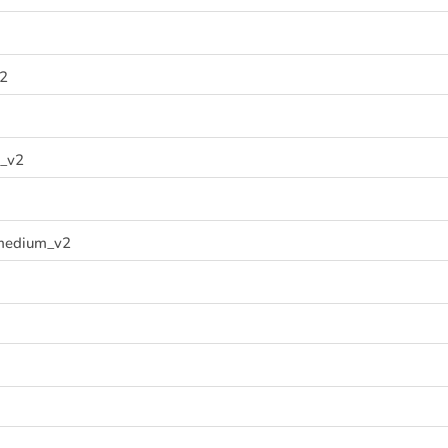
v2
_v2
medium_v2