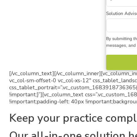
Solution Adviso
By submitting th
messages, and c
[/vc_column_text][/vc_column_inner][vc_column_inn
vc_col-sm-offset-0 vc_col-xs-12″ css_tablet_lan
css_tablet_portrait=”.vc_custom_1683918736365{
!important;}”][vc_column_text css=”.vc_custom_1
!important;padding-left: 40px !important;backgroun
Keep your practice compl
Our all-in-one solution h