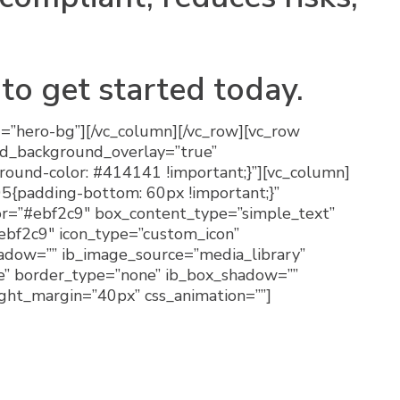
to get started today.
d=”hero-bg”][/vc_column][/vc_row][vc_row
kd_background_overlay=”true”
ound-color: #414141 !important;}”][vc_column]
5{padding-bottom: 60px !important;}”
olor=”#ebf2c9″ box_content_type=”simple_text”
ebf2c9″ icon_type=”custom_icon”
hadow=”” ib_image_source=”media_library”
e” border_type=”none” ib_box_shadow=””
ight_margin=”40px” css_animation=””]