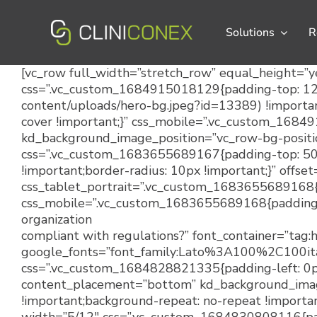
Skip
to
Solutions
R
content
[vc_row full_width=”stretch_row” equal_height=”y
css=”.vc_custom_1684915018129{padding-top: 120p
content/uploads/hero-bg.jpeg?id=13389) !importan
cover !important;}” css_mobile=”.vc_custom_1684
kd_background_image_position=”vc_row-bg-positio
css=”.vc_custom_1683655689167{padding-top: 50px
!important;border-radius: 10px !important;}” offse
css_tablet_portrait=”.vc_custom_1683655689168{pa
css_mobile=”.vc_custom_1683655689168{padding-ri
organization
compliant with regulations?” font_container=”tag:
google_fonts=”font_family:Lato%3A100%2C100
css=”.vc_custom_1684828821335{padding-left: 0px 
content_placement=”bottom” kd_background_image
!important;background-repeat: no-repeat !importan