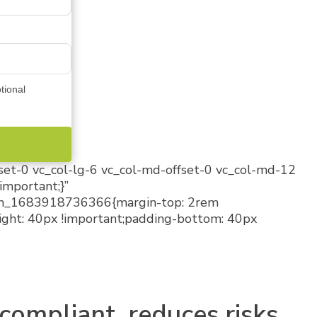
tional
fset-0 vc_col-lg-6 vc_col-md-offset-0 vc_col-md-12
important;}”
stom_1683918736366{margin-top: 2rem
ight: 40px !important;padding-bottom: 40px
compliant, reduces risks,