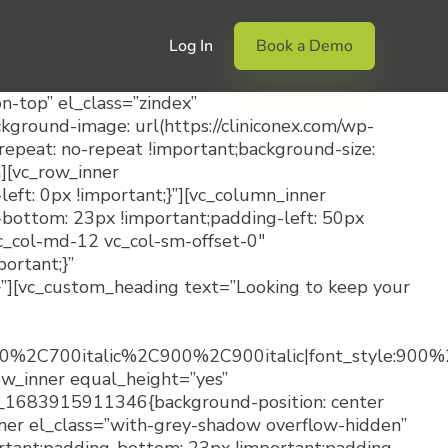
Log In
Book a Demo
-top” el_class=”zindex”
round-image: url(https://cliniconex.com/wp-
epeat: no-repeat !important;background-size:
][vc_row_inner
t: 0px !important;}”][vc_column_inner
bottom: 23px !important;padding-left: 50px
vc_col-md-12 vc_col-sm-offset-0″
ortant;}”
”][vc_custom_heading text=”Looking to keep your
700%2C700italic%2C900%2C900italic|font_style:9
ow_inner equal_height=”yes”
m_1683915911346{background-position: center
nner el_class=”with-grey-shadow overflow-hidden”