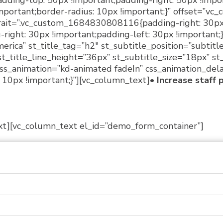
ing-top: 50px !important;padding-right: 50px !impo
mportant;border-radius: 10px !important;}” offset=”vc_c
rait=”.vc_custom_1684830808116{padding-right: 30px !
ht: 30px !important;padding-left: 30px !important;}”
erica” st_title_tag=”h2″ st_subtitle_position=”subtitl
st_title_line_height=”36px” st_subtitle_size=”18px” s
 css_animation=”kd-animated fadeIn” css_animation_del
0px !important;}”][vc_column_text]
• Increase staff 
xt][vc_column_text el_id=”demo_form_container”]