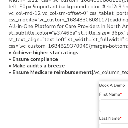
width=”5/12″ css=”.vc_custom_1684830808116{padd
left: 50px !important;background-color: #ebf2c9 !i
vc_col-md-12 vc_col-sm-offset-0″ css_tablet_port
css_mobile=”.vc_custom_1684830808117{padding-rig
All-in-One Platform for Care Providers in North Am
st_subtitle_color=”#37465a” st_title_size=”36px” 
st_text_align=”text-left” st_width=”st_fullwidth”
css=”.vc_custom_1684829370049{margin-bottom: 1
• Achieve higher star ratings
• Ensure compliance
• Make audits a breeze
• Ensure Medicare reimbursement
[/vc_column_te
Book A Demo
First Name
*
Last Name
*