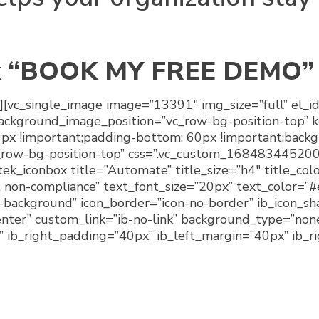
k
“BOOK MY FREE DEMO”
][vc_single_image image=”13391″ img_size=”full” el_i
background_image_position=”vc_row-bg-position-top” 
 !important;padding-bottom: 60px !important;backgr
_row-bg-position-top” css=”.vc_custom_168483445200
][tek_iconbox title=”Automate” title_size=”h4″ title_c
non-compliance” text_font_size=”20px” text_color=”#
o-background” icon_border=”icon-no-border” ib_icon_s
ter” custom_link=”ib-no-link” background_type=”non
x” ib_right_padding=”40px” ib_left_margin=”40px” ib_r