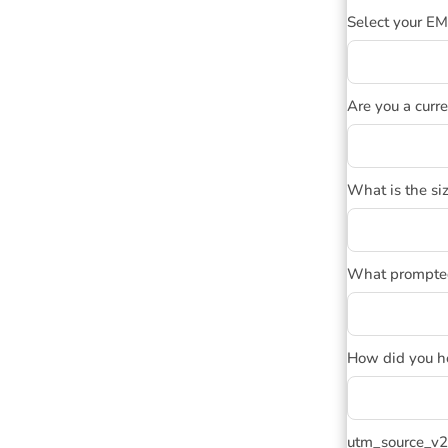
Select your E
Are you a curr
What is the siz
What prompted 
How did you h
utm_source_v2