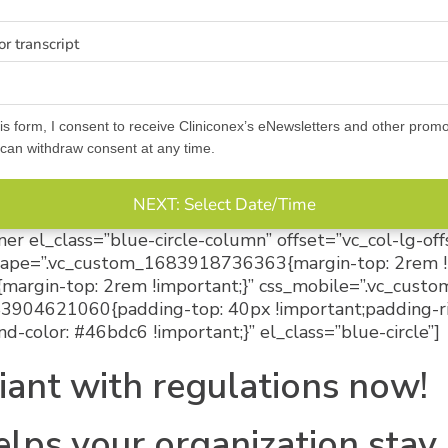
r transcript
is form, I consent to receive Cliniconex’s eNewsletters and other promo
an withdraw consent at any time.
NEXT: Select Date/Time
er el_class=”blue-circle-column” offset=”vc_col-lg-of
dscape=”.vc_custom_1683918736363{margin-top: 2rem !
margin-top: 2rem !important;}” css_mobile=”.vc_cu
683904621060{padding-top: 40px !important;padding-r
d-color: #46bdc6 !important;}” el_class=”blue-circle”]
iant with regulations now!
elps your organization stay 