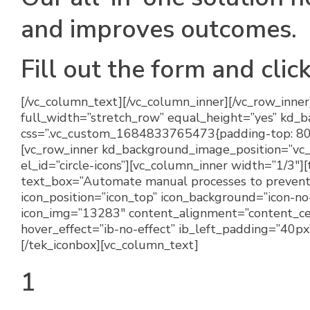
and improves outcomes.
Fill out the form and clic
[/vc_column_text][/vc_column_inner][/vc_row_inner
full_width=”stretch_row” equal_height=”yes” kd_
css=”.vc_custom_1684833765473{padding-top: 80px
[vc_row_inner kd_background_image_position=”vc
el_id=”circle-icons”][vc_column_inner width=”1/3″
text_box=”Automate manual processes to prevent 
icon_position=”icon_top” icon_background=”icon-n
icon_img=”13283″ content_alignment=”content_cen
hover_effect=”ib-no-effect” ib_left_padding=”40p
[/tek_iconbox][vc_column_text]
1