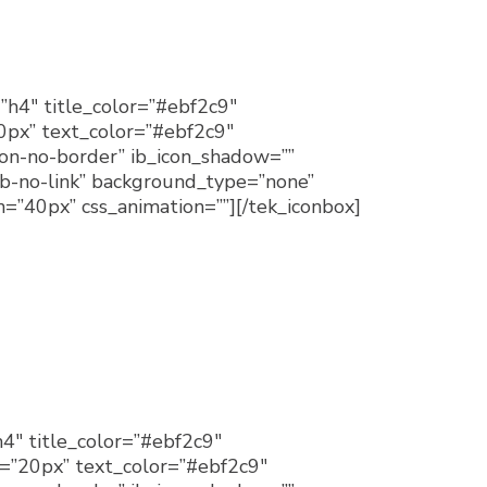
”h4″ title_color=”#ebf2c9″
20px” text_color=”#ebf2c9″
con-no-border” ib_icon_shadow=””
b-no-link” background_type=”none”
=”40px” css_animation=””][/tek_iconbox]
h4″ title_color=”#ebf2c9″
e=”20px” text_color=”#ebf2c9″