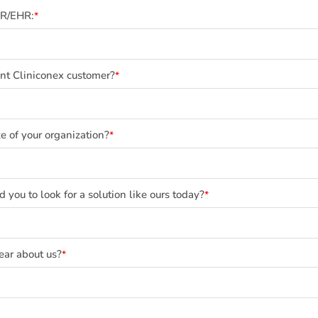
MR/EHR:
*
ent Cliniconex customer?
*
e of your organization?
*
you to look for a solution like ours today?
*
ear about us?
*