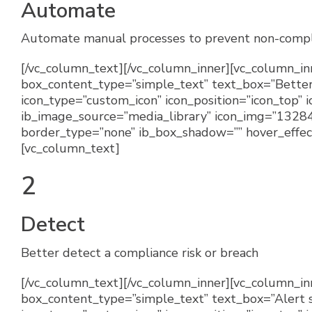
Automate
Automate manual processes to prevent non-compl
[/vc_column_text][/vc_column_inner][vc_column_inn
box_content_type=”simple_text” text_box=”Better 
icon_type=”custom_icon” icon_position=”icon_top”
ib_image_source=”media_library” icon_img=”13284
border_type=”none” ib_box_shadow=”” hover_effect
[vc_column_text]
2
Detect
Better detect a compliance risk or breach
[/vc_column_text][/vc_column_inner][vc_column_inne
box_content_type=”simple_text” text_box=”Alert s