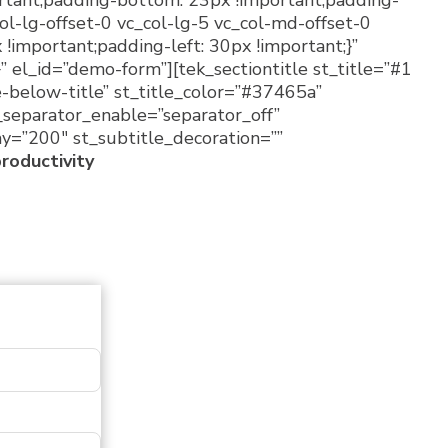
rtant;padding-bottom: 23px !important;padding-
ol-lg-offset-0 vc_col-lg-5 vc_col-md-offset-0
important;padding-left: 30px !important;}”
 el_id=”demo-form”][tek_sectiontitle st_title=”#1
e-below-title” st_title_color=”#37465a”
t_separator_enable=”separator_off”
ay=”200″ st_subtitle_decoration=””
productivity