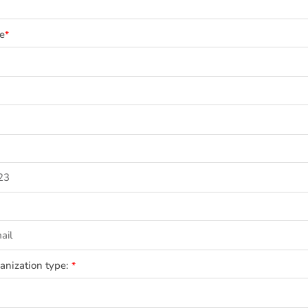
e
*
ganization type:
*