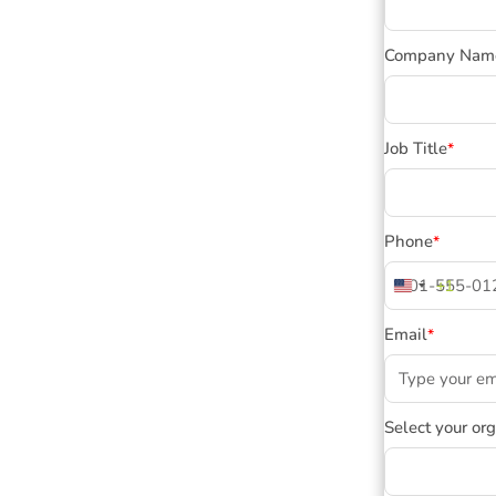
Company Nam
Job Title
*
Phone
*
+1
United
States
Email
*
+1
Select your or