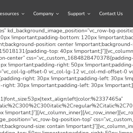
esources
Company
Support
Contact Us
es” kd_background_image_position=”vc_row-bg-position
x !important;padding-bottom: 120px !important;backg
t;background-position: center !important;background-r
915018131{padding-top: 40px !important;}”][vc_column
n-center” css=”.vc_custom_1684828470378{padding-lef
 !important;padding-right: 50px !important;padding-
t=”vc_col-lg-offset-0 vc_col-lg-12 vc_col-md-offset-0 
dding-right: 30px !important;padding-left: 30px !imp
ght: 30px !important;padding-left: 30px !important;}
h1|font_size:53px|text_align:left|color:%2337465a”
italic%2C300%2C300italic%2Cregular%2Citalic%2C
!important;}”][/vc_column_inner][/vc_row_inner][vc_r
_position=”vc_row-bg-position-top” css=”.vc_custo
t;background-size: contain !important;}”][vc_column_i