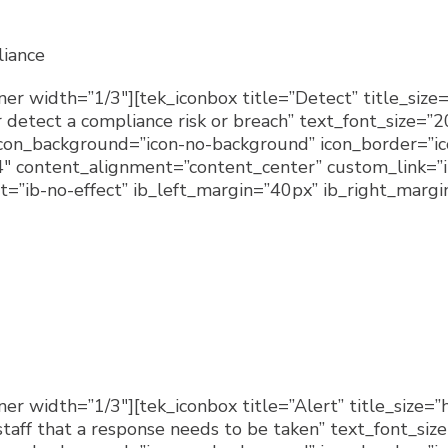
iance
er width=”1/3″][tek_iconbox title=”Detect” title_size=
detect a compliance risk or breach” text_font_size=”
 icon_background=”icon-no-background” icon_border=”i
″ content_alignment=”content_center” custom_link=”i
=”ib-no-effect” ib_left_margin=”40px” ib_right_margin
r width=”1/3″][tek_iconbox title=”Alert” title_size=”
taff that a response needs to be taken” text_font_siz