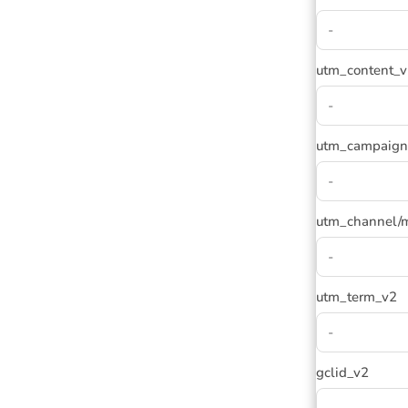
utm_content_
utm_campaign
utm_channel/
utm_term_v2
gclid_v2