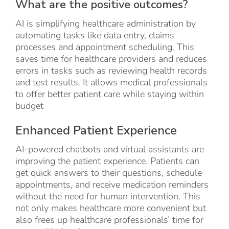
What are the positive outcomes?
AI is simplifying healthcare administration by
automating tasks like data entry, claims
processes and appointment scheduling. This
saves time for healthcare providers and reduces
errors in tasks such as reviewing health records
and test results. It allows medical professionals
to offer better patient care while staying within
budget
Enhanced Patient Experience
AI-powered chatbots and virtual assistants are
improving the patient experience. Patients can
get quick answers to their questions, schedule
appointments, and receive medication reminders
without the need for human intervention. This
not only makes healthcare more convenient but
also frees up healthcare professionals’ time for