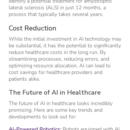
identify a potential treatment for amyotrophic
lateral sclerosis (ALS) in just 12 months, a
process that typically takes several years.
Cost Reduction
While the initial investment in AI technology may
be substantial, it has the potential to significantly
reduce healthcare costs in the long run. By
streamlining processes, reducing errors, and
optimizing resource allocation, AI can lead to
cost savings for healthcare providers and
patients alike.
The Future of AI in Healthcare
The future of AI in healthcare looks incredibly
promising. Here are some key trends and
developments to look out for:
AI-Powered Robotics:
Robots equipped with AI