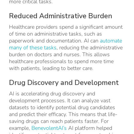
more critical tasks.
Reduced Administrative Burden
Healthcare providers spend a significant amount
of time on administrative tasks, such as
paperwork and documentation. AI can
automate
many of these tasks
, reducing the administrative
burden on doctors and nurses. This allows
healthcare professionals to spend more time
with patients, leading to better care.
Drug Discovery and Development
AI is accelerating drug discovery and
development processes. It can analyze vast
datasets to identify potential drug candidates
and predict their efficacy. This means that life-
saving drugs can reach patients faster. For
example,
BenevolentAI’s
AI platform helped