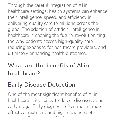
Through the careful integration of AI in
healthcare settings, health systems can enhance
their intelligence, speed, and efficiency in
delivering quality care to millions across the
globe. The addition of artificial intelligence in
healthcare is shaping the future, revolutionizing
the way patients access high-quality care,
reducing expenses for healthcare providers, and
ultimately enhancing health outcomes.”
What are the benefits of AI in
healthcare?
E
arly Disease Detection
One of the most significant benefits of AI in
healthcare is its ability to detect diseases at an
early stage. Early diagnosis often means more
effective treatment and higher chances of