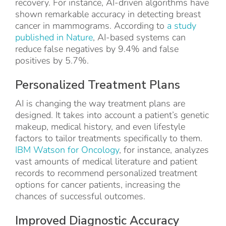
recovery. For instance, AI-driven algorithms have
shown remarkable accuracy in detecting breast
cancer in mammograms. According to
a study
published in Nature
, AI-based systems can
reduce false negatives by 9.4% and false
positives by 5.7%.
Personalized Treatment Plans
AI is changing the way treatment plans are
designed. It takes into account a patient’s genetic
makeup, medical history, and even lifestyle
factors to tailor treatments specifically to them.
IBM Watson for Oncology
, for instance, analyzes
vast amounts of medical literature and patient
records to recommend personalized treatment
options for cancer patients, increasing the
chances of successful outcomes.
Improved Diagnostic Accuracy