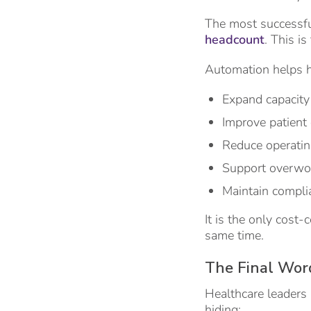
The most successfu
headcount
. This i
Automation helps h
Expand capacity
Improve patient
Reduce operati
Support overwor
Maintain compli
It is the only cost-
same time.
The Final Wor
Healthcare leaders 
hiding: