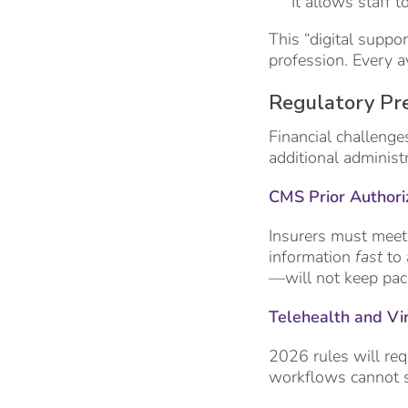
It allows staff t
This “digital suppo
profession. Every a
Regulatory Pre
Financial challenge
additional administ
CMS Prior Authori
Insurers must meet
information
fast
to 
—will not keep pac
Telehealth and Vi
2026 rules will requ
workflows cannot s