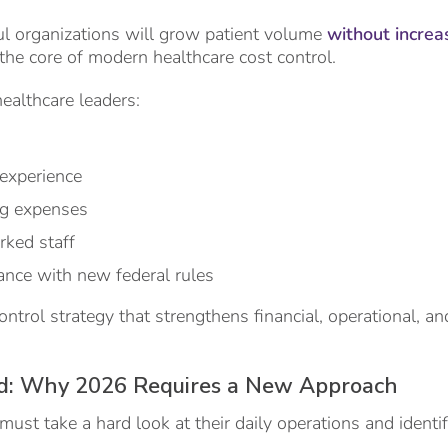
l organizations will grow patient volume
without increa
s the core of modern healthcare cost control.
ealthcare leaders:
 experience
ng expenses
ked staff
ance with new federal rules
control strategy that strengthens financial, operational, an
d: Why 2026 Requires a New Approach
must take a hard look at their daily operations and identi