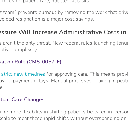
o focus on patient care, not clerical tasks
rt team” prevents burnout by removing the work that driv
voided resignation is a major cost savings.
ssure Will Increase Administrative Costs i
s aren’t the only threat. New federal rules launching Janu
rative complexity.
zation Rule (CMS-0057-F)
strict new timelines
for approving care. This means prov
avoid payment delays. Manual processes—faxing, repeate
e.
rtual Care Changes
ire more flexibility in shifting patients between in-perso
cale to meet these rapid shifts without overspending on 