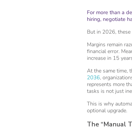
For more than a de
hiring, negotiate 
But in 2026, these 
Margins remain razo
financial error. Me
increase in 15 year
At the same time, t
2036
, organization
represents more tha
tasks is not just in
This is why automat
optional upgrade.
The “Manual Ta