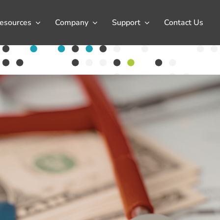
esources
Company
Support
Contact Us