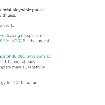
nancial playbook: pause
with less.
er work.
9%,
leaving no space for
6.7% in 2026
—the largest
age of 86,000 physicians by
load. Labour already
mplete manual, repetitive
egy for 2026, not an