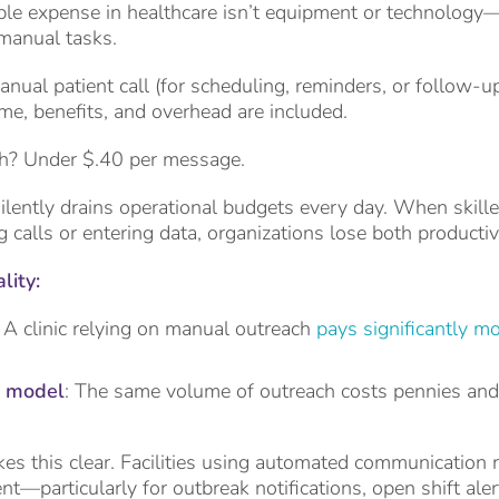
le expense in healthcare isn’t equipment or technology—it
manual tasks.
anual patient call (for scheduling, reminders, or follow-
ime, benefits, and overhead are included.
h? Under $.40 per message.
ilently drains operational budgets every day. When skille
calls or entering data, organizations lose both producti
lity:
: A clinic relying on manual outreach
pays significantly m
 model
: The same volume of outreach costs pennies and f
es this clear. Facilities using automated communication 
nt—particularly for outbreak notifications, open shift ale