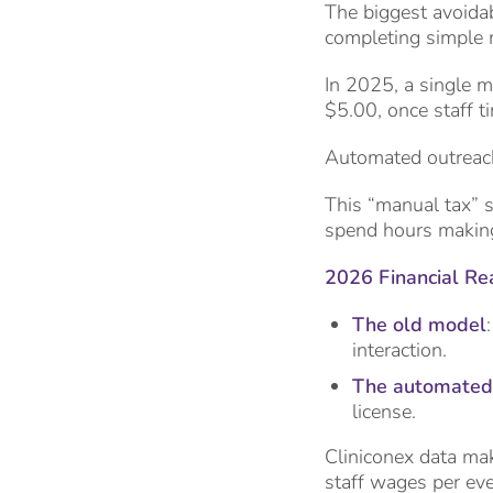
The biggest avoidab
completing simple 
In 2025, a single m
$5.00, once staff t
Automated outreac
This “manual tax” s
spend hours making 
2026 Financial Rea
The old model
interaction.
The automated
license.
Cliniconex data mak
staff wages per eve