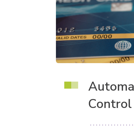
Automat
Control