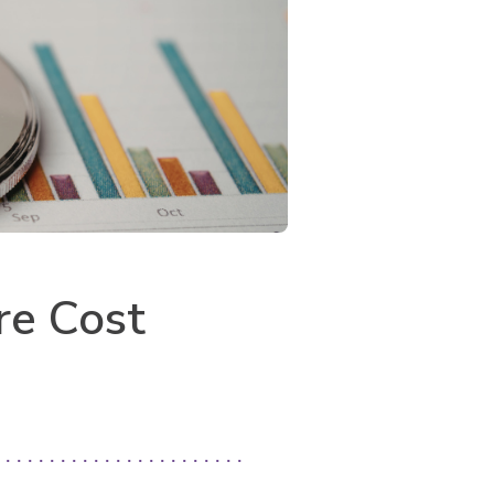
re Cost