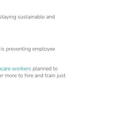
staying sustainable and
 is preventing employee
hcare workers
planned to
r more to hire and train just