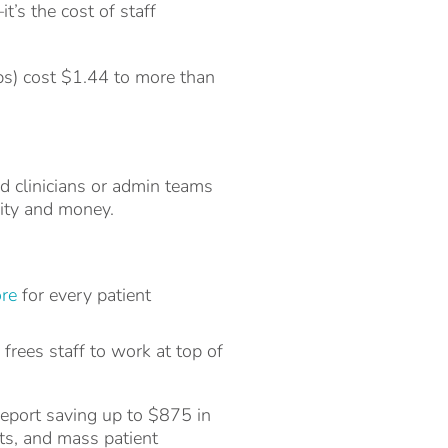
’s the cost of staff
ups) cost $1.44 to more than
d clinicians or admin teams
vity and money.
ore
for every patient
rees staff to work at top of
report saving up to $875 in
rts, and mass patient