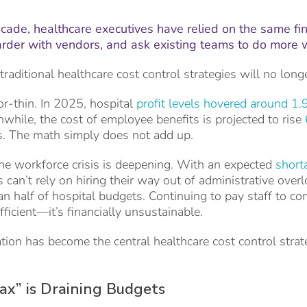
cade, healthcare executives have relied on the same fi
harder with vendors, and ask existing teams to do more 
traditional healthcare cost control strategies will no long
r-thin. In 2025, hospital
profit levels hovered around 1.
anwhile, the cost of employee benefits is projected to rise
s. The math simply does not add up.
he workforce crisis is deepening. With an expected
short
s can’t rely on hiring their way out of administrative over
n half of hospital budgets. Continuing to pay staff to co
efficient—it’s financially unsustainable.
ion has become the central healthcare cost control strat
x” is Draining Budgets