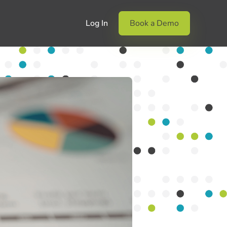
Log In
Book a Demo