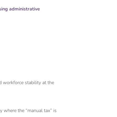
sing administrative
d workforce stability at the
fy where the “manual tax” is