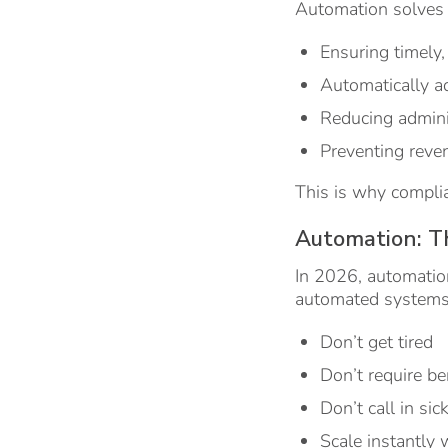
Automation solves
Ensuring timely
Automatically a
Reducing admini
Preventing reve
This is why complia
Automation: T
In 2026, automation
automated systems
Don’t get tired
Don’t require be
Don’t call in sic
Scale instantly