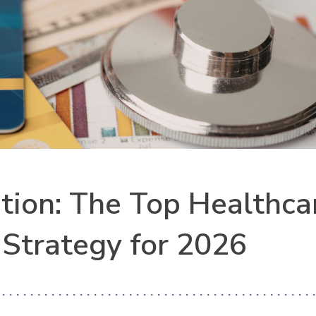
ion: The Top Healthca
 Strategy for 2026