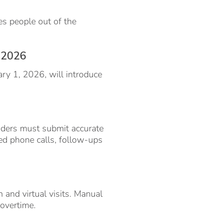
es people out of the
n 2026
ary 1, 2026, will introduce
iders must submit accurate
d phone calls, follow-ups
n and virtual visits. Manual
overtime.