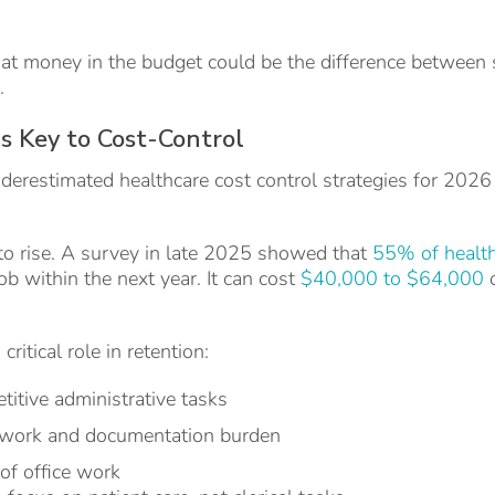
hat money in the budget could be the difference between 
.
is Key to Cost-Control
derestimated healthcare cost control strategies for 2026
to rise. A survey in late 2025 showed that
55% of healt
job within the next year. It can cost
$40,000 to $64,000
o
ritical role in retention:
etitive administrative tasks
rwork and documentation burden
of office work