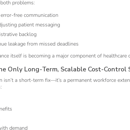
 both problems:
, error-free communication
djusting patient messaging
strative backlog
nue leakage from missed deadlines
nce itself is becoming a major component of healthcare c
he Only Long-Term, Scalable Cost-Control 
 isn’t a short-term fix—it’s a permanent workforce exten
:
nefits
k
 with demand