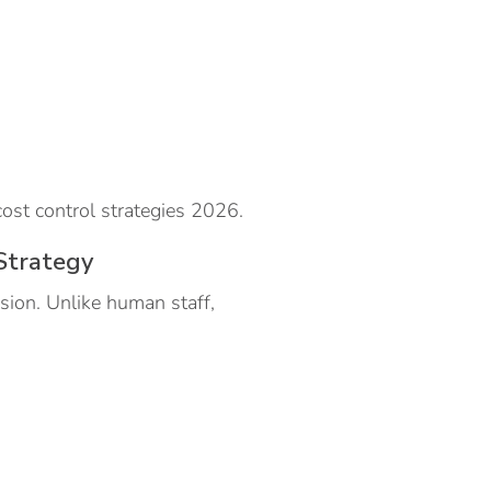
ost control strategies 2026.
Strategy
sion. Unlike human staff,