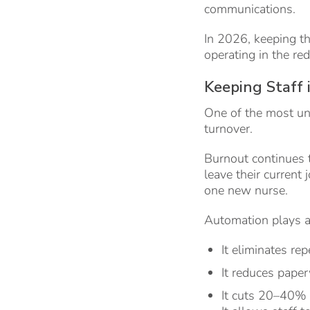
communications.
In 2026, keeping t
operating in the red
Keeping Staff 
One of the most un
turnover.
Burnout continues 
leave their current 
one new nurse.
Automation plays a c
It eliminates rep
It reduces pape
It cuts 20–40% 