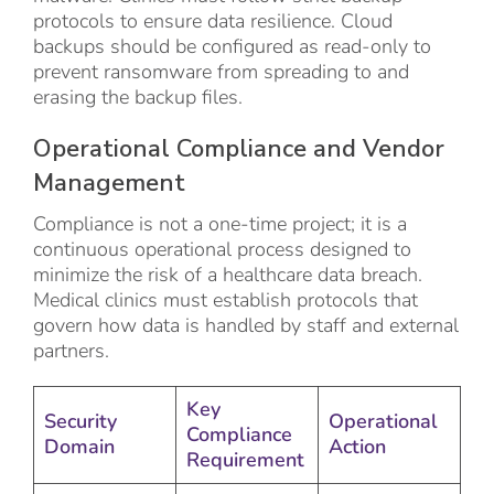
protocols to ensure data resilience. Cloud
backups should be configured as read-only to
prevent ransomware from spreading to and
erasing the backup files.
Operational Compliance and Vendor
Management
Compliance is not a one-time project; it is a
continuous operational process designed to
minimize the risk of a healthcare data breach.
Medical clinics must establish protocols that
govern how data is handled by staff and external
partners.
Key
Security
Operational
Compliance
Domain
Action
Requirement