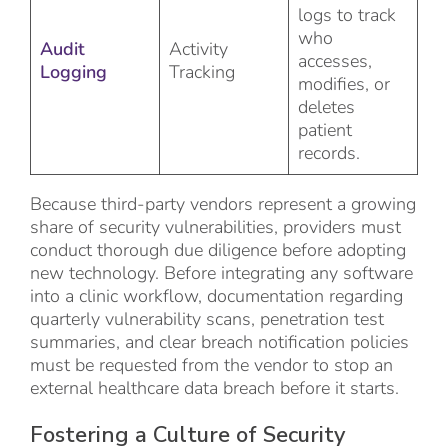
logs to track
who
Audit
Activity
accesses,
Logging
Tracking
modifies, or
deletes
patient
records.
Because third-party vendors represent a growing
share of security vulnerabilities, providers must
conduct thorough due diligence before adopting
new technology. Before integrating any software
into a clinic workflow, documentation regarding
quarterly vulnerability scans, penetration test
summaries, and clear breach notification policies
must be requested from the vendor to stop an
external healthcare data breach before it starts.
Fostering a Culture of Security