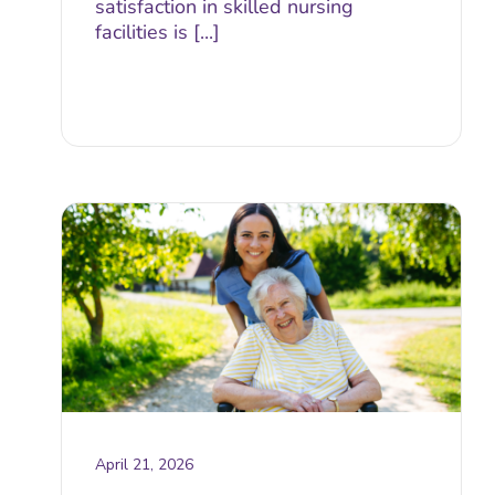
satisfaction in skilled nursing
facilities is [...]
April 21, 2026