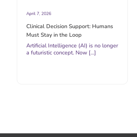
April 7, 2026
Clinical Decision Support: Humans
Must Stay in the Loop
Artificial Intelligence (AI) is no longer
a futuristic concept. Now [...]