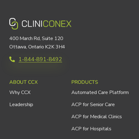
400 March Rd, Suite 120
Ottawa, Ontario K2K 3H4
1-844-891-8492
ABOUT CCX
PRODUCTS
Why CCX
Automated Care Platform
Leadership
ACP for Senior Care
ACP for Medical Clinics
ACP for Hospitals