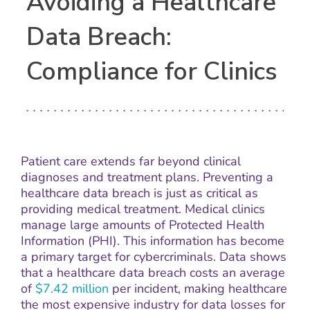
Avoiding a Healthcare
Data Breach:
Compliance for Clinics
Patient care extends far beyond clinical
diagnoses and treatment plans. Preventing a
healthcare data breach is just as critical as
providing medical treatment. Medical clinics
manage large amounts of Protected Health
Information (PHI). This information has become
a primary target for cybercriminals. Data shows
that a healthcare data breach costs an average
of
$7.42 million
per incident, making healthcare
the most expensive industry for data losses for