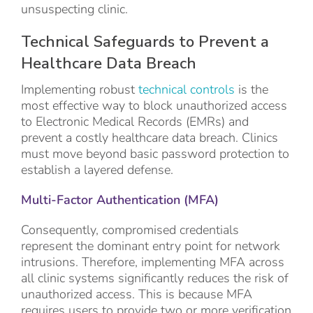
unsuspecting clinic.
Technical Safeguards to Prevent a
Healthcare Data Breach
Implementing robust
technical controls
is the
most effective way to block unauthorized access
to Electronic Medical Records (EMRs) and
prevent a costly healthcare data breach. Clinics
must move beyond basic password protection to
establish a layered defense.
Multi-Factor Authentication (MFA)
Consequently, compromised credentials
represent the dominant entry point for network
intrusions. Therefore, implementing MFA across
all clinic systems significantly reduces the risk of
unauthorized access. This is because MFA
requires users to provide two or more verification