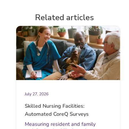
Related articles
July 27, 2026
Skilled Nursing Facilities:
Automated CoreQ Surveys
Measuring resident and family