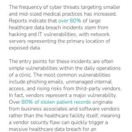
The frequency of cyber threats targeting smaller
and mid-sized medical practices has increased.
Reports indicate that
over 80%
of large
healthcare data breach incidents stem from
hacking and IT vulnerabilities, with network
servers representing the primary location of
exposed data.
The entry points for these incidents are often
simple vulnerabilities within the daily operations
of a clinic. The most common vulnerabilities
include phishing emails, unmanaged internal
access, and rising risks from third-party vendors.
In fact, vendors represent a major vulnerability.
Over
80% of stolen patient records
originate
from business associates and software vendors
rather than the healthcare facility itself, meaning
a vendor security flaw can quickly trigger a
massive healthcare data breach for an