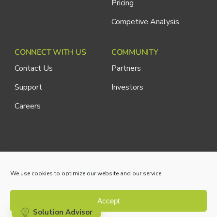
Pricing
Competive Analysis
CONNECT WITH US
COMMUNITY
Contact Us
Partners
Support
Investors
Careers
Cliniconex. All Rights Reserved.
Privacy Policy
We use cookies to optimize our website and our service.
Accept
Solution Advisor