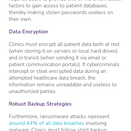
factors to gain access to patient databases,
thereby making stolen passwords useless on
their own.
Data Encryption
Clinics must encrypt all patient data both at rest
(when storing it on servers or local hard drives)
and in transit (when sending it via email or
patient communication portals). If cybercriminals
intercept or steal encrypted data during an
attempted healthcare data breach, the
information remains unreadable and useless to
unauthorized parties.
Robust Backup Strategies
Furthermore, ransomware attacks represent
around 44% of all data breaches
involving
malware. Clinics must follow strict backup