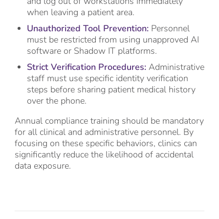
and log out of workstations immediately
when leaving a patient area.
Unauthorized Tool Prevention:
Personnel
must be restricted from using unapproved AI
software or Shadow IT platforms.
Strict Verification Procedures:
Administrative
staff must use specific identity verification
steps before sharing patient medical history
over the phone.
Annual compliance training should be mandatory
for all clinical and administrative personnel. By
focusing on these specific behaviors, clinics can
significantly reduce the likelihood of accidental
data exposure.