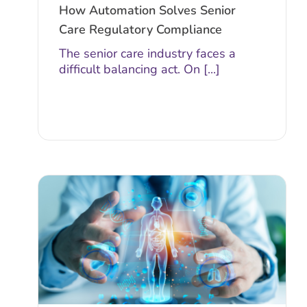
How Automation Solves Senior
Care Regulatory Compliance
The senior care industry faces a
difficult balancing act. On [...]