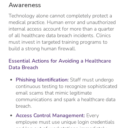
Awareness
Technology alone cannot completely protect a
medical practice. Human error and unauthorized
internal access account for more than a quarter
of all healthcare data breach incidents. Clinics
must invest in targeted training programs to
build a strong human firewall.
Essential Actions for Avoiding a Healthcare
Data Breach
Phishing Identification:
Staff must undergo
continuous testing to recognize sophisticated
email scams that mimic legitimate
communications and spark a healthcare data
breach.
Access Control Management:
Every
employee must use unique login credentials