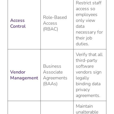
Restrict staff
access so
employees
Role-Based
Access
only view
Access
Control
data
(RBAC)
necessary for
their job
duties.
Verify that all
third-party
Business
software
Vendor
Associate
vendors sign
Management
Agreements
legally
(BAAs)
binding data
privacy
agreements.
Maintain
unalterable