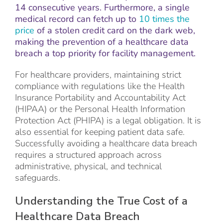
14 consecutive years. Furthermore, a single
medical record can fetch up to
10 times the
price
of a stolen credit card on the dark web,
making the prevention of a healthcare data
breach a top priority for facility management.
For healthcare providers, maintaining strict
compliance with regulations like the Health
Insurance Portability and Accountability Act
(HIPAA) or the Personal Health Information
Protection Act (PHIPA) is a legal obligation. It is
also essential for keeping patient data safe.
Successfully avoiding a healthcare data breach
requires a structured approach across
administrative, physical, and technical
safeguards.
Understanding the True Cost of a
Healthcare Data Breach