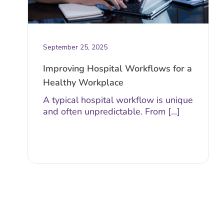
September 25, 2025
Improving Hospital Workflows for a
Healthy Workplace
A typical hospital workflow is unique
and often unpredictable. From [...]