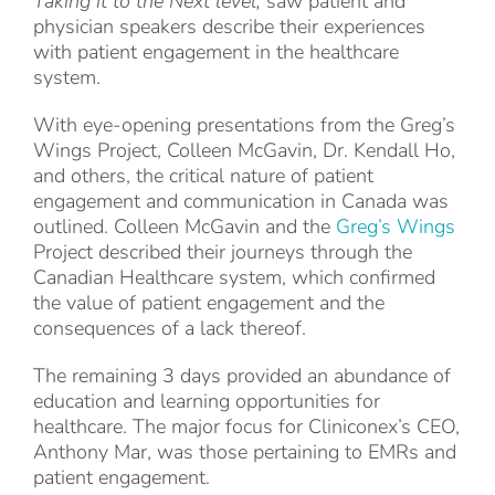
Taking it to the Next level,
saw patient and
physician speakers describe their experiences
with patient engagement in the healthcare
system.
With eye-opening presentations from the Greg’s
Wings Project, Colleen McGavin, Dr. Kendall Ho,
and others, the critical nature of patient
engagement and communication in Canada was
outlined. Colleen McGavin and the
Greg’s Wings
Project described their journeys through the
Canadian Healthcare system, which confirmed
the value of patient engagement and the
consequences of a lack thereof.
The remaining 3 days provided an abundance of
education and learning opportunities for
healthcare. The major focus for Cliniconex’s CEO,
Anthony Mar, was those pertaining to EMRs and
patient engagement.