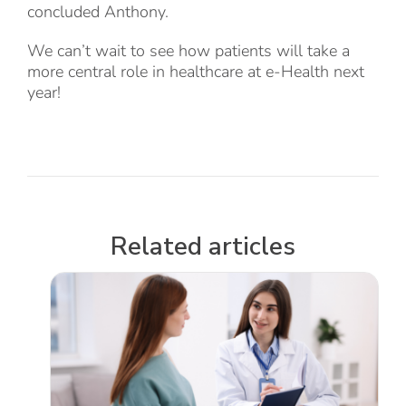
concluded Anthony.
We can’t wait to see how patients will take a
more central role in healthcare at e-Health next
year!
Related articles