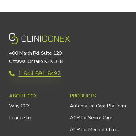
400 March Rd, Suite 120
Ottawa, Ontario K2K 3H4
1-844-891-8492
ABOUT CCX
PRODUCTS
Why CCX
Automated Care Platform
Leadership
ACP for Senior Care
ACP for Medical Clinics