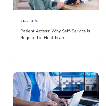
July 2, 2026
Patient Access: Why Self-Service is
Required in Healthcare