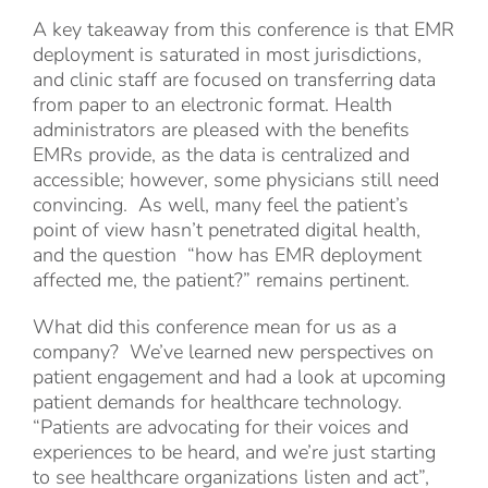
A key takeaway from this conference is that EMR
deployment is saturated in most jurisdictions,
and clinic staff are focused on transferring data
from paper to an electronic format. Health
administrators are pleased with the benefits
EMRs provide, as the data is centralized and
accessible; however, some physicians still need
convincing. As well, many feel the patient’s
point of view hasn’t penetrated digital health,
and the question “how has EMR deployment
affected me, the patient?” remains pertinent.
What did this conference mean for us as a
company? We’ve learned new perspectives on
patient engagement and had a look at upcoming
patient demands for healthcare technology.
“Patients are advocating for their voices and
experiences to be heard, and we’re just starting
to see healthcare organizations listen and act”,