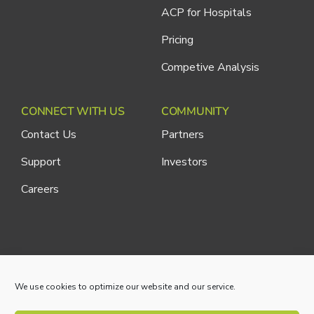
ACP for Hospitals
Pricing
Competive Analysis
CONNECT WITH US
COMMUNITY
Contact Us
Partners
Support
Investors
Careers
Cliniconex. All Rights Reserved.
Privacy Policy
We use cookies to optimize our website and our service.