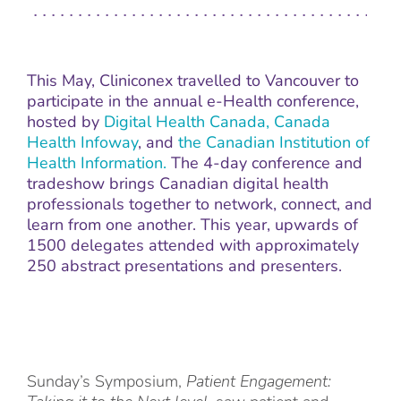
This May, Cliniconex travelled to Vancouver to
participate in the annual e-Health conference,
hosted by
Digital Health Canada,
Canada
Health Infoway
, and
the Canadian Institution of
Health Information.
The 4-day conference and
tradeshow brings Canadian digital health
professionals together to network, connect, and
learn from one another. This year, upwards of
1500 delegates attended with approximately
250 abstract presentations and presenters.
Sunday’s Symposium,
Patient Engagement: