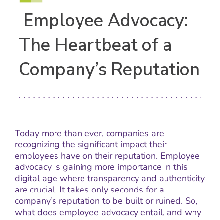
Employee Advocacy:
The Heartbeat of a
Company’s Reputation
Today more than ever, companies are
recognizing the significant impact their
employees have on their reputation. Employee
advocacy is gaining more importance in this
digital age where transparency and authenticity
are crucial. It takes only seconds for a
company’s reputation to be built or ruined. So,
what does employee advocacy entail, and why