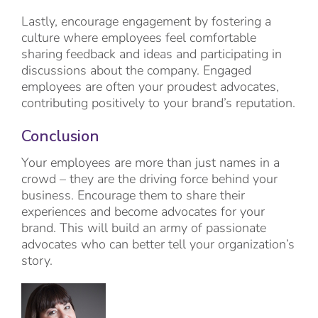
Lastly, encourage engagement by fostering a
culture where employees feel comfortable
sharing feedback and ideas and participating in
discussions about the company. Engaged
employees are often your proudest advocates,
contributing positively to your brand’s reputation.
Conclusion
Your employees are more than just names in a
crowd – they are the driving force behind your
business. Encourage them to share their
experiences and become advocates for your
brand. This will build an army of passionate
advocates who can better tell your organization’s
story.