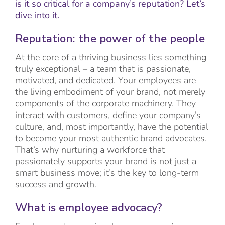
is it so critical for a company’s reputation? Let’s
dive into it.
Reputation: the power of the people
At the core of a thriving business lies something
truly exceptional – a team that is passionate,
motivated, and dedicated. Your employees are
the living embodiment of your brand, not merely
components of the corporate machinery. They
interact with customers, define your company’s
culture, and, most importantly, have the potential
to become your most authentic brand advocates.
That’s why nurturing a workforce that
passionately supports your brand is not just a
smart business move; it’s the key to long-term
success and growth.
What is employee advocacy?