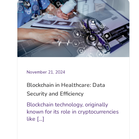
November 21, 2024
Blockchain in Healthcare: Data
Security and Efficiency
Blockchain technology, originally
known for its role in cryptocurrencies
like [...]