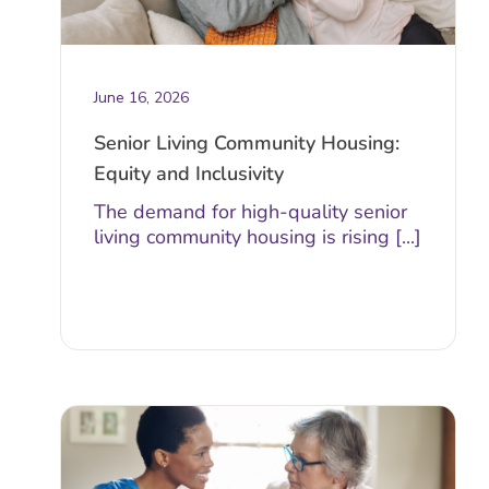
June 16, 2026
Senior Living Community Housing:
Equity and Inclusivity
The demand for high-quality senior
living community housing is rising [...]