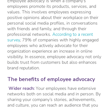
Employee advocacy is when a company’s
employees promote its products, services, and
values. This involves employees expressing
positive opinions about their workplace on their
personal social media profiles, in conversations
with friends and family, and through their
professional networks.
According to a recent
survey
, 79% of companies with highly engaged
employees who actively advocate for their
organization experience an increase in online
visibility. In essence, employee advocacy not only
builds trust from customers but also enhances
brand reputation.
The benefits of employee advocacy
Wider reach:
Your employees have extensive
networks both on social media and in person. By
sharing your company’s stories, achievements,
and culture, you can reach an audience that you