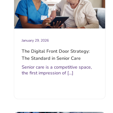
January 29, 2026
The Digital Front Door Strategy:
The Standard in Senior Care
Senior care is a competitive space,
the first impression of [...]