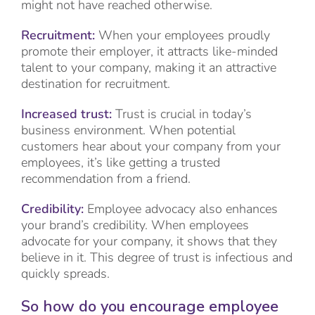
might not have reached otherwise.
Recruitment:
When your employees proudly
promote their employer, it attracts like-minded
talent to your company, making it an attractive
destination for recruitment.
Increased trust:
Trust is crucial in today’s
business environment. When potential
customers hear about your company from your
employees, it’s like getting a trusted
recommendation from a friend.
Credibility:
Employee advocacy also enhances
your brand’s credibility. When employees
advocate for your company, it shows that they
believe in it. This degree of trust is infectious and
quickly spreads.
So how do you encourage employee