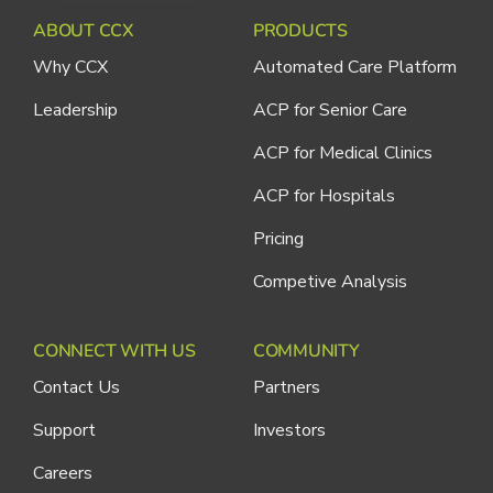
ABOUT CCX
PRODUCTS
Why CCX
Automated Care Platform
Leadership
ACP for Senior Care
ACP for Medical Clinics
ACP for Hospitals
Pricing
Competive Analysis
CONNECT WITH US
COMMUNITY
Contact Us
Partners
Support
Investors
Careers