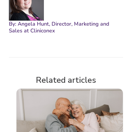
By: Angela Hunt, Director, Marketing and
Sales at Cliniconex
Related articles