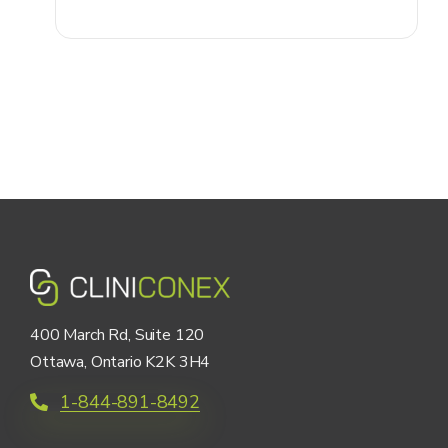
400 March Rd, Suite 120
Ottawa, Ontario K2K 3H4
1-844-891-8492