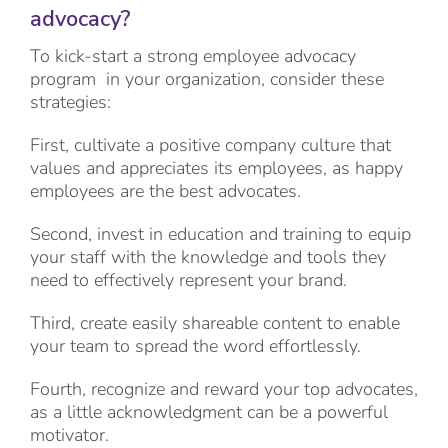
advocacy?
To kick-start a strong employee advocacy
program in your organization, consider these
strategies:
First, cultivate a positive company culture that
values and appreciates its employees, as happy
employees are the best advocates.
Second, invest in education and training to equip
your staff with the knowledge and tools they
need to effectively represent your brand.
Third, create easily shareable content to enable
your team to spread the word effortlessly.
Fourth, recognize and reward your top advocates,
as a little acknowledgment can be a powerful
motivator.