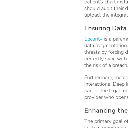
patient’s chart ins
should audit their 
upload, the integra
Ensuring Data 
Security
is a paramo
data fragmentation. 
threats by forcing 
perfectly sync with
the risk of a breach
Furthermore, medica
interactions. Deep 
part of the legal me
provider who opens t
Enhancing the 
The primary goal of
system monitoring. 