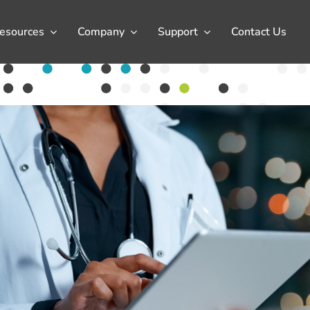
esources
Company
Support
Contact Us