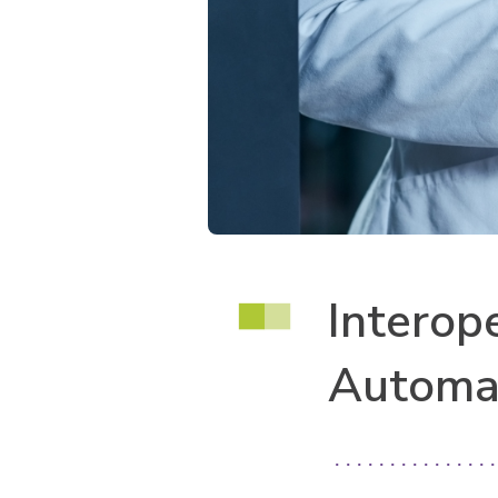
Interop
Automa