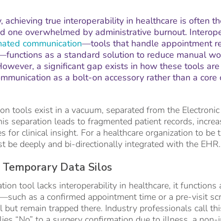
, achieving true interoperability in healthcare is often 
and one overwhelmed by administrative burnout. Interoper
ated communication
—tools that handle appointment re
functions as a standard solution to reduce manual wor
owever, a significant gap exists in how these tools are
mmunication as a bolt-on accessory rather than a core c
 tools exist in a vacuum, separated from the Electronic
his separation leads to fragmented patient records, increa
 for clinical insight. For a healthcare organization to be 
 be deeply and bi-directionally integrated with the EHR.
 Temporary Data Silos
n tool lacks interoperability in healthcare, it functions 
ns—such as a confirmed appointment time or a pre-visit 
l but remain trapped there. Industry professionals call th
ies “No” to a surgery confirmation due to illness, a non-i