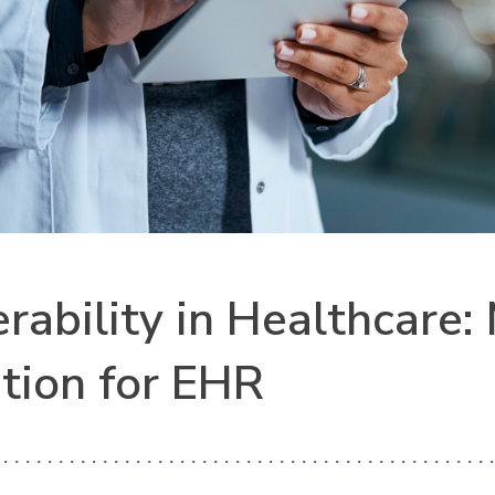
erability in Healthcare
tion for EHR