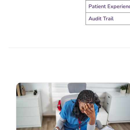
Patient Experien
Audit Trail