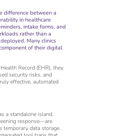
the difference between a
ability in healthcare
minders, intake forms, and
kloads rather than a
 deployed. Many clinics
omponent of their digital
 Health Record (EHR), they
sed security risks, and
truly effective, automated
as a standalone island.
screening response—are
is temporary data storage.
ntegrated tool traps that