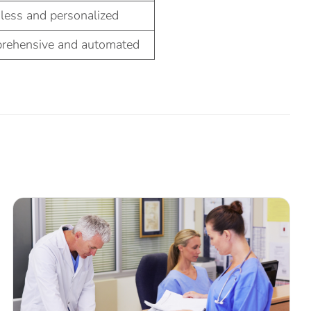
less and personalized
rehensive and automated