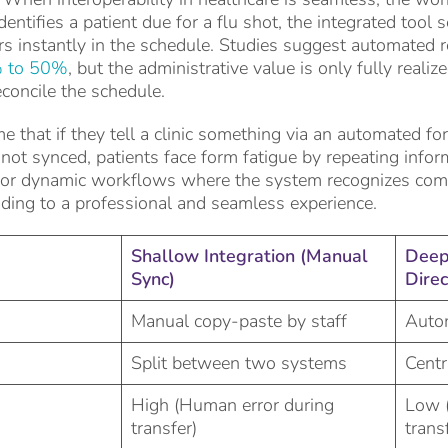
entifies a patient due for a flu shot, the integrated tool 
s instantly in the schedule. Studies suggest automated 
 to 50%
, but the administrative value is only fully reali
concile the schedule.
e that if they tell a clinic something via an automated for
t synced, patients face form fatigue by repeating inform
 for dynamic workflows where the system recognizes com
ading to a professional and seamless experience.
Shallow Integration (Manual
Deep 
Sync)
Direc
Manual copy-paste by staff
Autom
Split between two systems
Centr
High (Human error during
Low 
transfer)
trans