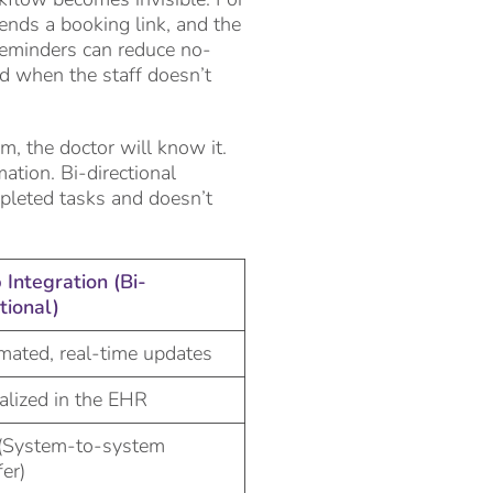
sends a booking link, and the
reminders can reduce no-
zed when the staff doesn’t
m, the doctor will know it.
ation. Bi-directional
pleted tasks and doesn’t
Integration (Bi-
tional)
ated, real-time updates
alized in the EHR
(System-to-system
fer)