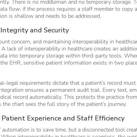
tantly. There is no middleman and no temporary storage. T
data flow: if the process requires a staff member to cop
tion is shallow and needs to be addressed.
Integrity and Security
unt concern, and maintaining interoperability in healthca
A lack of interoperability in healthcare creates an additio
data into temporary storage within third-party tools. Whe
 the EHR, sensitive patient information exists in two plac
.
l-legal requirements dictate that a patient’s record must
integration ensures a permanent audit trail. Every text, em
dical record automatically. This protects the practice from
he chart sees the full story of the patient’s journey.
Patient Experience and Staff Efficiency
 automation is to save time, but a disconnected tool cre
When interoperability in healthcare is seamless, the wor