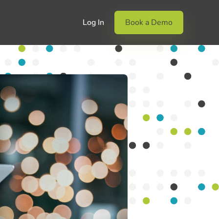
Log In
Book a Demo