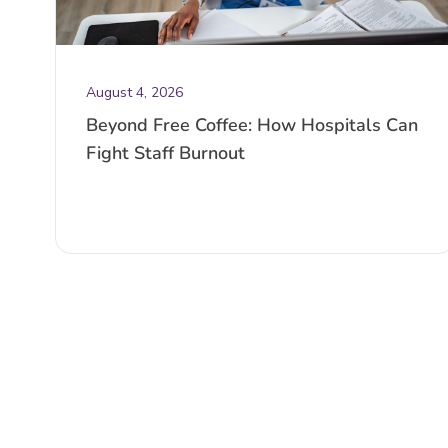
August 4, 2026
Beyond Free Coffee: How Hospitals Can
Fight Staff Burnout