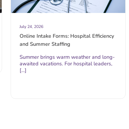
July 24, 2026
Online Intake Forms: Hospital Efficiency
and Summer Staffing
Summer brings warm weather and long-
awaited vacations. For hospital leaders,
[...]