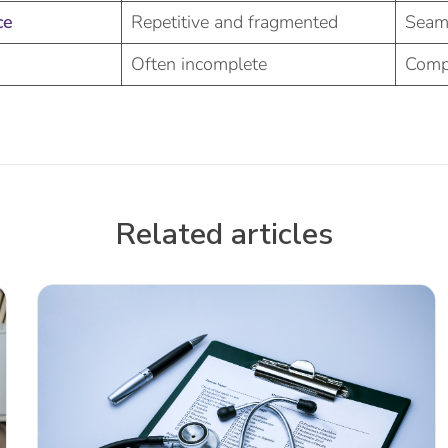
ce
Repetitive and fragmented
Seam
Often incomplete
Comp
Related articles