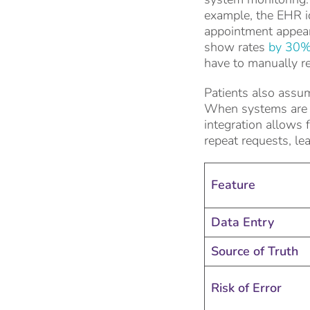
example, the EHR id
appointment appear
show rates
by 30%
have to manually re
Patients also assum
When systems are no
integration allows
repeat requests, le
Feature
Data Entry
Source of Truth
Risk of Error