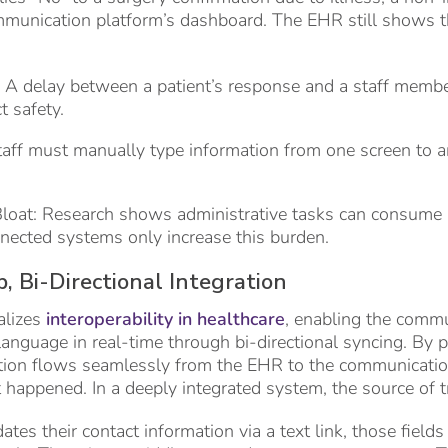
mmunication platform’s dashboard. The EHR still shows t
: A delay between a patient’s response and a staff membe
 safety.
taff must manually type information from one screen to 
Bloat: Research shows administrative tasks can consume
nected systems only increase this burden.
, Bi-Directional Integration
alizes
interoperability in healthcare
, enabling the comm
nguage in real-time through bi-directional syncing. By prio
ation flows seamlessly from the EHR to the communicatio
 happened. In a deeply integrated system, the source of 
tes their contact information via a text link, those field