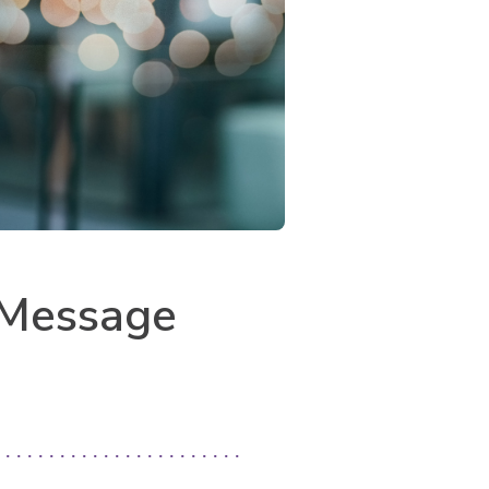
: Message