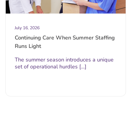
July 16, 2026
Continuing Care When Summer Staffing
Runs Light
The summer season introduces a unique
set of operational hurdles [...]