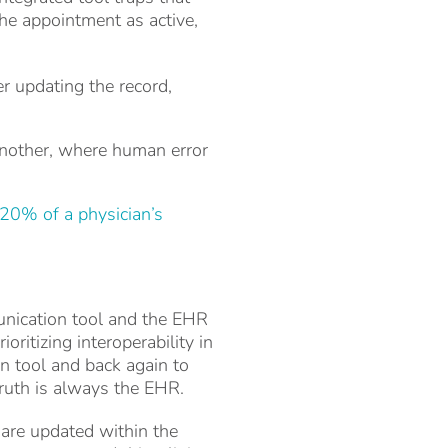
he appointment as active,
r updating the record,
another, where human error
20% of a physician’s
unication tool and the EHR
ritizing interoperability in
n tool and back again to
truth is always the EHR.
s are updated within the