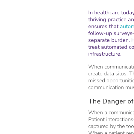
In healthcare today
thriving practice 
ensures that
autom
follow-up surveys—
separate burden. H
treat automated co
infrastructure.
When communication
create data silos. T
missed opportunities
communication must
The Danger of
When a communicatio
Patient interactio
captured by the too
When a patient repl