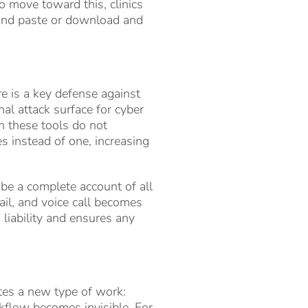
o move toward this, clinics
y and paste or download and
re is a key defense against
nal attack surface for cyber
n these tools do not
es instead of one, increasing
 be a complete account of all
ail, and voice call becomes
 liability and ensures any
ates a new type of work:
kflow becomes invisible. For