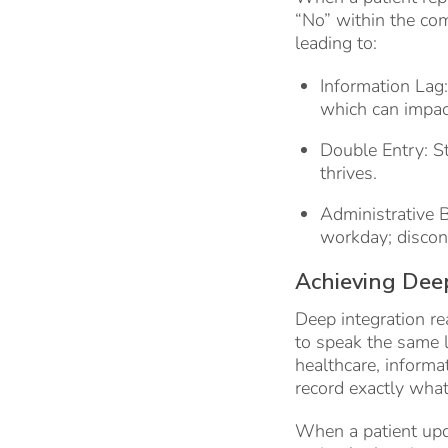
“No” within the co
leading to:
Information Lag
which can impact
Double Entry: S
thrives.
Administrative 
workday; discon
Achieving Deep
Deep integration re
to speak the same la
healthcare, inform
record exactly what
When a patient upda