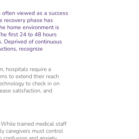
s often viewed as a success
the recovery phase has
the home environment is
he first 24 to 48 hours
s. Deprived of continuous
uctions, recognize
, hospitals require a
ams to extend their reach
technology to check in on
rease satisfaction, and
 While trained medical staff
ly caregivers must control
o confusion and anxiety.