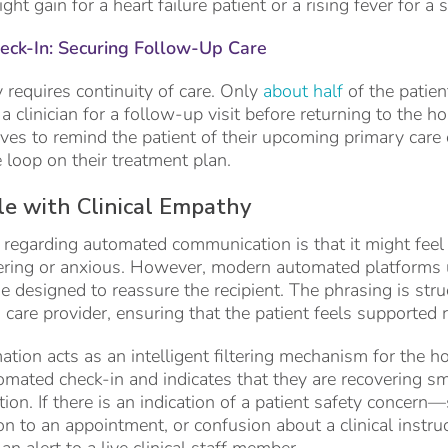
t gain for a heart failure patient or a rising fever for a s
ck-In: Securing Follow-Up Care
requires continuity of care. Only
about half
of the patie
 clinician for a follow-up visit before returning to the ho
s to remind the patient of their upcoming primary care o
e loop on their treatment plan.
e with Clinical Empathy
egarding automated communication is that it might feel 
ering or anxious. However, modern automated platforms ut
 designed to reassure the recipient. The phrasing is str
 care provider, ensuring that the patient feels supported
ation acts as an intelligent filtering mechanism for the h
mated check-in and indicates that they are recovering sm
ion. If there is an indication of a patient safety concern
ion to an appointment, or confusion about a clinical instr
n alert to a live clinical staff member.