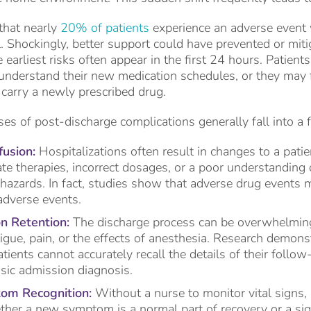
that nearly
20% of patients
experience an adverse event 
l. Shockingly, better support could have prevented or mi
e earliest risks often appear in the first 24 hours. Patien
 understand their new medication schedules, or they may fi
carry a newly prescribed drug.
es of post-discharge complications generally fall into a 
usion:
Hospitalizations often result in changes to a patie
te therapies, incorrect dosages, or a poor understanding 
 hazards. In fact, studies show that adverse drug events
adverse events.
n Retention:
The discharge process can be overwhelming.
tigue, pain, or the effects of anesthesia. Research demons
atients cannot accurately recall the details of their foll
asic admission diagnosis.
om Recognition:
Without a nurse to monitor vital signs, 
her a new symptom is a normal part of recovery or a si