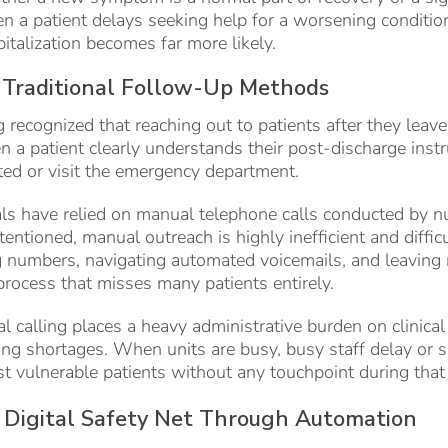
 a patient delays seeking help for a worsening conditi
pitalization becomes far more likely.
 Traditional Follow-Up Methods
 recognized that reaching out to patients after they leave 
n a patient clearly understands their post-discharge instr
ted or visit the emergency department.
tals have relied on manual telephone calls conducted by nu
tentioned, manual outreach is highly inefficient and diffic
g numbers, navigating automated voicemails, and leaving 
rocess that misses many patients entirely.
 calling places a heavy administrative burden on clinica
ffing shortages. When units are busy, busy staff delay or 
t vulnerable patients without any touchpoint during tha
a Digital Safety Net Through Automation