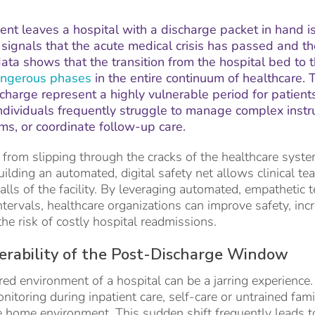
nt leaves a hospital with a discharge packet in hand i
It signals that the acute medical crisis has passed and 
ta shows that the transition from the hospital bed to 
ngerous phases
in the entire continuum of healthcare. T
scharge represent a highly vulnerable period for patient
 individuals frequently struggle to manage complex instr
, or coordinate follow-up care.
 from slipping through the cracks of the healthcare system
uilding an automated, digital safety net allows clinical te
alls of the facility. By leveraging automated, empathetic 
 intervals, healthcare organizations can improve safety, inc
the risk of costly hospital readmissions.
erability of the Post-Discharge Window
red environment of a hospital can be a jarring experience.
itoring during inpatient care, self-care or untrained fami
he home environment. This sudden shift frequently leads t