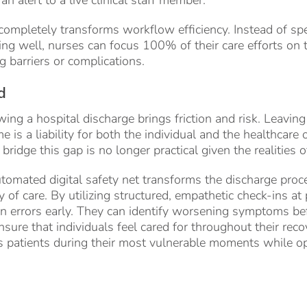
completely transforms workflow efficiency. Instead of sp
ng well, nurses can focus 100% of their care efforts on 
g barriers or complications.
d
ing a hospital discharge brings friction and risk. Leaving
e is a liability for both the individual and the healthcare
bridge this gap is no longer practical given the realities 
omated digital safety net transforms the discharge proce
of care. By utilizing structured, empathetic check-ins at p
on errors early. They can identify worsening symptoms b
sure that individuals feel cared for throughout their reco
 patients during their most vulnerable moments while opt