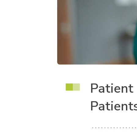
Patient
Patient