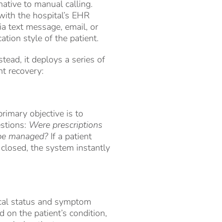
native to manual calling.
with the hospital’s EHR
ia text message, email, or
tion style of the patient.
stead, it deploys a series of
nt recovery:
rimary objective is to
estions:
Were prescriptions
t be managed?
If a patient
 closed, the system instantly
nical status and symptom
 on the patient’s condition,