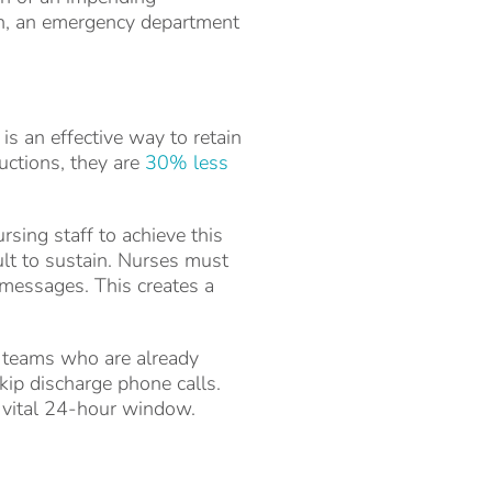
on, an emergency department
is an effective way to retain
uctions, they are
30% less
rsing staff to achieve this
ult to sustain. Nurses must
messages. This creates a
l teams who are already
skip discharge phone calls.
t vital 24-hour window.