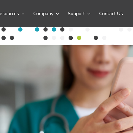
esources
Company
Support
Contact Us