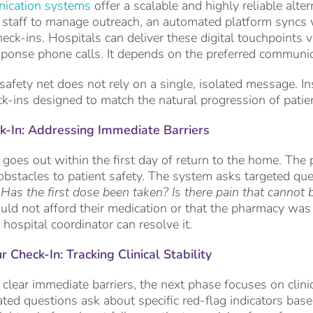
ication systems
offer a scalable and highly reliable alter
 staff to manage outreach, an automated platform syncs 
heck-ins. Hospitals can deliver these digital touchpoints v
esponse phone calls. It depends on the preferred communica
 safety net does not rely on a single, isolated message. In
ck-ins designed to match the natural progression of patie
-In: Addressing Immediate Barriers
 goes out within the first day of return to the home. The p
obstacles to patient safety. The system asks targeted qu
? Has the first dose been taken? Is there pain that canno
ould not afford their medication or that the pharmacy was
 hospital coordinator can resolve it.
Check-In: Tracking Clinical Stability
 clear immediate barriers, the next phase focuses on cli
ed questions ask about specific red-flag indicators based