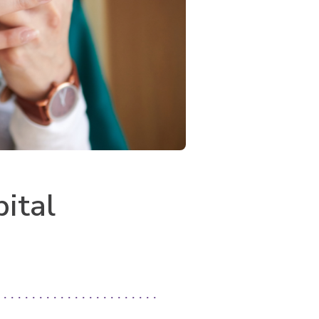
pital