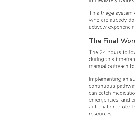
This triage system 
who are already doi
actively experiencin
The Final Wor
The 24 hours follow
during this timefram
manual outreach to 
Implementing an aut
continuous pathway 
can catch medicati
emergencies, and en
automation protects
resources.