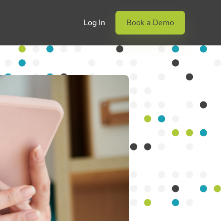
Log In
Book a Demo