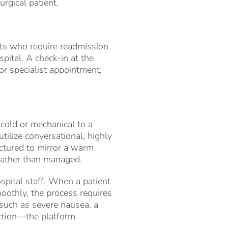
urgical patient.
nts who require readmission
spital. A check-in at the
r specialist appointment,
cold or mechanical to a
ilize conversational, highly
uctured to mirror a warm
 rather than managed.
ospital staff. When a patient
oothly, the process requires
—such as severe nausea, a
uction—the platform