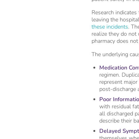
Research indicates 
leaving the hospita
these incidents
. Th
realize they do not
pharmacy does not 
The underlying caus
Medication Conf
regimen. Duplica
represent major
post-discharge 
Poor Informatio
with residual fa
all discharged p
describe their b
Delayed Sympt
themselves whet