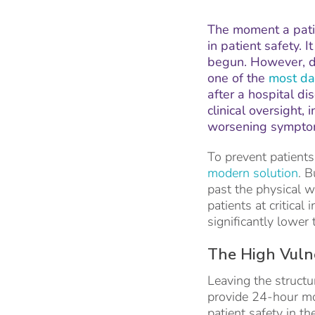
The moment a patie
in patient safety. 
begun. However, da
one of the
most da
after a hospital di
clinical oversight,
worsening symptoms
To prevent patients
modern solution
. B
past the physical w
patients at critical
significantly lower 
The High Vuln
Leaving the structu
provide 24-hour mon
patient safety in t