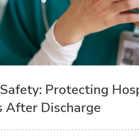
 Safety: Protecting Hos
s After Discharge