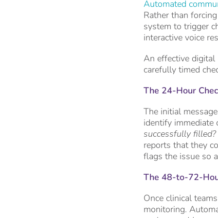
Automated commun
Rather than forcing
system to trigger c
interactive voice r
An effective digital
carefully timed che
The 24-Hour Check
The initial message
identify immediate 
successfully filled
reports that they c
flags the issue so a
The 48-to-72-Hour 
Once clinical teams
monitoring. Automat