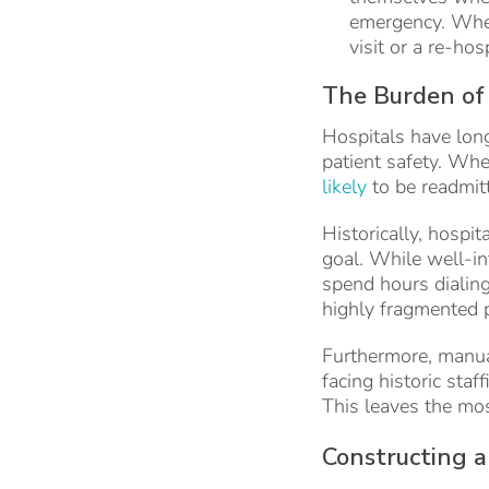
emergency. When
visit or a re-hos
The Burden of
Hospitals have long
patient safety. Whe
likely
to be readmit
Historically, hospi
goal. While well-in
spend hours dialin
highly fragmented p
Furthermore, manual
facing historic sta
This leaves the mos
Constructing 