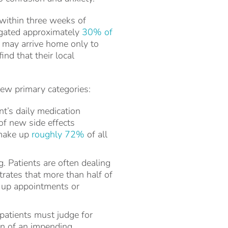
within three weeks of
tigated approximately
30% of
ts may arrive home only to
nd that their local
few primary categories:
nt’s daily medication
of new side effects
 make up
roughly 72%
of all
 Patients are often dealing
trates that more than half of
ow-up appointments or
patients must judge for
gn of an impending