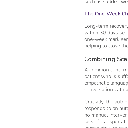
such as sudden weigh
The One-Week Che
Long-term recovery 
within 30 days see a
one-week mark serve
helping to close th
Combining Scal
A common concern r
patient who is suff
empathetic language
conversation with a
Crucially, the autom
responds to an auto
no manual intervent
lack of transportat
immediately routes a