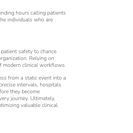
ending hours calling patients
the individuals who are
 patient safety to chance
 organization. Relying on
of modern clinical workflows.
ss from a static event into a
recise intervals, hospitals
efore they become
very journey. Ultimately,
imizing valuable clinical