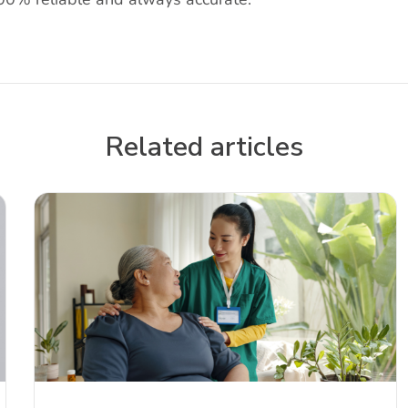
Related articles