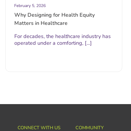
February 5, 2026
Why Designing for Health Equity
Matters in Healthcare
For decades, the healthcare industry has
operated under a comforting, [...]
CONNECT WITH US
COMMUNITY