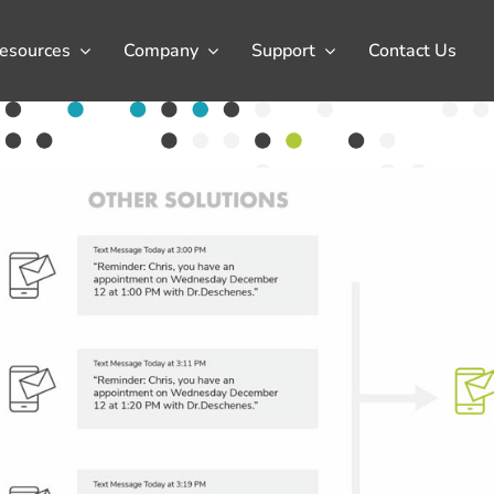
esources
Company
Support
Contact Us