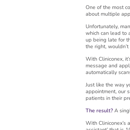
One of the most co
about multiple app
Unfortunately, man
which can lead to 
up being late for 
the right, wouldn’
With Cliniconex, i
message and applie
automatically sca
Just like the way y
appointment, our s
patients in their pr
The result?
A singl
With Cliniconex’s a
assistant’ that is