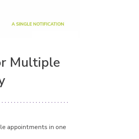
r Multiple
y
le appointments in one