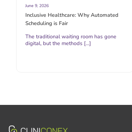
June 9, 2026
Inclusive Healthcare: Why Automated
Scheduling is Fair
The traditional waiting room has gone
digital, but the methods [...]