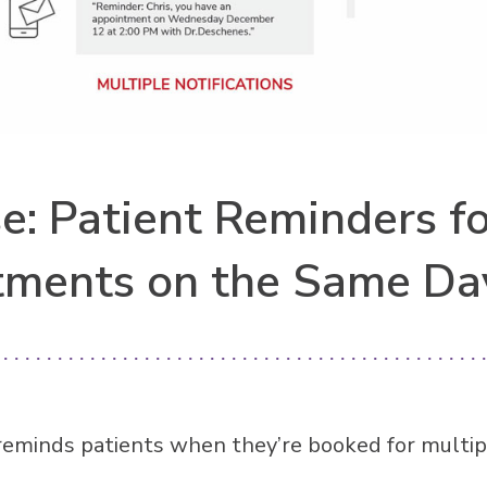
e: Patient Reminders fo
tments on the Same Da
reminds patients when they’re booked for multip