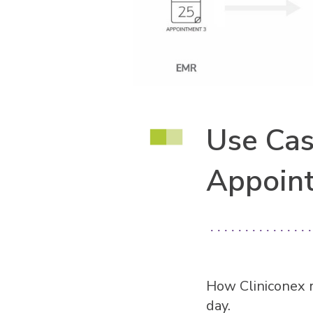
Use Cas
Appoin
How Cliniconex 
day.