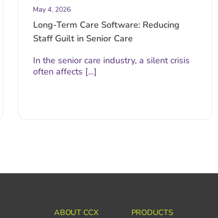
May 4, 2026
Long-Term Care Software: Reducing
Staff Guilt in Senior Care
In the senior care industry, a silent crisis
often affects [...]
ABOUT CCX
PRODUCTS