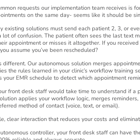
mmon requests our implementation team receives is for 
ointments on the same day- seems like it should be si
y existing solutions must send each patient 2, 3, or ev
a lot of confusion. The patient often sees the last text
their appointment or misses it altogether. If you recei
t you assume you’ve been rescheduled?
t’s different. Our autonomous solution merges appointme
s the rules learned in your clinic’s workflow training s
ns your EMR schedule to detect which
appointment remin
our front desk staff would take time to understand if a
olution applies your workflow logic, merges reminders, 
eferred method of contact (voice, text, or email).
e, clear interaction that reduces your costs and elimina
utonomous controller, your front desk staff can have the
 100% reliable and always accurate.