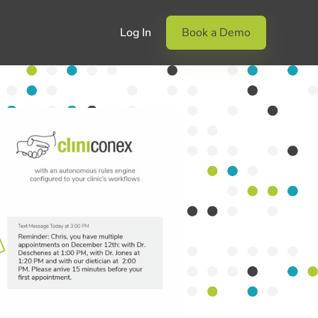
Log In
Book a Demo