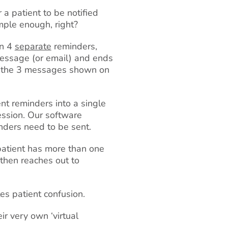
a patient to be notified
mple enough, right?
en 4
separate
reminders,
 message (or email) and ends
ved the 3 messages shown on
nt reminders into a single
ession. Our software
ders need to be sent.
 patient has more than one
then reaches out to
tes patient confusion.
ir very own ‘virtual