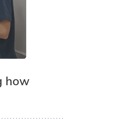
g how