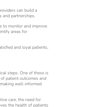
providers can build a
ts and partnerships.
cs to monitor and improve
ntify areas for
tisfied and loyal patients,
cal steps. One of these is
ck of patient outcomes and
d making well-informed
tive care, the need for
ves the health of patients