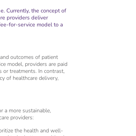
e. Currently, the concept of
e providers deliver
 fee-for-service model to a
 and outcomes of patient
ice model, providers are paid
or treatments. In contrast,
cy of healthcare delivery,
or a more sustainable,
are providers:
ritize the health and well-