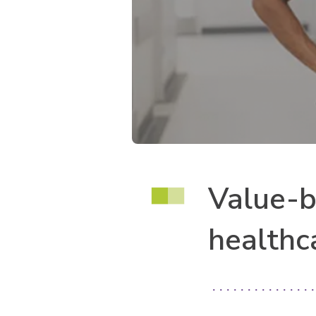
Value-b
healthc