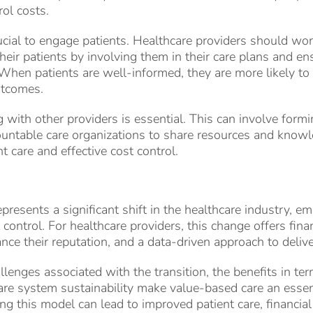
rol costs.
rucial to engage patients. Healthcare providers should wo
their patients by involving them in their care plans and e
When patients are well-informed, they are more likely to
utcomes.
g with other providers is essential. This can involve form
countable care organizations to share resources and knowl
nt care and effective cost control.
resents a significant shift in the healthcare industry, em
ontrol. For healthcare providers, this change offers finan
nce their reputation, and a data-driven approach to delive
lenges associated with the transition, the benefits in ter
are system sustainability make value-based care an esse
ng this model can lead to improved patient care, financia