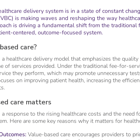
ealthcare delivery system is in a state of constant chang
VBC) is making waves and reshaping the way healthcar
oach is driving a fundamental shift from the traditional
tient-centered, outcome-focused system.
based care?
 a healthcare delivery model that emphasizes the quality
e of services provided. Under the traditional fee-for-serv
rvice they perform, which may promote unnecessary tests 
cuses on improving patient health, increasing the efficien
ts.
ed care matters
 a response to the rising healthcare costs and the need f
tem. Here are some key reasons why it matters for healthc
 Outcomes:
Value-based care encourages providers to prio