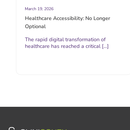
March 19, 2026
Healthcare Accessibility: No Longer
Optional
The rapid digital transformation of
healthcare has reached a critical [...]