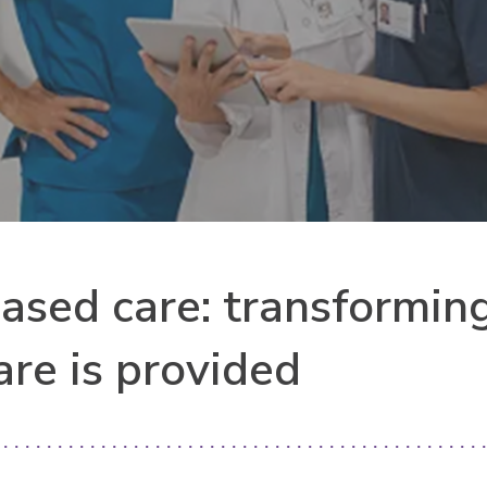
ased care: transformin
are is provided