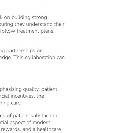
rk on building strong
nsuring they understand their
 follow treatment plans,
ing partnerships or
edge. This collaboration can
phasizing quality, patient
cial incentives, the
ring care.
ms of patient satisfaction
ntial aspect of modern
l rewards, and a healthcare