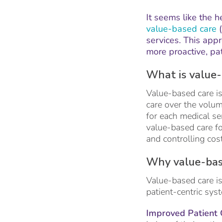
It seems like the h
value-based care
(
services. This appr
more proactive, pa
What is value-
Value-based care is
care over the volum
for each medical se
value-based care fo
and controlling cos
Why value-bas
Value-based care is
patient-centric sys
Improved Patient