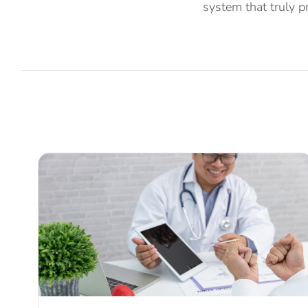
system that truly pr