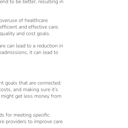
end to be better, resulting in
overuse of healthcare
fficient and effective care.
quality and cost goals.
e can lead to a reduction in
admissions, it can lead to
nt goals that are connected.
costs, and making sure it’s
or might get less money from
s for meeting specific
are providers to improve care