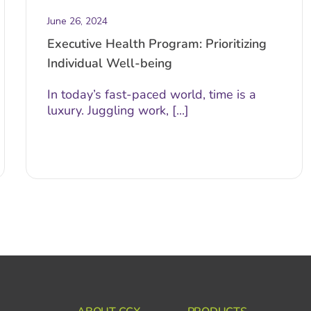
June 26, 2024
Executive Health Program: Prioritizing
Individual Well-being
In today’s fast-paced world, time is a
luxury. Juggling work, [...]