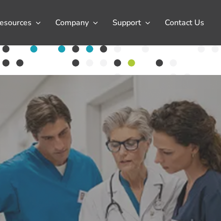
esources
Company
Support
Contact Us