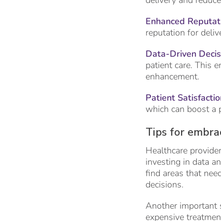
delivery and reduce
Enhanced Reputati
reputation for deliv
Data-Driven Deci
patient care. This 
enhancement.
Patient Satisfactio
which can boost a pr
Tips for embra
Healthcare provider
investing in data a
find areas that ne
decisions.
Another important st
expensive treatment