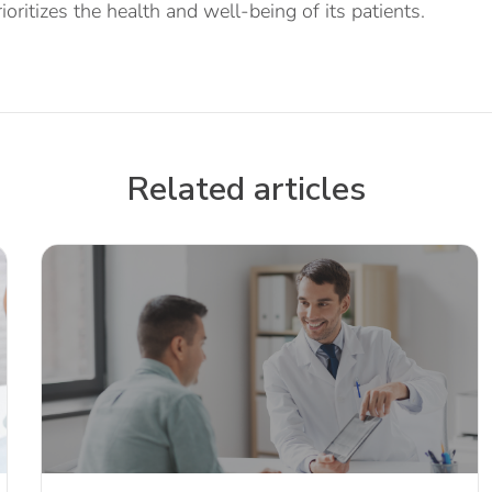
ioritizes the health and well-being of its patients.
Related articles