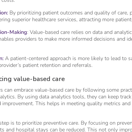
 costs.
on:
By prioritizing patient outcomes and quality of care, 
ering superior healthcare services, attracting more patien
sion-Making
: Value-based care relies on data and analyti
enables providers to make more informed decisions and ide
n:
A patient-centered approach is more likely to lead to sa
ovider’s patient retention and referrals.
cing value-based care
s can embrace value-based care by following some practi
nalytics. By using data analytics tools, they can keep tra
ed improvement. This helps in meeting quality metrics an
ep is to prioritize preventive care. By focusing on preven
s and hospital stays can be reduced. This not only impro