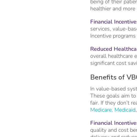
being of their patie
healthier and more s
Financial Incentive
services, value-base
Incentive programs 
Reduced Healthcar
overall healthcare 
significant cost sav
Benefits of VB
In value-based syst
These goals aim to 
fair. If they don’t
Medicare, Medicaid
Financial Incentive
quality and cost be