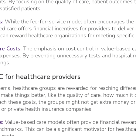
nts. By focusing on the quality of care, patient outcomes t
atisfied patients.
s:
While the fee-for-service model often encourages the 
d care offers financial incentives for providers to deliver e
can reward healthcare organizations for meeting specific 
e Costs:
The emphasis on cost control in value-based car
expenses. By preventing unnecessary tests and hospital re
ings.
C for healthcare providers
ems, healthcare groups are rewarded for reaching differe
make things better, like the quality of care, how much it 
 reach these goals, the groups might not get extra money 
, or private health insurance companies.
s:
Value-based care models often provide financial reward
nchmarks. This can be a significant motivator for healthc