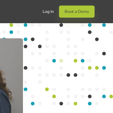
Log In
Book a Demo