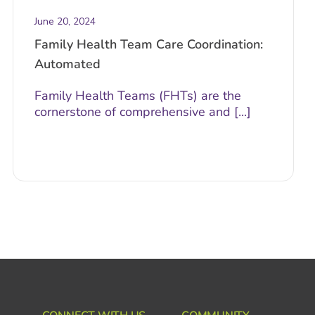
June 20, 2024
Family Health Team Care Coordination:
Automated
Family Health Teams (FHTs) are the
cornerstone of comprehensive and [...]