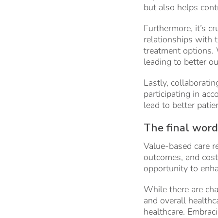
but also helps cont
Furthermore, it’s c
relationships with 
treatment options. 
leading to better o
Lastly, collaboratin
participating in ac
lead to better patie
The final word
Value-based care rep
outcomes, and cost c
opportunity to enha
While there are chal
and overall healthc
healthcare. Embraci