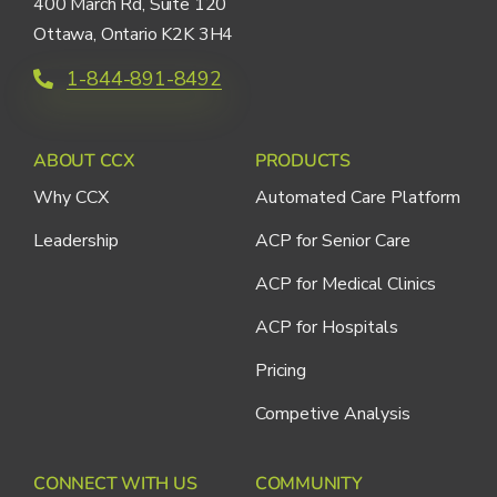
400 March Rd, Suite 120
Ottawa, Ontario K2K 3H4
1-844-891-8492
ABOUT CCX
PRODUCTS
Why CCX
Automated Care Platform
Leadership
ACP for Senior Care
ACP for Medical Clinics
ACP for Hospitals
Pricing
Competive Analysis
CONNECT WITH US
COMMUNITY