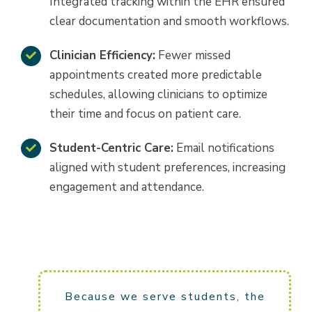
Integrated tracking within the EHR ensured
clear documentation and smooth workflows.
Clinician Efficiency:
Fewer missed
appointments created more predictable
schedules, allowing clinicians to optimize
their time and focus on patient care.
Student-Centric Care:
Email notifications
aligned with student preferences, increasing
engagement and attendance.
Because we serve students, the