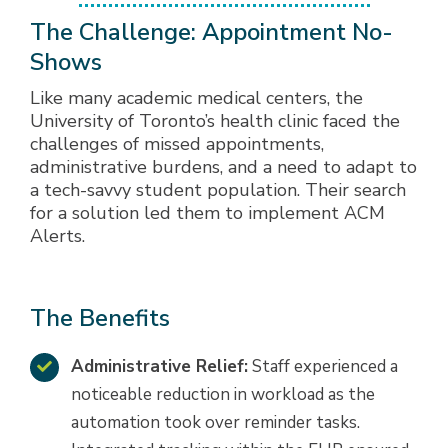
The Challenge: Appointment No-
Shows
Like many academic medical centers, the
University of Toronto’s health clinic faced the
challenges of missed appointments,
administrative burdens, and a need to adapt to
a tech-savvy student population. Their search
for a solution led them to implement ACM
Alerts.
The Benefits
Administrative Relief:
Staff experienced a
noticeable reduction in workload as the
automation took over reminder tasks.