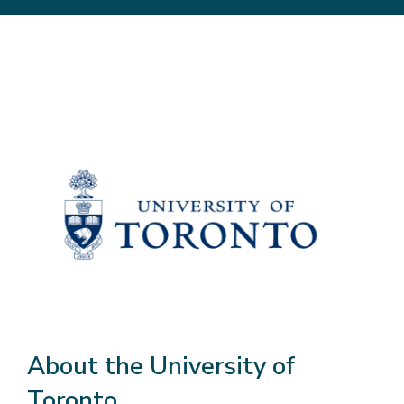
About the University of
Toronto