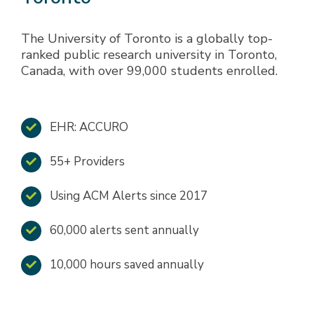
The University of Toronto is a globally top-
ranked public research university in Toronto,
Canada, with over 99,000 students enrolled.
EHR: ACCURO
55+ Providers
Using ACM Alerts since 2017
60,000 alerts sent annually
10,000 hours saved annually