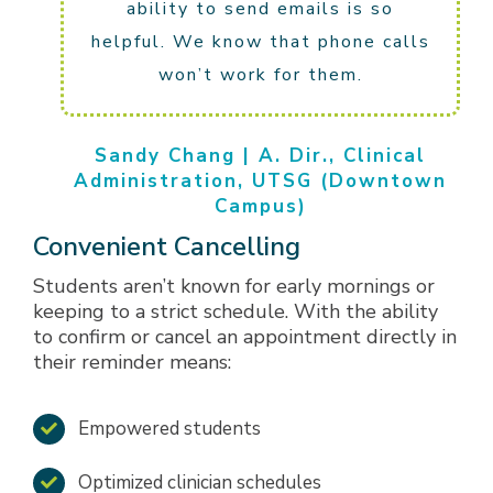
ability to send emails is so
helpful. We know that phone calls
won’t work for them.
Sandy Chang | A. Dir., Clinical
Administration, UTSG (Downtown
Campus)
Convenient Cancelling
Students aren’t known for early mornings or
keeping to a strict schedule. With the ability
to confirm or cancel an appointment directly in
their reminder means:
Empowered students
Optimized clinician schedules