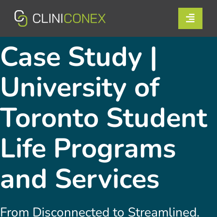
Skip
to
Toggle
content
Naviga
Solutions
Case Study |
Resources
University of
Company
Toronto Student
Support
Life Programs
Contact Us
and Services
Book a Demo
From Disconnected to Streamlined.
Login