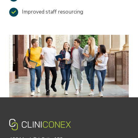
Improved staff resourcing