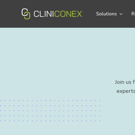
Skip
to
Solutions
R
content
Join us
experts