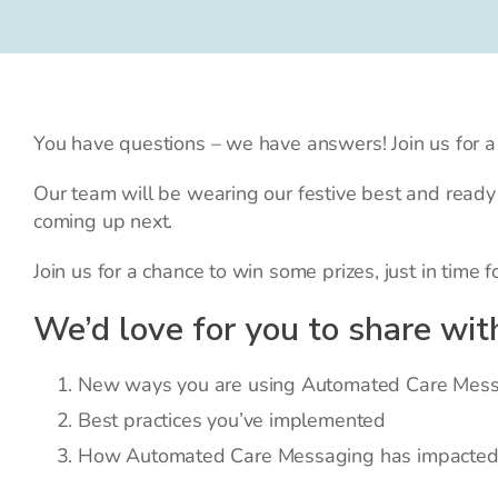
You have questions – we have answers! Join us for
Our team will be wearing our festive best and read
coming up next.
Join us for a chance to win some prizes, just in time f
We’d love for you to share wit
New ways you are using Automated Care Messa
Best practices you’ve implemented
How Automated Care Messaging has impacted y