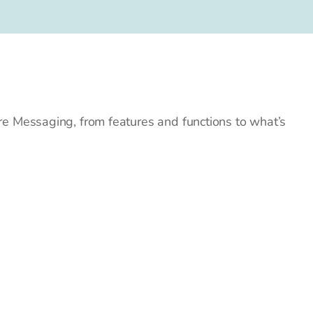
e Messaging, from features and functions to what’s