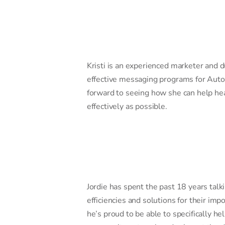
Kristi is an experienced marketer and d
effective messaging programs for Auto
forward to seeing how she can help hea
effectively as possible.
Jordie has spent the past 18 years talk
efficiencies and solutions for their i
he’s proud to be able to specifically he