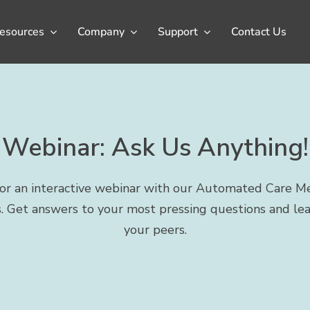
esources
Company
Support
Contact Us
Webinar: Ask Us Anything!
 for an interactive webinar with our Automated Care M
. Get answers to your most pressing questions and le
your peers.