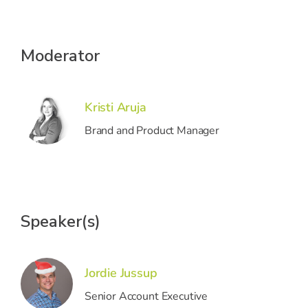
Moderator
Kristi Aruja
Brand and Product Manager
Speaker(s)
Jordie Jussup
Senior Account Executive