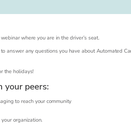
 a webinar where
you
are in the driver’s seat.
y to answer any questions you have about Automated Car
or the holidays!
h your peers:
ging to reach your community
our organization.