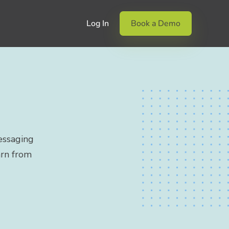
Log In
Book a Demo
essaging
arn from