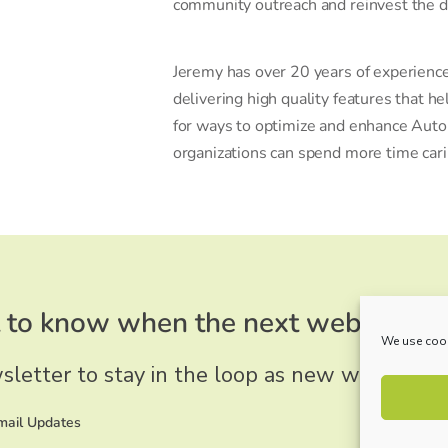
community outreach and reinvest the di
Jeremy has over 20 years of experience
delivering high quality features that h
for ways to optimize and enhance Auto
organizations can spend more time carin
to know when the next webinar wi
We use cook
sletter to stay in the loop as new webinars a
Email Updates