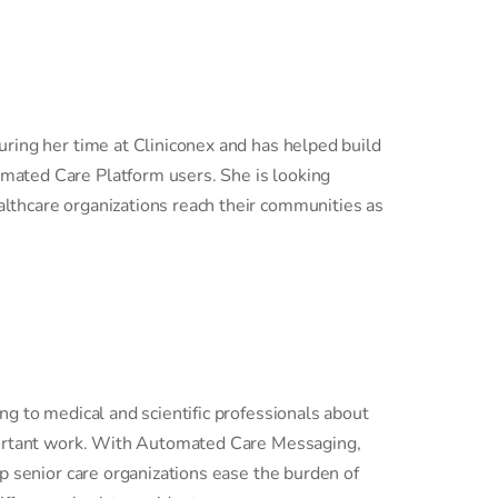
uring her time at Cliniconex and has helped build
mated Care Platform users. She is looking
lthcare organizations reach their communities as
ing to medical and scientific professionals about
mportant work. With Automated Care Messaging,
lp senior care organizations ease the burden of