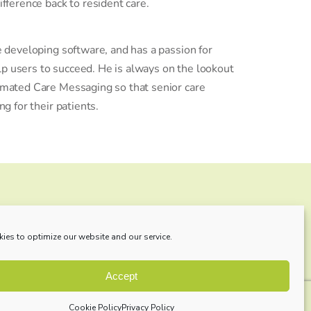
fference back to resident care.
 developing software, and has a passion for
elp users to succeed. He is always on the lookout
mated Care Messaging so that senior care
g for their patients.
ll be?
ies to optimize our website and our service.
re added regularly!
Accept
Cookie Policy
Privacy Policy