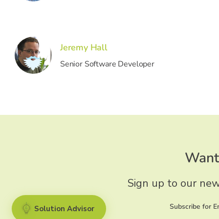
Jeremy Hall
Senior Software Developer
Want 
Sign up to our new
Subscribe for 
Solution Advisor