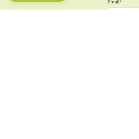
Email
*
Select your org
utm_source_v2
utm_content_
utm_campaign
utm_channel/