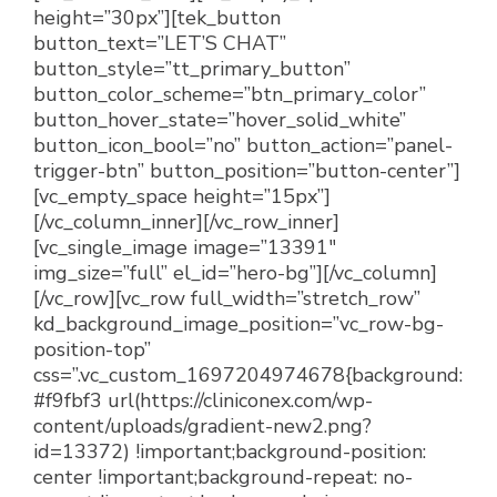
height=”30px”][tek_button
button_text=”LET’S CHAT”
button_style=”tt_primary_button”
button_color_scheme=”btn_primary_color”
button_hover_state=”hover_solid_white”
button_icon_bool=”no” button_action=”panel-
trigger-btn” button_position=”button-center”]
[vc_empty_space height=”15px”]
[/vc_column_inner][/vc_row_inner]
[vc_single_image image=”13391″
img_size=”full” el_id=”hero-bg”][/vc_column]
[/vc_row][vc_row full_width=”stretch_row”
kd_background_image_position=”vc_row-bg-
position-top”
css=”.vc_custom_1697204974678{background:
#f9fbf3 url(https://cliniconex.com/wp-
content/uploads/gradient-new2.png?
id=13372) !important;background-position:
center !important;background-repeat: no-