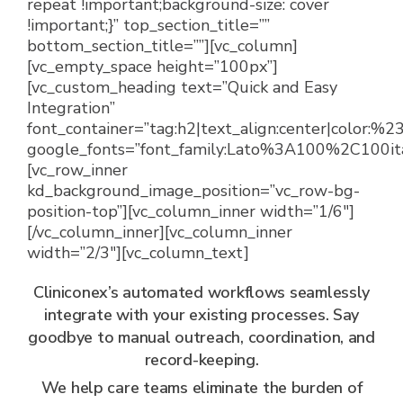
repeat !important;background-size: cover
!important;}” top_section_title=””
bottom_section_title=””][vc_column]
[vc_empty_space height=”100px”]
[vc_custom_heading text=”Quick and Easy
Integration”
font_container=”tag:h2|text_align:center|color:%
google_fonts=”font_family:Lato%3A100%2C100i
[vc_row_inner
kd_background_image_position=”vc_row-bg-
position-top”][vc_column_inner width=”1/6″]
[/vc_column_inner][vc_column_inner
width=”2/3″][vc_column_text]
Cliniconex’s automated workflows seamlessly
integrate with your existing processes. Say
goodbye to manual outreach, coordination, and
record-keeping.
We help care teams eliminate the burden of