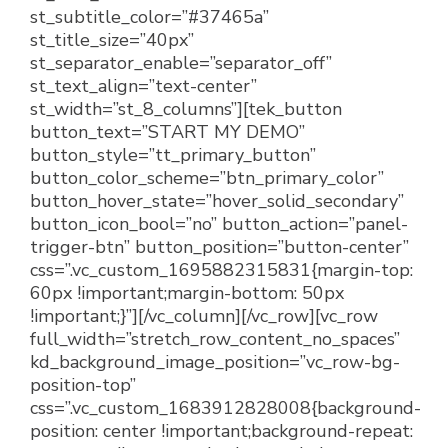
st_subtitle_color=”#37465a”
st_title_size=”40px”
st_separator_enable=”separator_off”
st_text_align=”text-center”
st_width=”st_8_columns”][tek_button
button_text=”START MY DEMO”
button_style=”tt_primary_button”
button_color_scheme=”btn_primary_color”
button_hover_state=”hover_solid_secondary”
button_icon_bool=”no” button_action=”panel-
trigger-btn” button_position=”button-center”
css=”.vc_custom_1695882315831{margin-top:
60px !important;margin-bottom: 50px
!important;}”][/vc_column][/vc_row][vc_row
full_width=”stretch_row_content_no_spaces”
kd_background_image_position=”vc_row-bg-
position-top”
css=”.vc_custom_1683912828008{background-
position: center !important;background-repeat: