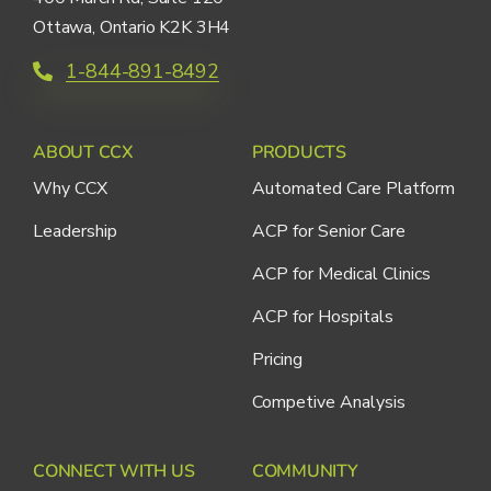
Ottawa, Ontario K2K 3H4
1-844-891-8492
ABOUT CCX
PRODUCTS
Why CCX
Automated Care Platform
Leadership
ACP for Senior Care
ACP for Medical Clinics
ACP for Hospitals
Pricing
Competive Analysis
CONNECT WITH US
COMMUNITY