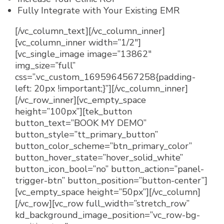
Fully Integrate with Your Existing EMR
[/vc_column_text][/vc_column_inner]
[vc_column_inner width=”1/2″]
[vc_single_image image=”13862″
img_size=”full”
css=”.vc_custom_1695964567258{padding-
left: 20px !important;}”][/vc_column_inner]
[/vc_row_inner][vc_empty_space
height=”100px”][tek_button
button_text=”BOOK MY DEMO”
button_style=”tt_primary_button”
button_color_scheme=”btn_primary_color”
button_hover_state=”hover_solid_white”
button_icon_bool=”no” button_action=”panel-
trigger-btn” button_position=”button-center”]
[vc_empty_space height=”50px”][/vc_column]
[/vc_row][vc_row full_width=”stretch_row”
kd_background_image_position=”vc_row-bg-