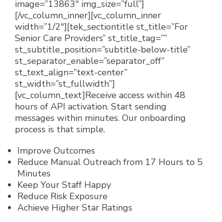
image=”13863″ img_size=”full”]
[/vc_column_inner][vc_column_inner
width=”1/2″][tek_sectiontitle st_title=”For
Senior Care Providers” st_title_tag=””
st_subtitle_position=”subtitle-below-title”
st_separator_enable=”separator_off”
st_text_align=”text-center”
st_width=”st_fullwidth”]
[vc_column_text]
Receive access within 48
hours of API activation. Start sending
messages within minutes. Our onboarding
process is that simple.
Improve Outcomes
Reduce Manual Outreach from 17 Hours to 5
Minutes
Keep Your Staff Happy
Reduce Risk Exposure
Achieve Higher Star Ratings