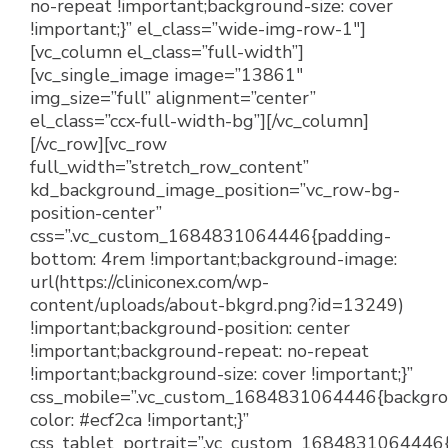
no-repeat !important;background-size: cover
!important;}” el_class=”wide-img-row-1″]
[vc_column el_class=”full-width”]
[vc_single_image image=”13861″
img_size=”full” alignment=”center”
el_class=”ccx-full-width-bg”][/vc_column]
[/vc_row][vc_row
full_width=”stretch_row_content”
kd_background_image_position=”vc_row-bg-
position-center”
css=”.vc_custom_1684831064446{padding-
bottom: 4rem !important;background-image:
url(https://cliniconex.com/wp-
content/uploads/about-bkgrd.png?id=13249)
!important;background-position: center
!important;background-repeat: no-repeat
!important;background-size: cover !important;}”
css_mobile=”.vc_custom_1684831064446{backgr
color: #ecf2ca !important;}”
css_tablet_portrait=”.vc_custom_1684831064446