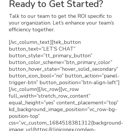
Ready to Get Started?
Talk to our team to get the ROI specific to
your organization. Let’s enhance your team’s
efficiency together.
[/vc_column_text][tek_button
button_text=”LET’S CHAT”
button_style=”tt_primary_button”
button_color_scheme=”btn_primary_color”
button_hover_state=”hover_solid_secondary”
button_icon_bool=”no” button_action=”panel-
trigger-btn” button_position=”btn-align-left”]
[/vc_column][/vc_row][vc_row
full_width=”stretch_row_content”
equal_height=”yes” content_placement=”top”
kd_background_image_position=”vc_row-bg-
position-top”
css=”.vc_custom_1684518381312{background-
image: url(https://cliniconex.com/wp-