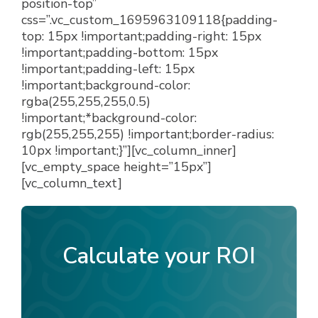
position-top”
css=”.vc_custom_1695963109118{padding-
top: 15px !important;padding-right: 15px
!important;padding-bottom: 15px
!important;padding-left: 15px
!important;background-color:
rgba(255,255,255,0.5)
!important;*background-color:
rgb(255,255,255) !important;border-radius:
10px !important;}”][vc_column_inner]
[vc_empty_space height=”15px”]
[vc_column_text]
Calculate your ROI