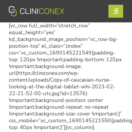
Skip
to
Toggle
content
Naviga
[vc_row full_width=”stretch_row”
Solutions
equal_height=”yes”
kd_background_image_position=”vc_row-bg-
Resources
position-top” el_class=”zindex”
css=”.vc_custom_1690145221549{padding-
Company
top: 120px !important;padding-bottom: 120px
!important;background-image:
url(https://cliniconex.com/wp-
Support
content/uploads/Copy-of-caucasian-nurse-
looking-at-the-digital-tablet-whi-2023-02-
Contact Us
22-21-52-00-utc.jpg?id=13576)
!important;background-position: center
!important;background-repeat: no-repeat
Book a Demo
!important;background-size: cover !important;}”
css_mobile=”.vc_custom_1690145221550{padding
top: 40px !important;}”][vc_column]
Login