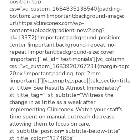
position-top”
css=”.vc_custom_1684835138540{padding-
bottom: 2rem !important;background-image:
url(https://cliniconex.com/wp-
content/uploads/gradient-new2.png?
id=13372) !important;background-position:
center !important;background-repeat: no-
repeat !important;background-size: cover
!important;}” el_id=”testimonials”][vc_column
css=”.vc_custom_1683920767231{margin-top:
20px !important;padding-top: 2rem
!important;}”][vc_empty_space][tek_sectiontitle
st_title=”See Results Almost Immediately”
st_title_tag=”” st_subtitle=”Witness the
change in as little as a week after
implementing Cliniconex. Watch your staff’s
time spent on manual outreach decrease,
allowing them to focus on care.”
st_subtitle_position=”subtitle-below-title”
st_title_color=”#37465a”