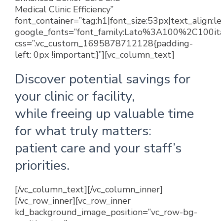
Medical Clinic Efficiency”
font_container=”tag:h1|font_size:53px|text_align:
google_fonts=”font_family:Lato%3A100%2C100
css=”.vc_custom_1695878712128{padding-
left: 0px !important;}”][vc_column_text]
Discover potential savings for
your clinic or facility,
while freeing up valuable time
for what truly matters:
patient care and your staff’s
priorities.
[/vc_column_text][/vc_column_inner]
[/vc_row_inner][vc_row_inner
kd_background_image_position=”vc_row-bg-