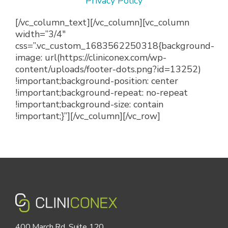
Privacy Policy
[/vc_column_text][/vc_column][vc_column
width=”3/4″
css=”.vc_custom_1683562250318{background-
image: url(https://cliniconex.com/wp-
content/uploads/footer-dots.png?id=13252)
!important;background-position: center
!important;background-repeat: no-repeat
!important;background-size: contain
!important;}”][/vc_column][/vc_row]
400 March Rd, Suite 120