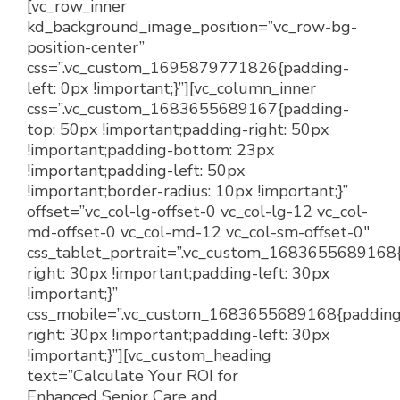
[vc_row_inner
kd_background_image_position=”vc_row-bg-
position-center”
css=”.vc_custom_1695879771826{padding-
left: 0px !important;}”][vc_column_inner
css=”.vc_custom_1683655689167{padding-
top: 50px !important;padding-right: 50px
!important;padding-bottom: 23px
!important;padding-left: 50px
!important;border-radius: 10px !important;}”
offset=”vc_col-lg-offset-0 vc_col-lg-12 vc_col-
md-offset-0 vc_col-md-12 vc_col-sm-offset-0″
css_tablet_portrait=”.vc_custom_1683655689168
right: 30px !important;padding-left: 30px
!important;}”
css_mobile=”.vc_custom_1683655689168{padding
right: 30px !important;padding-left: 30px
!important;}”][vc_custom_heading
text=”Calculate Your ROI for
Enhanced Senior Care and