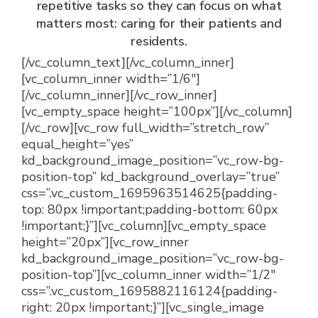
repetitive tasks so they can focus on what
matters most: caring for their patients and
residents.
[/vc_column_text][/vc_column_inner]
[vc_column_inner width=”1/6″]
[/vc_column_inner][/vc_row_inner]
[vc_empty_space height=”100px”][/vc_column]
[/vc_row][vc_row full_width=”stretch_row”
equal_height=”yes”
kd_background_image_position=”vc_row-bg-
position-top” kd_background_overlay=”true”
css=”.vc_custom_1695963514625{padding-
top: 80px !important;padding-bottom: 60px
!important;}”][vc_column][vc_empty_space
height=”20px”][vc_row_inner
kd_background_image_position=”vc_row-bg-
position-top”][vc_column_inner width=”1/2″
css=”.vc_custom_1695882116124{padding-
right: 20px !important;}”][vc_single_image