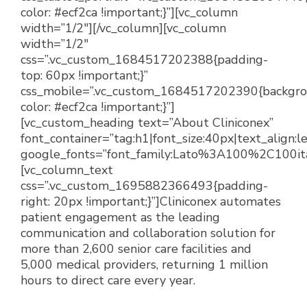
color: #ecf2ca !important;}”][vc_column
width=”1/2″][/vc_column][vc_column
width=”1/2″
css=”.vc_custom_1684517202388{padding-
top: 60px !important;}”
css_mobile=”.vc_custom_1684517202390{backgr
color: #ecf2ca !important;}”]
[vc_custom_heading text=”About Cliniconex”
font_container=”tag:h1|font_size:40px|text_align:
google_fonts=”font_family:Lato%3A100%2C100i
[vc_column_text
css=”.vc_custom_1695882366493{padding-
right: 20px !important;}”]
Cliniconex automates
patient engagement as the leading
communication and collaboration solution for
more than 2,600 senior care facilities and
5,000 medical providers, returning 1 million
hours to direct care every year.