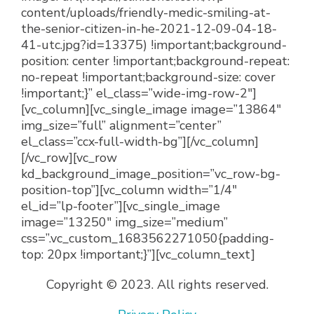
content/uploads/friendly-medic-smiling-at-
the-senior-citizen-in-he-2021-12-09-04-18-
41-utc.jpg?id=13375) !important;background-
position: center !important;background-repeat:
no-repeat !important;background-size: cover
!important;}” el_class=”wide-img-row-2″]
[vc_column][vc_single_image image=”13864″
img_size=”full” alignment=”center”
el_class=”ccx-full-width-bg”][/vc_column]
[/vc_row][vc_row
kd_background_image_position=”vc_row-bg-
position-top”][vc_column width=”1/4″
el_id=”lp-footer”][vc_single_image
image=”13250″ img_size=”medium”
css=”.vc_custom_1683562271050{padding-
top: 20px !important;}”][vc_column_text]
Copyright © 2023. All rights reserved.