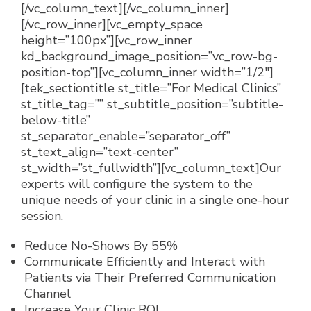
[/vc_column_text][/vc_column_inner]
[/vc_row_inner][vc_empty_space
height=”100px”][vc_row_inner
kd_background_image_position=”vc_row-bg-
position-top”][vc_column_inner width=”1/2″]
[tek_sectiontitle st_title=”For Medical Clinics”
st_title_tag=”” st_subtitle_position=”subtitle-
below-title”
st_separator_enable=”separator_off”
st_text_align=”text-center”
st_width=”st_fullwidth”][vc_column_text]
Our
experts will configure the system to the
unique needs of your clinic in a single one-hour
session.
Reduce No-Shows By 55%
Communicate Efficiently and Interact with
Patients via Their Preferred Communication
Channel
Increase Your Clinic ROI