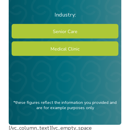
Industry:
Senior Care
Medical Clinic
*these figures reflect the information you provided and
are for example purposes only
[/vc_column_text][vc_empty_space