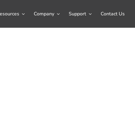
esources
Company
Support
Contact Us