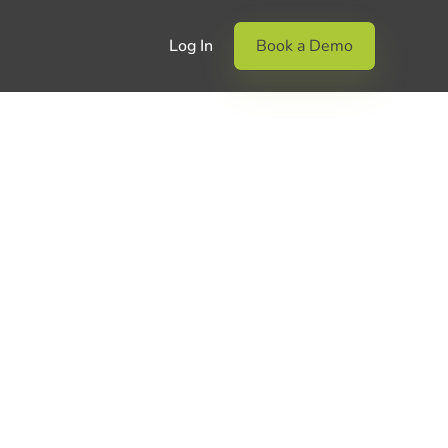
Log In
Book a Demo