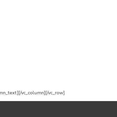
mn_text][/vc_column][/vc_row]