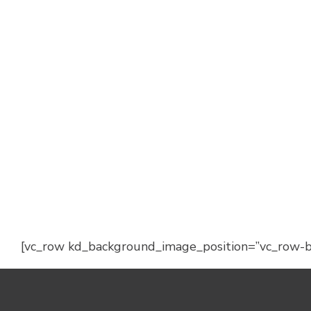
[vc_row kd_background_image_position=”vc_row-bg