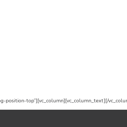
-position-top”][vc_column][vc_column_text][/vc_colu