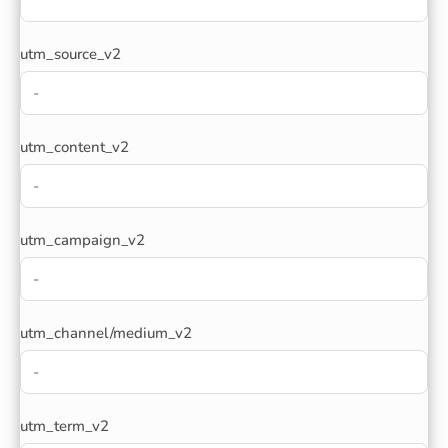
utm_source_v2
utm_content_v2
utm_campaign_v2
utm_channel/medium_v2
utm_term_v2