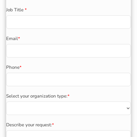
Job Title
*
Email
*
Phone
*
Select your organization type:
*
Describe your request:
*