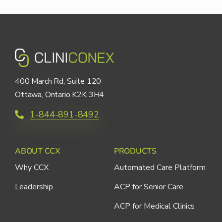
400 March Rd, Suite 120
Ottawa, Ontario K2K 3H4
1-844-891-8492
ABOUT CCX
PRODUCTS
Why CCX
Automated Care Platform
Leadership
ACP for Senior Care
ACP for Medical Clinics