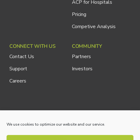
ACP for Hospitals
Pricing
Competive Analysis
CONNECT WITH US
COMMUNITY
Contact Us
Partners
Support
Investors
Careers
Cliniconex. All Rights Reserved.
Privacy Policy
We use cookies to optimize our website and our service.