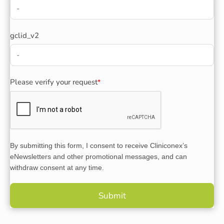
gclid_v2
Please verify your request
*
By submitting this form, I consent to receive Cliniconex’s
eNewsletters and other promotional messages, and can
withdraw consent at any time.
Submit