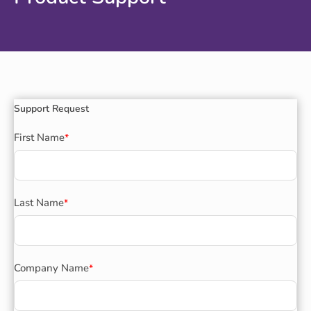
Support Request
First Name
*
Last Name
*
Company Name
*