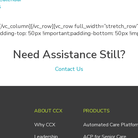
s
[/vc_column][/vc_row][vc_row full_width=”stretch_ro
ing-top: 50px !important;padding-bottom: 50px !impo
Need Assistance Still?
Contact Us
ABOUT CCX
PRODUCTS
Why CCX
Automated Care Platfor
Leadership
ACP for Senior Care