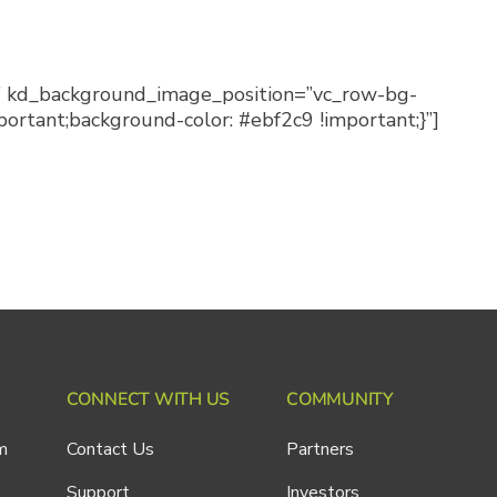
w” kd_background_image_position=”vc_row-bg-
rtant;background-color: #ebf2c9 !important;}”]
CONNECT WITH US
COMMUNITY
m
Contact Us
Partners
Support
Investors