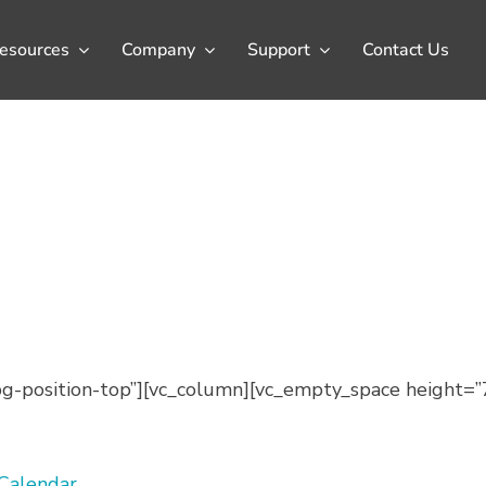
esources
Company
Support
Contact Us
-position-top”][vc_column][vc_empty_space height=”
 Calendar