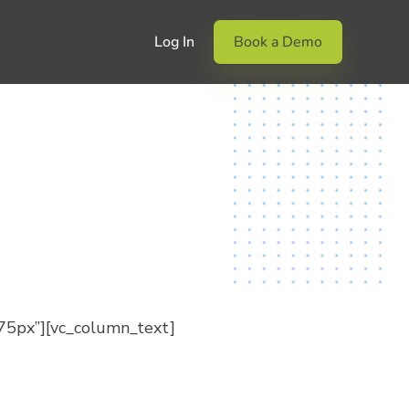
Log In
Book a Demo
75px”][vc_column_text]