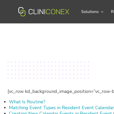
Skip
to
Solutions
R
content
[vc_row kd_background_image_position=”vc_row-bg
What Is Routine?
Matching Event Types in Resident Event Calendar
Creating New Calendar Events in Resident Event