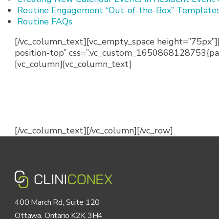
Routine Engagement “Out-of-the-Box” Template
Routine FAQs
[/vc_column_text][vc_empty_space height=”75px”]
position-top” css=”.vc_custom_1650868128753{padd
[vc_column][vc_column_text]
[/vc_column_text][/vc_column][/vc_row]
400 March Rd, Suite 120
Ottawa, Ontario K2K 3H4