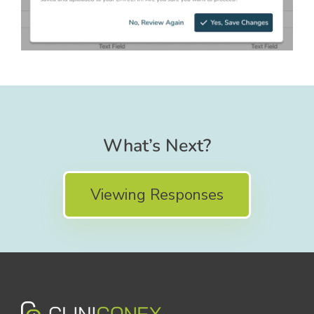
What’s Next?
Viewing Responses