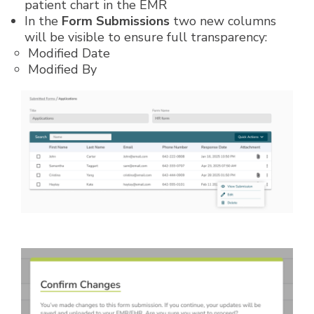
patient chart in the EMR
In the
Form Submissions
two new columns
will be visible to ensure full transparency:
Modified Date
Modified By