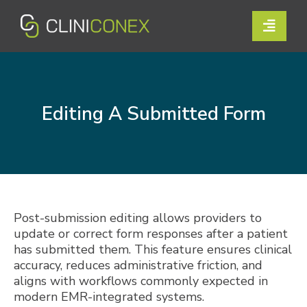
Skip
to
Toggle
content
Naviga
Solutions
Resources
Editing A Submitted Form
Company
Support
Contact Us
Post-submission editing allows providers to
update or correct form responses after a patient
has submitted them. This feature ensures clinical
Book a Demo
accuracy, reduces administrative friction, and
aligns with workflows commonly expected in
modern EMR-integrated systems.
Login