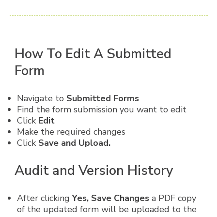
How To Edit A Submitted
Form
Navigate to
Submitted Forms
Find the form submission you want to edit
Click
Edit
Make the required changes
Click
Save and Upload.
Audit and Version History
After clicking
Yes, Save Changes
a PDF copy
of the updated form will be uploaded to the