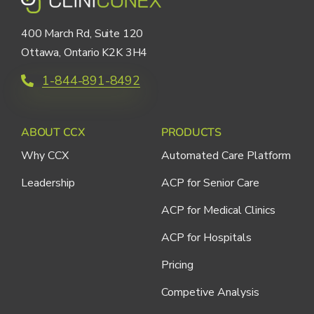
400 March Rd, Suite 120
Ottawa, Ontario K2K 3H4
1-844-891-8492
ABOUT CCX
PRODUCTS
Why CCX
Automated Care Platform
Leadership
ACP for Senior Care
ACP for Medical Clinics
ACP for Hospitals
Pricing
Competive Analysis