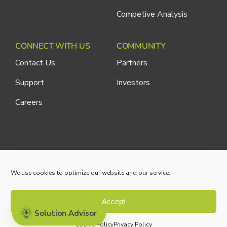
Competive Analysis
CONNECT WITH US
COMMUNITY
Contact Us
Partners
Support
Investors
Careers
Cliniconex. All Rights Reserved.
Privacy Policy
We use cookies to optimize our website and our service.
Accept
Solution Advisor
Cookie Policy
Privacy Policy