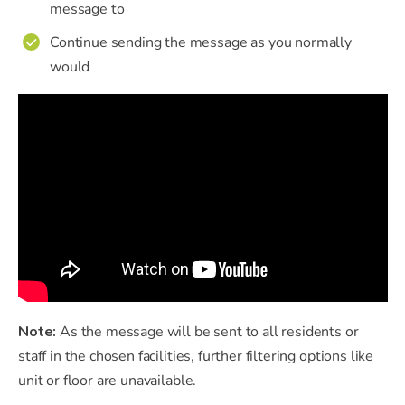
message to
Continue sending the message as you normally
✔
would
Note:
As the message will be sent to all residents or
staff in the chosen facilities, further filtering options like
unit or floor are unavailable.