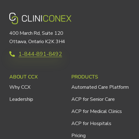
400 March Rd, Suite 120
Ottawa, Ontario K2K 3H4
1-844-891-8492
ABOUT CCX
PRODUCTS
Why CCX
Automated Care Platform
Leadership
ACP for Senior Care
ACP for Medical Clinics
ACP for Hospitals
Pricing