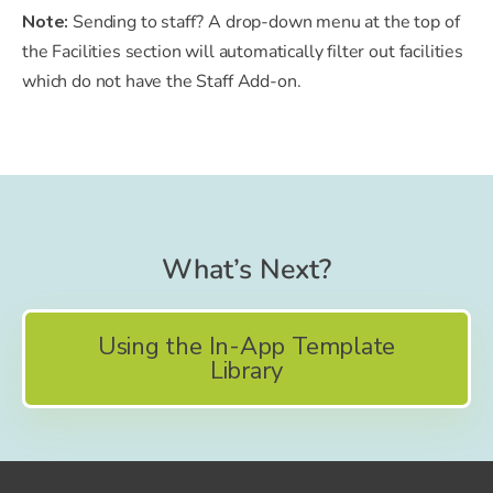
Note:
Sending to staff? A drop-down menu at the top of
the Facilities section will automatically filter out facilities
which do not have the Staff Add-on.
What’s Next?
Using the In-App Template
Library