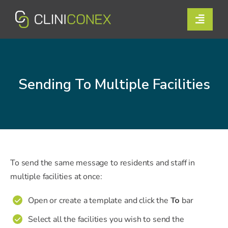
Skip
to
Toggle
content
Naviga
Solutions
Resources
Sending To Multiple Facilities
Company
Support
Contact Us
To send the same message to residents and staff in
multiple facilities at once:
Book a Demo
Open or create a template and click the
To
bar
✔
Select all the facilities you wish to send the
✔
Login