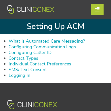
Skip
to
Toggle
content
Naviga
Solutions
Setting Up ACM
Resources
What is Automated Care Messaging?
Configuring Communication Logs
Company
Configuring Caller ID
Contact Types
Support
Individual Contact Preferences
SMS/Text Consent
Logging In
Contact Us
Book a Demo
Login