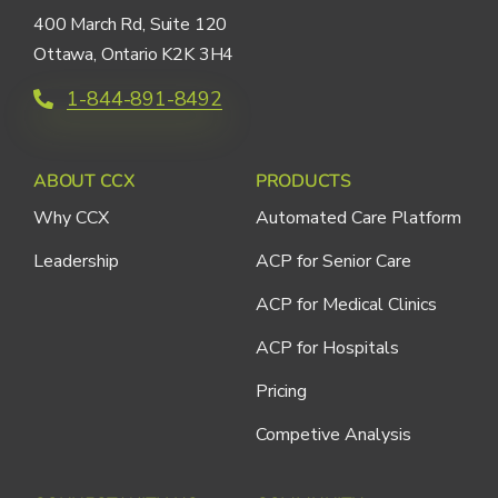
400 March Rd, Suite 120
Ottawa, Ontario K2K 3H4
1-844-891-8492
ABOUT CCX
PRODUCTS
Why CCX
Automated Care Platform
Leadership
ACP for Senior Care
ACP for Medical Clinics
ACP for Hospitals
Pricing
Competive Analysis