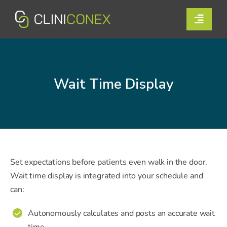
Skip
to
Toggle
content
Naviga
Solutions
Resources
Wait Time Display
Company
Support
Contact Us
Set expectations before patients even walk in the door.
Wait time display is integrated into your schedule and
can:
Book a Demo
Autonomously calculates and posts an accurate wait
✔
Login