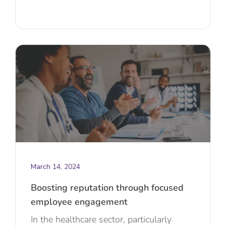
March 14, 2024
Boosting reputation through focused
employee engagement
In the healthcare sector, particularly