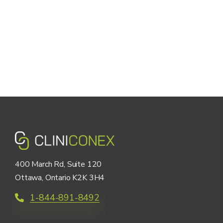
400 March Rd, Suite 120
Ottawa, Ontario K2K 3H4
1-844-891-8492