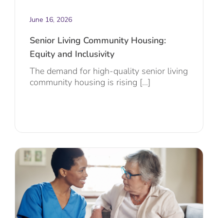
June 16, 2026
Senior Living Community Housing:
Equity and Inclusivity
The demand for high-quality senior living
community housing is rising [...]