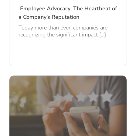
Employee Advocacy: The Heartbeat of
a Company’s Reputation
Today more than ever, companies are
recognizing the significant impact [...]