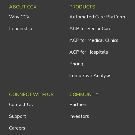
ABOUT CCX
PRODUCTS
Why CCX
Automated Care Platform
Leadership
ACP for Senior Care
ACP for Medical Clinics
ACP for Hospitals
Pricing
Competive Analysis
CONNECT WITH US
COMMUNITY
Contact Us
Partners
Support
Investors
Careers