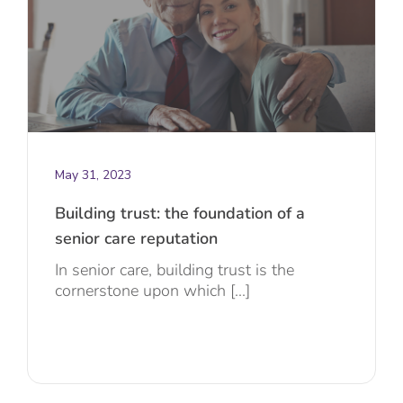
May 31, 2023
Building trust: the foundation of a
senior care reputation
In senior care, building trust is the
cornerstone upon which [...]