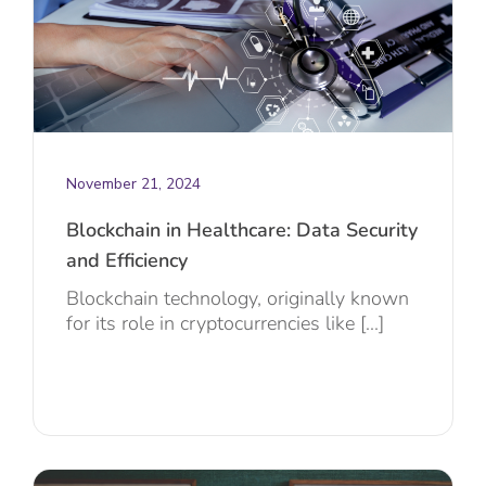
November 21, 2024
Blockchain in Healthcare: Data Security
and Efficiency
Blockchain technology, originally known
for its role in cryptocurrencies like [...]