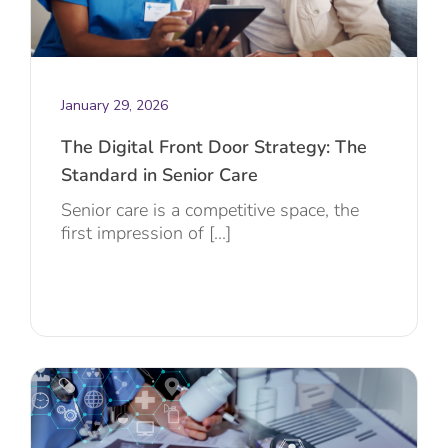
January 29, 2026
The Digital Front Door Strategy: The
Standard in Senior Care
Senior care is a competitive space, the
first impression of [...]