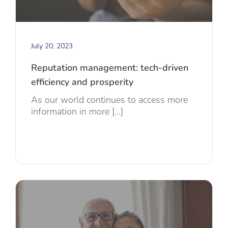
July 20, 2023
Reputation management: tech-driven
efficiency and prosperity
As our world continues to access more
information in more [...]