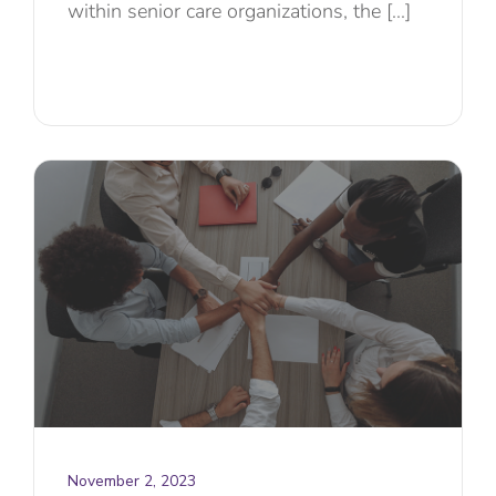
within senior care organizations, the [...]
November 2, 2023