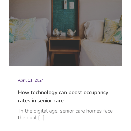
April 11, 2024
How technology can boost occupancy
rates in senior care
In the digital age, senior care homes face
the dual [...]