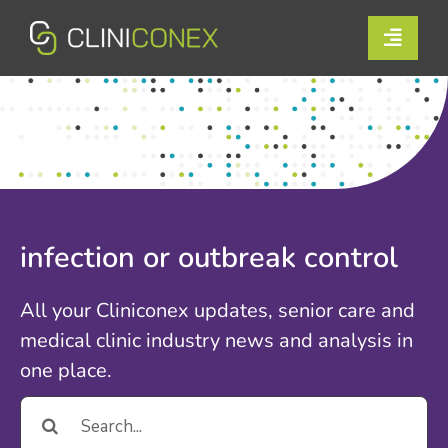
Skip
to
Toggle
content
Naviga
Solutions
Resources
Company
infection or outbreak control
Support
All your Cliniconex updates, senior care and
Contact Us
medical clinic industry news and analysis in
one place.
Book a Demo
Search
for:
Login