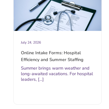
July 24, 2026
Online Intake Forms: Hospital
Efficiency and Summer Staffing
Summer brings warm weather and
long-awaited vacations. For hospital
leaders, [...]