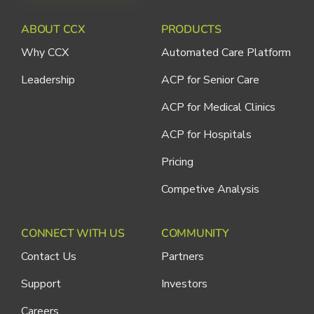
ABOUT CCX
PRODUCTS
Why CCX
Automated Care Platform
Leadership
ACP for Senior Care
ACP for Medical Clinics
ACP for Hospitals
Pricing
Competive Analysis
CONNECT WITH US
COMMUNITY
Contact Us
Partners
Support
Investors
Careers