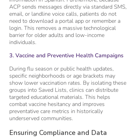
ACP sends messages directly via standard SMS,
email, or landline voice calls, patients do not
need to download a portal app or remember a
login. This removes a massive technological
barrier for older adults and low-income
individuals.
3. Vaccine and Preventive Health Campaigns
During flu season or public health updates,
specific neighborhoods or age brackets may
show lower vaccination rates. By isolating these
groups into Saved Lists, clinics can distribute
targeted educational materials. This helps
combat vaccine hesitancy and improves
preventative care metrics in historically
underserved communities.
Ensuring Compliance and Data