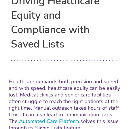
Driving Healthcare
Equity and
Compliance with
Saved Lists
Healthcare demands both precision and speed,
and with speed, healthcare equity can be easily
lost. Medical clinics and senior care facilities
often struggle to reach the right patients at the
right time. Manual outreach takes hours of staff
time. It can also lead to communication gaps.
The
Automated Care Platform
solves this issue
through its Saved Lists feature.