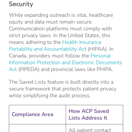
Security
While expanding outreach is vital, healthcare
equity and data must remain secure.
Communication platforms must comply with
strict privacy laws. In the United States, this
means adhering to the
Health Insurance
Portability and Accountability Act
(HIPAA). In
Canada, providers must follow the
Personal
Information Protection and Electronic Documents
Act
(PIPEDA) and provincial laws like PHIPA.
The Saved Lists feature is built directly into a
secure framework that protects patient privacy
while simplifying the audit process.
How ACP Saved
Compliance Area
Lists Address It
All patient contact