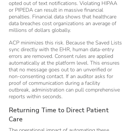
opted out of text notifications. Violating HIPAA
or PIPEDA can result in massive financial
penalties. Financial data shows that healthcare
data breaches cost organizations an average of
millions of dollars globally.
ACP minimizes this risk. Because the Saved Lists
sync directly with the EHR, human data-entry
errors are removed. Consent rules are applied
automatically at the platform level. This ensures
that no message goes out to an unverified or
non-consenting contact. If an auditor asks for
proof of communication during a facility
outbreak, administration can pull comprehensive
reports within seconds.
Returning Time to Direct Patient
Care
The operational impact of automating these