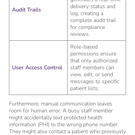
delivery status and
Audit Trails
log, creating a
complete audit trail
for compliance
reviews.
Role-based
permissions ensure
that only authorized
User Access Control
staff members can
view, edit, or send
messages to specific
patient lists.
Furthermore, manual communication leaves
room for human error. A busy staff member
might accidentally text protected health
information (PHI) to the wrong phone number.
They might also contact a patient who previously