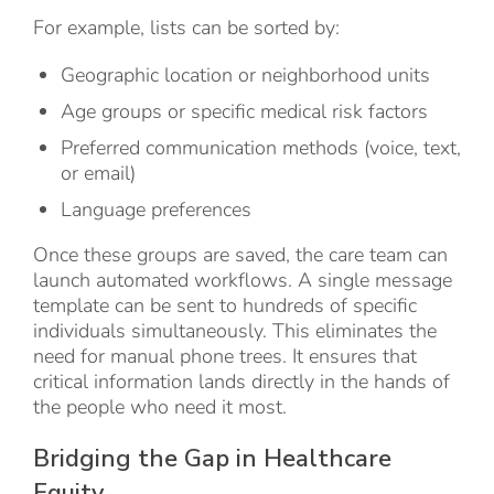
For example, lists can be sorted by:
Geographic location or neighborhood units
Age groups or specific medical risk factors
Preferred communication methods (voice, text,
or email)
Language preferences
Once these groups are saved, the care team can
launch automated workflows. A single message
template can be sent to hundreds of specific
individuals simultaneously. This eliminates the
need for manual phone trees. It ensures that
critical information lands directly in the hands of
the people who need it most.
Bridging the Gap in Healthcare
Equity