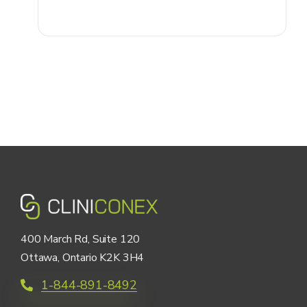
400 March Rd, Suite 120
Ottawa, Ontario K2K 3H4
1-844-891-8492