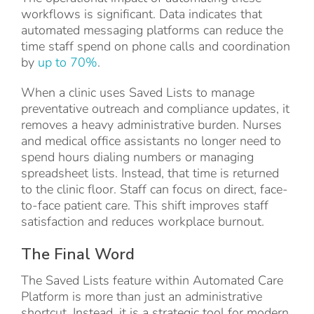
workflows is significant. Data indicates that
automated messaging platforms can reduce the
time staff spend on phone calls and coordination
by
up to 70%
.
When a clinic uses Saved Lists to manage
preventative outreach and compliance updates, it
removes a heavy administrative burden. Nurses
and medical office assistants no longer need to
spend hours dialing numbers or managing
spreadsheet lists. Instead, that time is returned
to the clinic floor. Staff can focus on direct, face-
to-face patient care. This shift improves staff
satisfaction and reduces workplace burnout.
The Final Word
The Saved Lists feature within Automated Care
Platform is more than just an administrative
shortcut. Instead, it is a strategic tool for modern