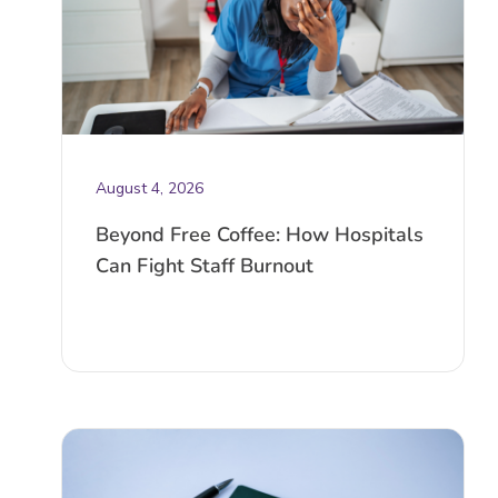
August 4, 2026
Beyond Free Coffee: How Hospitals
Can Fight Staff Burnout