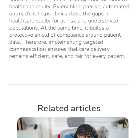
healthcare equity. By enabling precise, automated
outreach, it helps clinics close the gaps in
healthcare equity for at-risk and underserved
populations. At the same time, it builds a
protective shield of compliance around patient
data. Therefore, implementing targeted
communication ensures that care delivery
remains efficient, safe, and fair for every patient.
Related articles