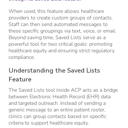
When used, this feature allows healthcare
providers to create custom groups of contacts.
Staff can then send automated messages to
these specific groupings via text, voice, or email.
Beyond saving time, Saved Lists serve as a
powerful tool for two critical goals: promoting
healthcare equity and ensuring strict regulatory
compliance.
Understanding the Saved Lists
Feature
The Saved Lists tool inside ACP acts as a bridge
between Electronic Health Record (EHR) data
and targeted outreach. Instead of sending a
generic message to an entire patient roster,
clinics can group contacts based on specific
criteria to support healthcare equity.