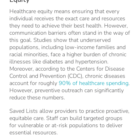
Healthcare equity means ensuring that every
individual receives the exact care and resources
they need to achieve their best health. However,
communication barriers often stand in the way of
this goal. Studies show that underserved
populations, including low-income families and
racial minorities, face a higher burden of chronic
illnesses like diabetes and hypertension.
Moreover, according to the Centers for Disease
Control and Prevention (CDC), chronic diseases
account for roughly
90% of healthcare spending
.
However, preventive outreach can significantly
reduce these numbers.
Saved Lists allow providers to practice proactive,
equitable care. Staff can build targeted groups
for vulnerable or at-risk populations to deliver
essential resources.