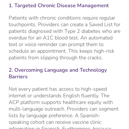
1. Targeted Chronic Disease Management
Patients with chronic conditions require regular
touchpoints. Providers can create a Saved List for
patients diagnosed with Type 2 diabetes who are
overdue for an A1C blood test. An automated
text or voice reminder can prompt them to
schedule an appointment. This keeps high-risk
patients from slipping through the cracks.
2. Overcoming Language and Technology
Barriers
Not every patient has access to high-speed
internet or understands English fluently. The
ACP platform supports healthcare equity with
multi-language outreach. Providers can segment
lists by language preference. A Spanish-
speaking cohort can receive vaccine clinic
information in Spanish. Furthermore, because