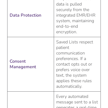
data is pulled
securely from the
Data Protection
integrated EMR/EHR
system, maintaining
end-to-end
encryption.
Saved Lists respect
patient
communication
preferences. If a
Consent
contact opts out or
Management
prefers voice over
text, the system
applies these rules
automatically.
Every automated
message sent to a list
generates a real-time