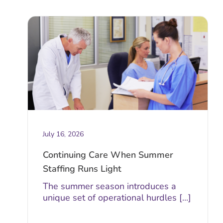
July 16, 2026
Continuing Care When Summer
Staffing Runs Light
The summer season introduces a
unique set of operational hurdles [...]