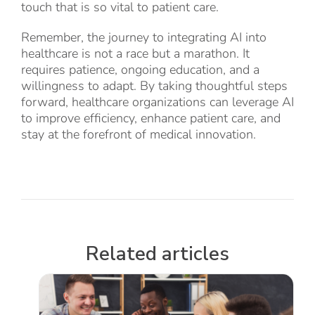
touch that is so vital to patient care.
Remember, the journey to integrating AI into
healthcare is not a race but a marathon. It
requires patience, ongoing education, and a
willingness to adapt. By taking thoughtful steps
forward, healthcare organizations can leverage AI
to improve efficiency, enhance patient care, and
stay at the forefront of medical innovation.
Related articles