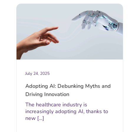
July 24, 2025
Adopting AI: Debunking Myths and
Driving Innovation
The healthcare industry is
increasingly adopting AI, thanks to
new [...]