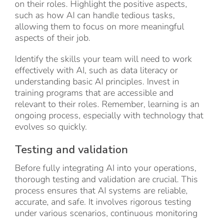
on their roles. Highlight the positive aspects,
such as how AI can handle tedious tasks,
allowing them to focus on more meaningful
aspects of their job.
Identify the skills your team will need to work
effectively with AI, such as data literacy or
understanding basic AI principles. Invest in
training programs that are accessible and
relevant to their roles. Remember, learning is an
ongoing process, especially with technology that
evolves so quickly.
Testing and validation
Before fully integrating AI into your operations,
thorough testing and validation are crucial. This
process ensures that AI systems are reliable,
accurate, and safe. It involves rigorous testing
under various scenarios, continuous monitoring