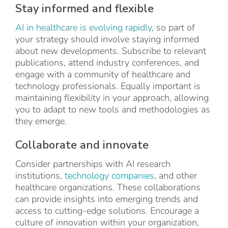
Stay informed and flexible
AI in healthcare is evolving rapidly
, so part of
your strategy should involve staying informed
about new developments. Subscribe to relevant
publications, attend industry conferences, and
engage with a community of healthcare and
technology professionals. Equally important is
maintaining flexibility in your approach, allowing
you to adapt to new tools and methodologies as
they emerge.
Collaborate and innovate
Consider partnerships with AI research
institutions,
technology companies
, and other
healthcare organizations. These collaborations
can provide insights into emerging trends and
access to cutting-edge solutions. Encourage a
culture of innovation within your organization,