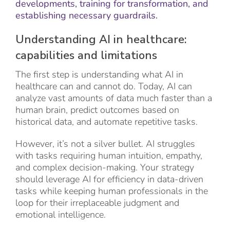
developments, training for transformation, and
establishing necessary guardrails.
Understanding AI in healthcare:
capabilities and limitations
The first step is understanding what AI in
healthcare can and cannot do. Today, AI can
analyze vast amounts of data much faster than a
human brain, predict outcomes based on
historical data, and automate repetitive tasks.
However, it’s not a silver bullet. AI struggles
with tasks requiring human intuition, empathy,
and complex decision-making. Your strategy
should leverage AI for efficiency in data-driven
tasks while keeping human professionals in the
loop for their irreplaceable judgment and
emotional intelligence.