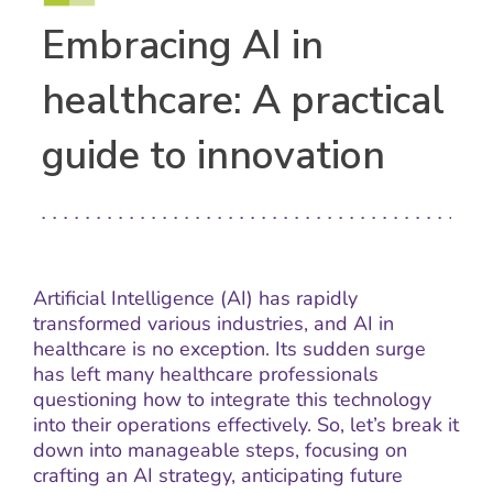
Embracing AI in
healthcare: A practical
guide to innovation
Artificial Intelligence (AI) has rapidly
transformed various industries, and AI in
healthcare is no exception. Its sudden surge
has left many healthcare professionals
questioning how to integrate this technology
into their operations effectively. So, let’s break it
down into manageable steps, focusing on
crafting an AI strategy, anticipating future