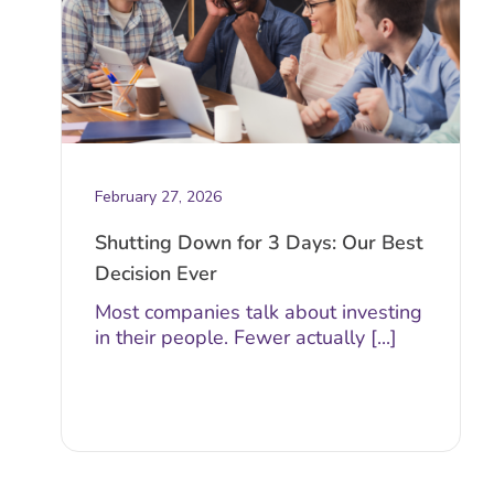
February 27, 2026
Shutting Down for 3 Days: Our Best
Decision Ever
Most companies talk about investing
in their people. Fewer actually [...]