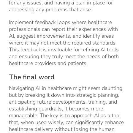
for any issues, and having a plan in place for
addressing any problems that arise.
Implement feedback loops where healthcare
professionals can report their experiences with
AI, suggest improvements, and identify areas
where it may not meet the required standards.
This feedback is invaluable for refining AI tools
and ensuring they truly meet the needs of both
healthcare providers and patients.
The final word
Navigating AI in healthcare might seem daunting,
but by breaking it down into strategic planning,
anticipating future developments, training, and
establishing guardrails, it becomes more
manageable. The key is to approach AI as a tool
that, when used wisely, can significantly enhance
healthcare delivery without losing the human