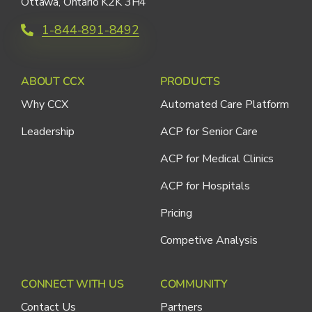
Ottawa, Ontario K2K 3H4
1-844-891-8492
ABOUT CCX
PRODUCTS
Why CCX
Automated Care Platform
Leadership
ACP for Senior Care
ACP for Medical Clinics
ACP for Hospitals
Pricing
Competive Analysis
CONNECT WITH US
COMMUNITY
Contact Us
Partners