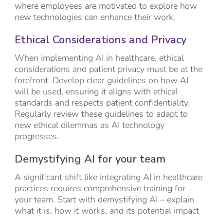
where employees are motivated to explore how
new technologies can enhance their work.
Ethical Considerations and Privacy
When implementing AI in healthcare, ethical
considerations and patient privacy must be at the
forefront. Develop clear guidelines on how AI
will be used, ensuring it aligns with ethical
standards and respects patient confidentiality.
Regularly review these guidelines to adapt to
new ethical dilemmas as AI technology
progresses.
Demystifying AI for your team
A significant shift like integrating AI in healthcare
practices requires comprehensive training for
your team. Start with demystifying AI – explain
what it is, how it works, and its potential impact