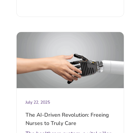
July 22, 2025
The AI-Driven Revolution: Freeing
Nurses to Truly Care