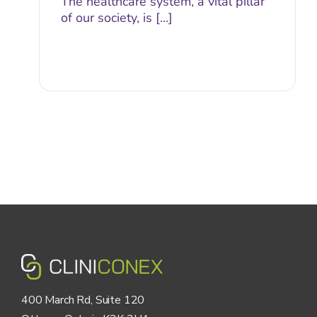
The healthcare system, a vital pillar
of our society, is [...]
400 March Rd, Suite 120