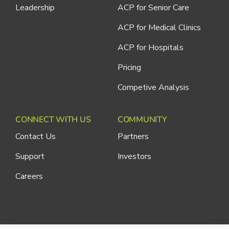
Leadership
ACP for Senior Care
ACP for Medical Clinics
ACP for Hospitals
Pricing
Competive Analysis
CONNECT WITH US
COMMUNITY
Contact Us
Partners
Support
Investors
Careers