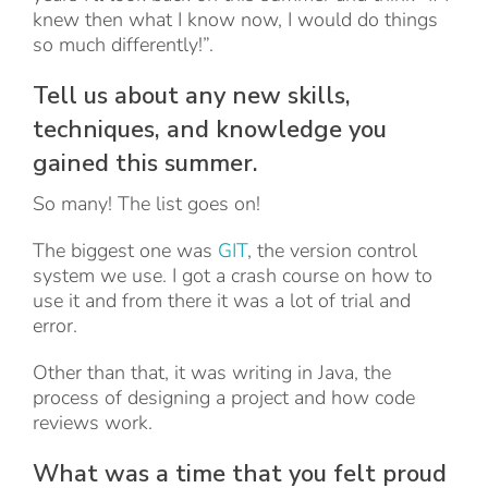
knew then what I know now, I would do things
so much differently!”.
Tell us about any new skills,
techniques, and knowledge you
gained this summer.
So many! The list goes on!
The biggest one was
GIT
, the version control
system we use. I got a crash course on how to
use it and from there it was a lot of trial and
error.
Other than that, it was writing in Java, the
process of designing a project and how code
reviews work.
What was a time that you felt proud