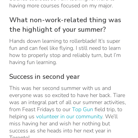
having more courses focused on my major.
What non-work-related thing was
the highlight of your summer?
Hands down learning to rollerblade! It’s super
fun and can feel like flying. I still need to learn
how to properly stop and reliably turn, but I’m
having fun learning.
Success in second year
This was her second summer with us and
everyone was so excited to have her back. Tiare
was an integral part of all our summer activities,
from Feast Fridays to our
Top Gun
field trip, to
helping us
volunteer in our community
. We’ll
miss having her and wish her nothing but
success as she heads into her next year in
Toronto!