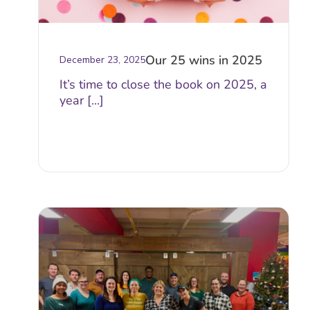
Our 25 wins in 2025
December 23, 2025
It’s time to close the book on 2025, a
year [...]