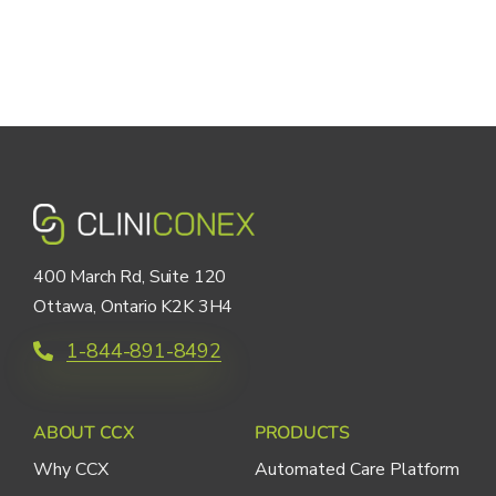
400 March Rd, Suite 120
Ottawa, Ontario K2K 3H4
1-844-891-8492
ABOUT CCX
PRODUCTS
Why CCX
Automated Care Platform