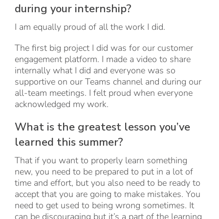
during your internship?
I am equally proud of all the work I did.
The first big project I did was for our customer
engagement platform. I made a video to share
internally what I did and everyone was so
supportive on our Teams channel and during our
all-team meetings. I felt proud when everyone
acknowledged my work.
What is the greatest lesson you’ve
learned this summer?
That if you want to properly learn something
new, you need to be prepared to put in a lot of
time and effort, but you also need to be ready to
accept that you are going to make mistakes. You
need to get used to being wrong sometimes. It
can be discouraging but it’s a part of the learning