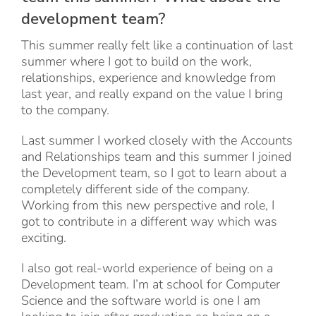
development team?
This summer really felt like a continuation of last
summer where I got to build on the work,
relationships, experience and knowledge from
last year, and really expand on the value I bring
to the company.
Last summer I worked closely with the Accounts
and Relationships team and this summer I joined
the Development team, so I got to learn about a
completely different side of the company.
Working from this new perspective and role, I
got to contribute in a different way which was
exciting.
I also got real-world experience of being on a
Development team. I’m at school for Computer
Science and the software world is one I am