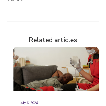
Related articles
July 6, 2026