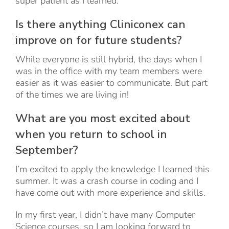
super patient as I learned.
Is there anything Cliniconex can
improve on for future students?
While everyone is still hybrid, the days when I
was in the office with my team members were
easier as it was easier to communicate. But part
of the times we are living in!
What are you most excited about
when you return to school in
September?
I’m excited to apply the knowledge I learned this
summer. It was a crash course in coding and I
have come out with more experience and skills.
In my first year, I didn’t have many Computer
Science courses, so I am looking forward to