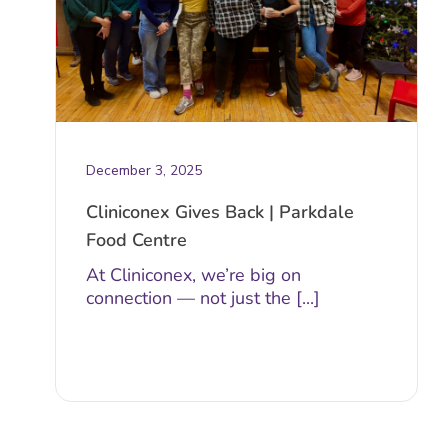
December 3, 2025
Cliniconex Gives Back | Parkdale
Food Centre
At Cliniconex, we’re big on
connection — not just the [...]