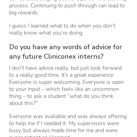
process. Continuing to push through can lead to
big rewards.
I guess I learned what to do when you don’t
really know what you’re doing.
Do you have any words of advice for
any future Cliniconex interns?
I don’t have advice really, but just look forward
to a really good time. It’s a great experience.
Everyone is super welcoming. Everyone is open
to your input – which feels like an uncommon
thing – to ask a student “what do you think
about this?”
Everyone was available and was always offering
to help me if I needed it. My supervisors were
busy, but always made time for me and were