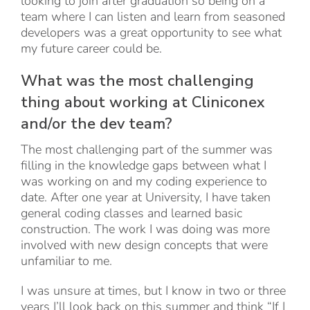
looking to join after graduation so being on a
team where I can listen and learn from seasoned
developers was a great opportunity to see what
my future career could be.
What was the most challenging
thing about working at Cliniconex
and/or the dev team?
The most challenging part of the summer was
filling in the knowledge gaps between what I
was working on and my coding experience to
date. After one year at University, I have taken
general coding classes and learned basic
construction. The work I was doing was more
involved with new design concepts that were
unfamiliar to me.
I was unsure at times, but I know in two or three
years I’ll look back on this summer and think “If I