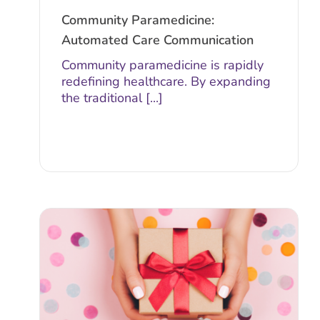
Community Paramedicine:
Automated Care Communication
Community paramedicine is rapidly
redefining healthcare. By expanding
the traditional [...]