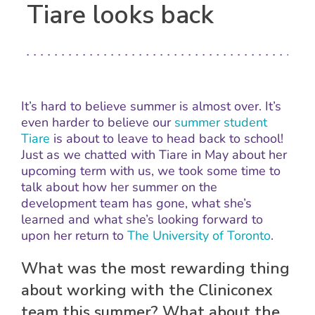
Tiare looks back
It’s hard to believe summer is almost over. It’s
even harder to believe our
summer student
Tiare
is about to leave to head back to school!
Just as we chatted with Tiare in May about her
upcoming term with us, we took some time to
talk about how her summer on the
development team has gone, what she’s
learned and what she’s looking forward to
upon her return to
The University of Toronto
.
What was the most rewarding thing
about working with the Cliniconex
team this summer? What about the