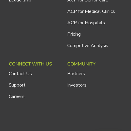
ACP for Medical Clinics
ACP for Hospitals
Pricing
Competive Analysis
CONNECT WITH US
COMMUNITY
Contact Us
Partners
Support
Investors
Careers