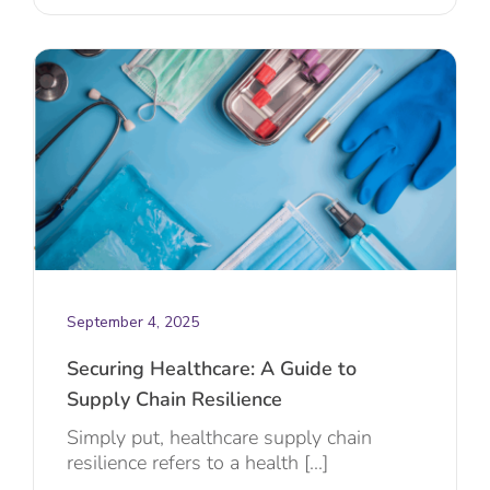
September 4, 2025
Securing Healthcare: A Guide to
Supply Chain Resilience
Simply put, healthcare supply chain
resilience refers to a health [...]