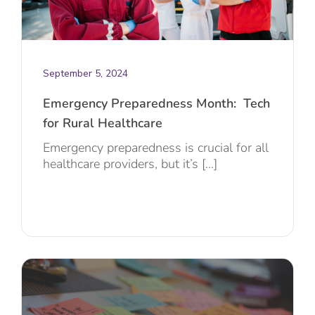
September 5, 2024
Emergency Preparedness Month: Tech
for Rural Healthcare
Emergency preparedness is crucial for all
healthcare providers, but it’s [...]