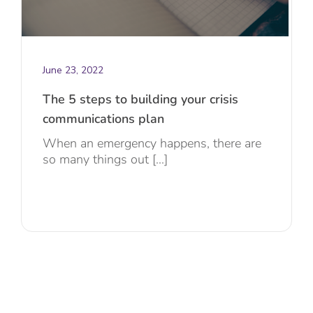
June 23, 2022
The 5 steps to building your crisis
communications plan
When an emergency happens, there are
so many things out [...]