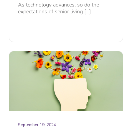
As technology advances, so do the
expectations of senior living [...]
September 19, 2024