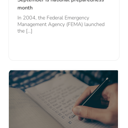
month
In 2004, the Federal Emergency
Management Agency (FEMA) launched
the [...]