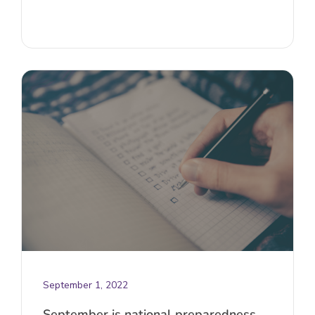
September 1, 2022
September is national preparedness