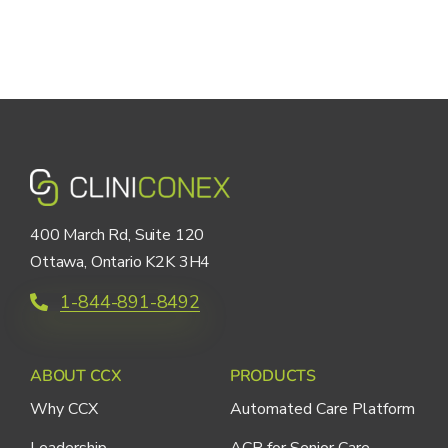
400 March Rd, Suite 120
Ottawa, Ontario K2K 3H4
1-844-891-8492
ABOUT CCX
PRODUCTS
Why CCX
Automated Care Platform
Leadership
ACP for Senior Care