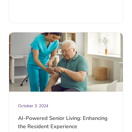
October 3, 2024
AI-Powered Senior Living: Enhancing
the Resident Experience