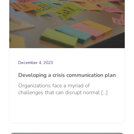
December 4, 2023
Developing a crisis communication plan
Organizations face a myriad of
challenges that can disrupt normal [...]