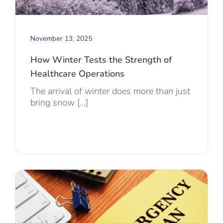
November 13, 2025
How Winter Tests the Strength of
Healthcare Operations
The arrival of winter does more than just
bring snow [...]