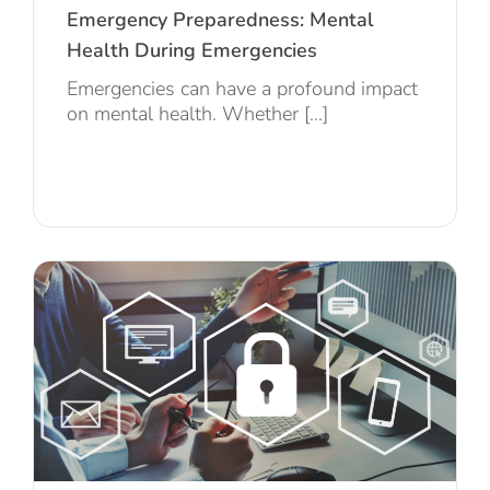
Emergency Preparedness: Mental
Health During Emergencies
Emergencies can have a profound impact
on mental health. Whether [...]