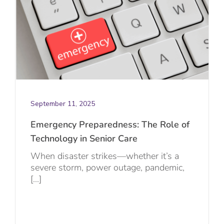
September 11, 2025
Emergency Preparedness: The Role of
Technology in Senior Care
When disaster strikes—whether it’s a
severe storm, power outage, pandemic,
[...]