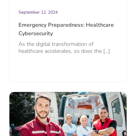
September 12, 2024
Emergency Preparedness: Healthcare
Cybersecurity
As the digital transformation of
healthcare accelerates, so does the [...]