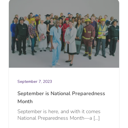
September 7, 2023
September is National Preparedness
Month
September is here, and with it comes
National Preparedness Month—a [...]