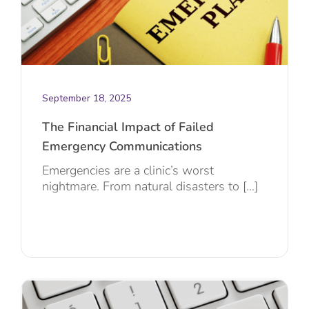
September 18, 2025
The Financial Impact of Failed
Emergency Communications
Emergencies are a clinic’s worst
nightmare. From natural disasters to [...]