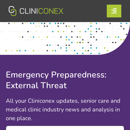
Skip
to
Toggle
content
Naviga
Solutions
Resources
Company
Emergency Preparedness:
Support
External Threat
Contact Us
All your Cliniconex updates, senior care and
medical clinic industry news and analysis in
Book a Demo
one place.
Search
Login