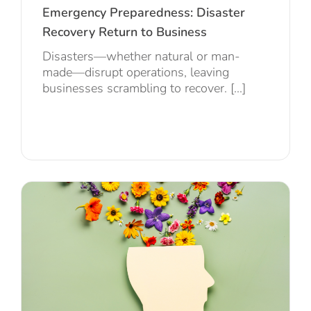
Emergency Preparedness: Disaster
Recovery Return to Business
Disasters—whether natural or man-
made—disrupt operations, leaving
businesses scrambling to recover. [...]