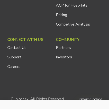
ACP for Hospitals
Pricing
Competive Analysis
CONNECT WITH US
COMMUNITY
Contact Us
Partners
Support
Investors
Careers
Cliniconex. All Rights Reserved.
Privacy Policy