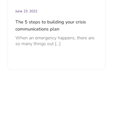
June 23, 2022
The 5 steps to building your crisis
communications plan
When an emergency happens, there are
so many things out [...]