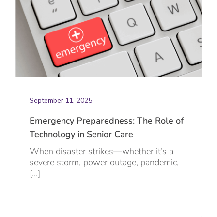
September 11, 2025
Emergency Preparedness: The Role of
Technology in Senior Care
When disaster strikes—whether it’s a
severe storm, power outage, pandemic,
[...]