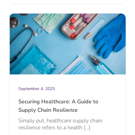
September 4, 2025
Securing Healthcare: A Guide to
Supply Chain Resilience
Simply put, healthcare supply chain
resilience refers to a health [...]