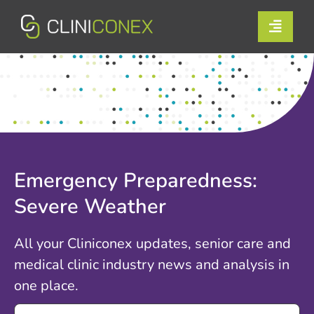
Skip
to
Toggle
content
Naviga
Solutions
Resources
Company
Emergency Preparedness:
Support
Severe Weather
Contact Us
All your Cliniconex updates, senior care and
medical clinic industry news and analysis in
Book a Demo
one place.
Search
Login