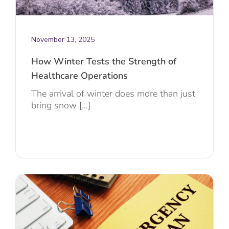
November 13, 2025
How Winter Tests the Strength of
Healthcare Operations
The arrival of winter does more than just
bring snow [...]