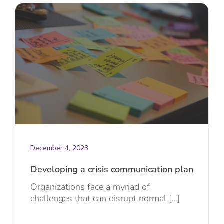
December 4, 2023
Developing a crisis communication plan
Organizations face a myriad of
challenges that can disrupt normal [...]