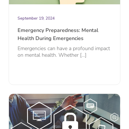
September 19, 2024
Emergency Preparedness: Mental
Health During Emergencies
Emergencies can have a profound impact
on mental health. Whether [...]