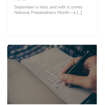
September is here, and with it comes
National Preparedness Month—a [...]