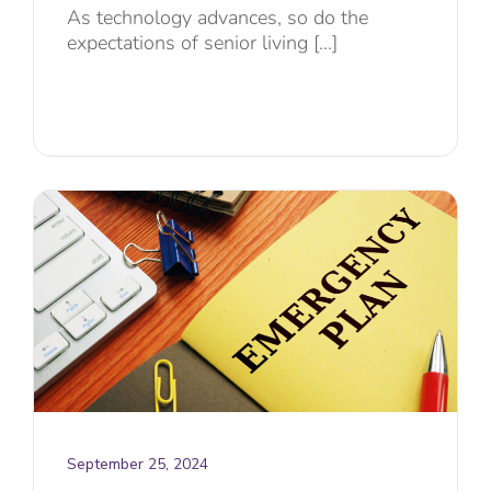
As technology advances, so do the
expectations of senior living [...]
September 25, 2024