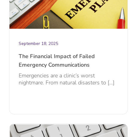
September 18, 2025
The Financial Impact of Failed
Emergency Communications
Emergencies are a clinic’s worst
nightmare. From natural disasters to [...]