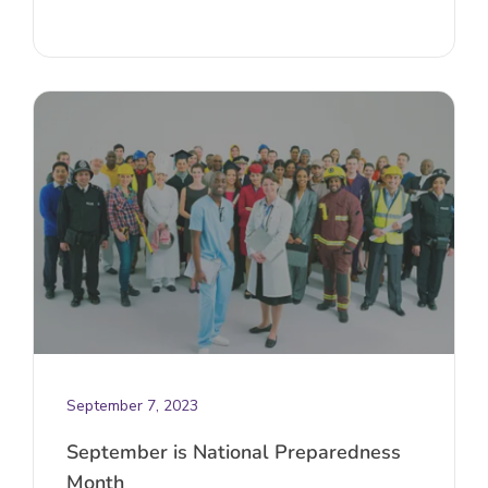
September 7, 2023
September is National Preparedness
Month