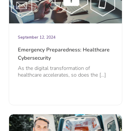
September 12, 2024
Emergency Preparedness: Healthcare
Cybersecurity
As the digital transformation of
healthcare accelerates, so does the [...]