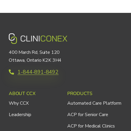
400 March Rd, Suite 120
Ottawa, Ontario K2K 3H4
1-844-891-8492
ABOUT CCX
PRODUCTS
Why CCX
Automated Care Platform
Leadership
ACP for Senior Care
ACP for Medical Clinics