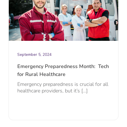
September 5, 2024
Emergency Preparedness Month: Tech
for Rural Healthcare
Emergency preparedness is crucial for all
healthcare providers, but it’s [...]