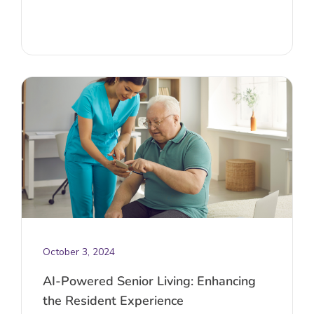
October 3, 2024
AI-Powered Senior Living: Enhancing
the Resident Experience