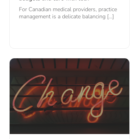
For Canadian medical providers, practice
management is a delicate balancing [...]