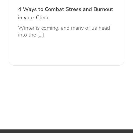
4 Ways to Combat Stress and Burnout
in your Clinic
Winter is coming, and many of us head
into the [...]