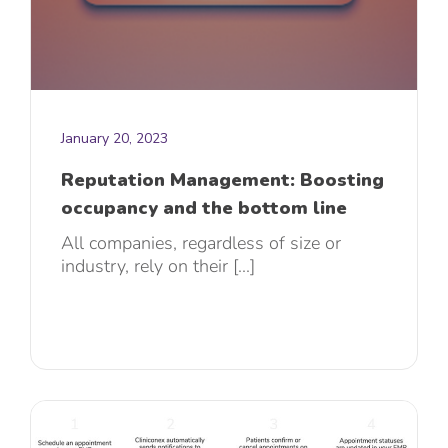
January 20, 2023
Reputation Management: Boosting
occupancy and the bottom line
All companies, regardless of size or
industry, rely on their [...]