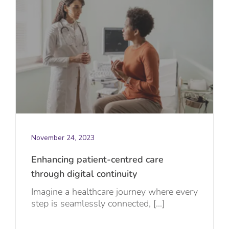
November 24, 2023
Enhancing patient-centred care
through digital continuity
Imagine a healthcare journey where every
step is seamlessly connected, [...]