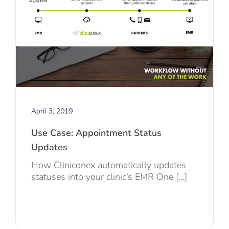
April 3, 2019
Use Case: Appointment Status
Updates
How Cliniconex automatically updates
statuses into your clinic’s EMR One [...]