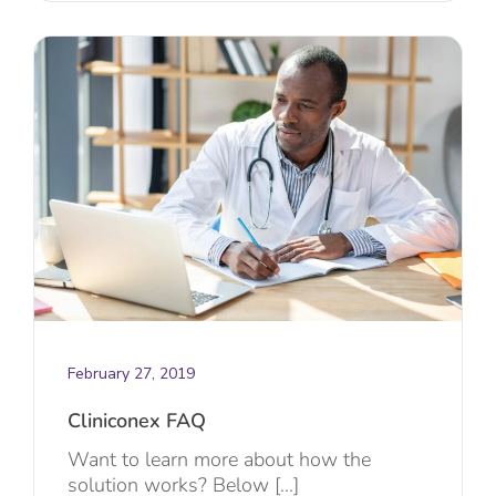
February 27, 2019
Cliniconex FAQ
Want to learn more about how the
solution works? Below [...]