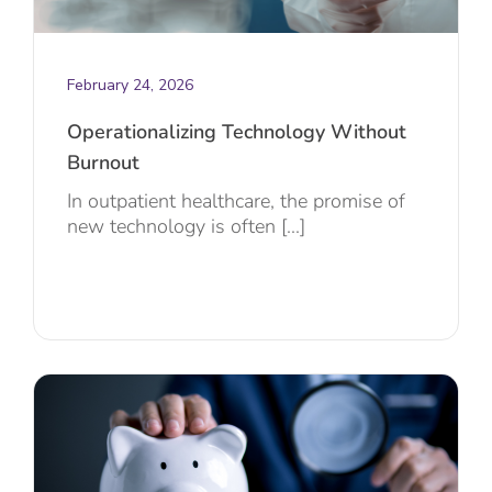
February 24, 2026
Operationalizing Technology Without
Burnout
In outpatient healthcare, the promise of
new technology is often [...]