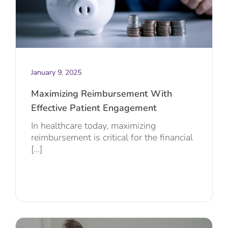
January 9, 2025
Maximizing Reimbursement With
Effective Patient Engagement
In healthcare today, maximizing
reimbursement is critical for the financial
[...]