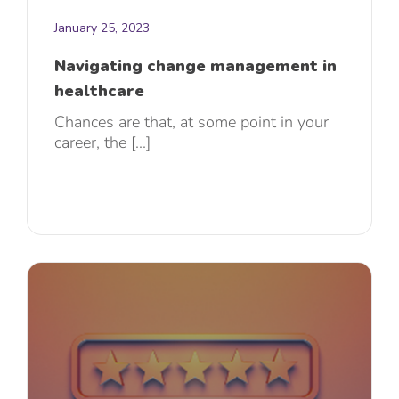
January 25, 2023
Navigating change management in
healthcare
Chances are that, at some point in your
career, the [...]