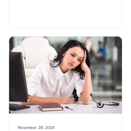
November 28, 2018