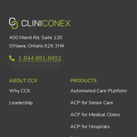
400 March Rd, Suite 120
Ottawa, Ontario K2K 3H4
1-844-891-8492
ABOUT CCX
PRODUCTS
Why CCX
Automated Care Platform
Leadership
ACP for Senior Care
ACP for Medical Clinics
ACP for Hospitals