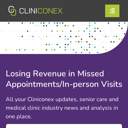
Skip
to
Toggle
content
Naviga
Solutions
Resources
Company
Losing Revenue in Missed
Support
Appointments/In-person Visits
Contact Us
All your Cliniconex updates, senior care and
medical clinic industry news and analysis in
Book a Demo
one place.
Search
Login