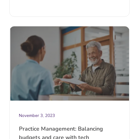
November 3, 2023
Practice Management: Balancing
budgets and care with tech