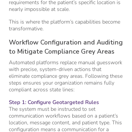
requirements for the patient’s specific location is
nearly impossible at scale.
This is where the platform’s capabilities become
transformative.
Workflow Configuration and Auditing
to Mitigate Compliance Grey Areas
Automated platforms replace manual guesswork
with precise, system-driven actions that
eliminate compliance grey areas. Following these
steps ensures your organization remains fully
compliant across state lines:
Step 1: Configure Geotargeted Rules
The system must be instructed to set
communication workflows based on a patient’s
location, message content, and patient type. This
configuration means a communication for a