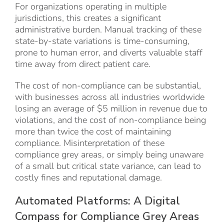
For organizations operating in multiple
jurisdictions, this creates a significant
administrative burden. Manual tracking of these
state-by-state variations is time-consuming,
prone to human error, and diverts valuable staff
time away from direct patient care.
The cost of non-compliance can be substantial,
with businesses across all industries worldwide
losing an average of $5 million in revenue due to
violations, and the cost of non-compliance being
more than twice the cost of maintaining
compliance. Misinterpretation of these
compliance grey areas, or simply being unaware
of a small but critical state variance, can lead to
costly fines and reputational damage.
Automated Platforms: A Digital
Compass for Compliance Grey Areas