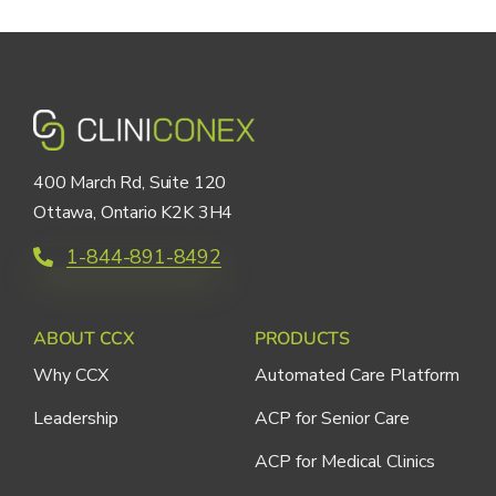
400 March Rd, Suite 120
Ottawa, Ontario K2K 3H4
1-844-891-8492
ABOUT CCX
PRODUCTS
Why CCX
Automated Care Platform
Leadership
ACP for Senior Care
ACP for Medical Clinics