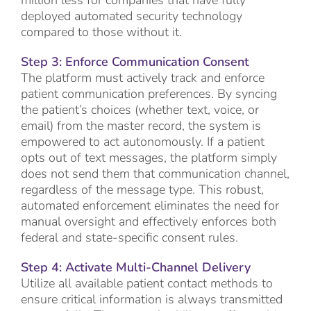
deployed automated security technology
compared to those without it.
Step 3: Enforce Communication Consent
The platform must actively track and enforce
patient communication preferences. By syncing
the patient’s choices (whether text, voice, or
email) from the master record, the system is
empowered to act autonomously. If a patient
opts out of text messages, the platform simply
does not send them that communication channel,
regardless of the message type. This robust,
automated enforcement eliminates the need for
manual oversight and effectively enforces both
federal and state-specific consent rules.
Step 4: Activate Multi-Channel Delivery
Utilize all available patient contact methods to
ensure critical information is always transmitted