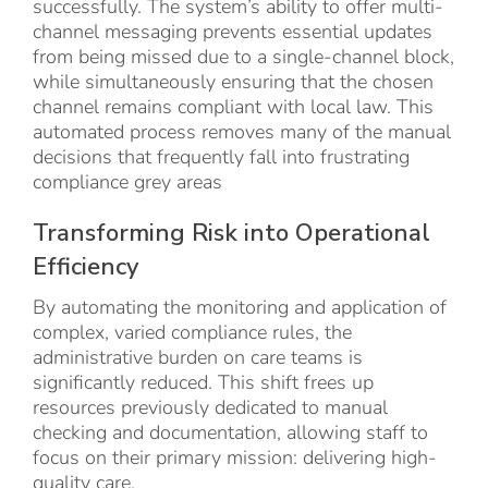
successfully. The system’s ability to offer multi-
channel messaging prevents essential updates
from being missed due to a single-channel block,
while simultaneously ensuring that the chosen
channel remains compliant with local law. This
automated process removes many of the manual
decisions that frequently fall into frustrating
compliance grey areas
Transforming Risk into Operational
Efficiency
By automating the monitoring and application of
complex, varied compliance rules, the
administrative burden on care teams is
significantly reduced. This shift frees up
resources previously dedicated to manual
checking and documentation, allowing staff to
focus on their primary mission: delivering high-
quality care.