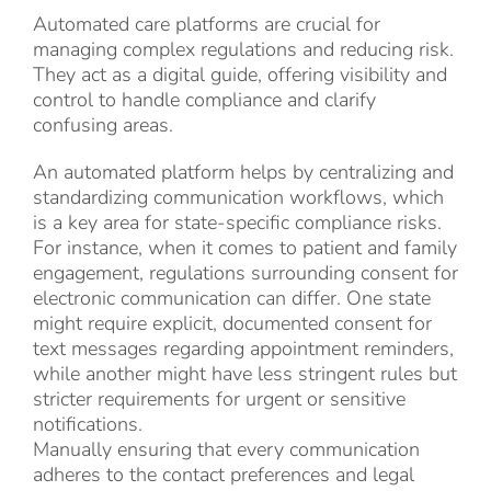
Automated care platforms are crucial for
managing complex regulations and reducing risk.
They act as a digital guide, offering visibility and
control to handle compliance and clarify
confusing areas.
An automated platform helps by centralizing and
standardizing communication workflows, which
is a key area for state-specific compliance risks.
For instance, when it comes to patient and family
engagement, regulations surrounding consent for
electronic communication can differ. One state
might require explicit, documented consent for
text messages regarding appointment reminders,
while another might have less stringent rules but
stricter requirements for urgent or sensitive
notifications.
Manually ensuring that every communication
adheres to the contact preferences and legal