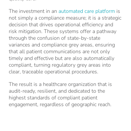
The investment in an
automated care platform
is
not simply a compliance measure; it is a strategic
decision that drives operational efficiency and
risk mitigation. These systems offer a pathway
through the confusion of state-by-state
variances and compliance grey areas, ensuring
that all patient communications are not only
timely and effective but are also automatically
compliant, turning regulatory grey areas into
clear, traceable operational procedures.
The result is a healthcare organization that is
audit-ready, resilient, and dedicated to the
highest standards of compliant patient
engagement, regardless of geographic reach.