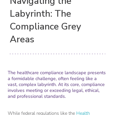
Navigating the
Labyrinth: The
Compliance Grey
Areas
The healthcare compliance landscape presents
a formidable challenge, often feeling like a
vast, complex labyrinth. At its core, compliance
involves meeting or exceeding legal, ethical,
and professional standards.
While federal regulations like the
Health