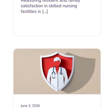
Measuring resident and family
satisfaction in skilled nursing
facilities is [...]
June 2, 2026