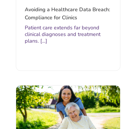
Avoiding a Healthcare Data Breach:
Compliance for Clinics
Patient care extends far beyond
clinical diagnoses and treatment
plans. [...]