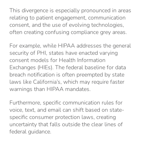
This divergence is especially pronounced in areas
relating to patient engagement, communication
consent, and the use of evolving technologies,
often creating confusing compliance grey areas.
For example, while HIPAA addresses the general
security of PHI, states have enacted varying
consent models for Health Information
Exchanges (HIEs). The federal baseline for data
breach notification is often preempted by state
laws like California’s, which may require faster
warnings than HIPAA mandates.
Furthermore, specific communication rules for
voice, text, and email can shift based on state-
specific consumer protection laws, creating
uncertainty that falls outside the clear lines of
federal guidance.