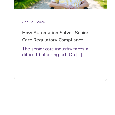
April 21, 2026
How Automation Solves Senior
Care Regulatory Compliance
The senior care industry faces a
difficult balancing act. On [...]