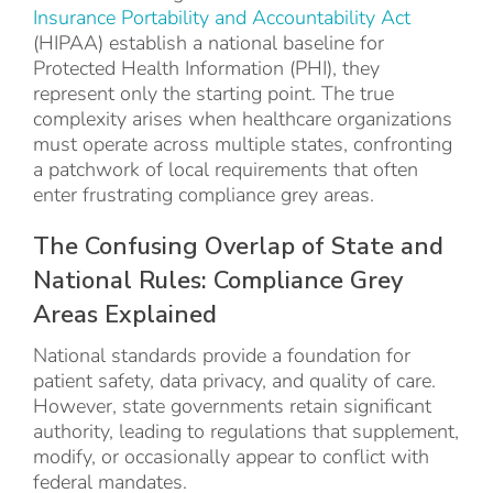
Insurance Portability and Accountability Act
(HIPAA) establish a national baseline for
Protected Health Information (PHI), they
represent only the starting point. The true
complexity arises when healthcare organizations
must operate across multiple states, confronting
a patchwork of local requirements that often
enter frustrating compliance grey areas.
The Confusing Overlap of State and
National Rules: Compliance Grey
Areas Explained
National standards provide a foundation for
patient safety, data privacy, and quality of care.
However, state governments retain significant
authority, leading to regulations that supplement,
modify, or occasionally appear to conflict with
federal mandates.