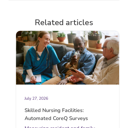
Related articles
July 27, 2026
Skilled Nursing Facilities:
Automated CoreQ Surveys