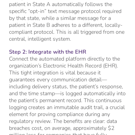
patient in State A automatically follows the
specific “opt-in” text message protocol required
by that state, while a similar message for a
patient in State B adheres to a different, locally-
compliant protocol. This is all triggered from one
central, intelligent system.
Step 2: Integrate with the EHR
Connect the automated platform directly to the
organization’s Electronic Health Record (EHR).
This tight integration is vital because it
guarantees every communication detail—
including delivery status, the patient’s response,
and the time stamp—is logged automatically into
the patient’s permanent record. This continuous
logging creates an immutable audit trail, a crucial
element for proving compliance during any
regulatory review. The benefits are clear: data
breaches cost, on average, approximately $2
million less for companies that have fully