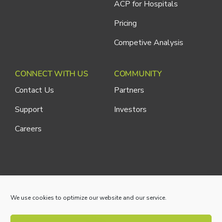
ACP for Hospitals
Pricing
Competive Analysis
CONNECT WITH US
COMMUNITY
Contact Us
Partners
Support
Investors
Careers
Cliniconex. All Rights Reserved.
Privacy Policy
We use cookies to optimize our website and our service.