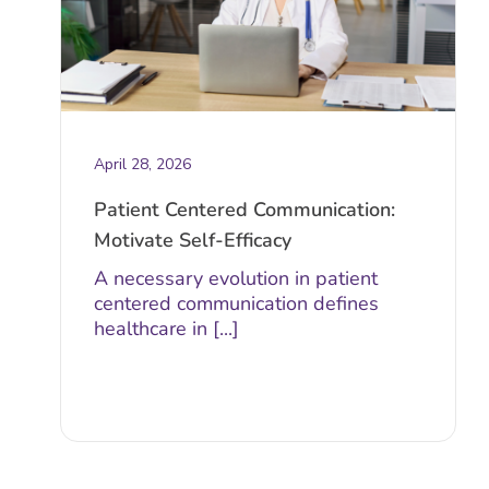
April 28, 2026
Patient Centered Communication:
Motivate Self-Efficacy
A necessary evolution in patient
centered communication defines
healthcare in [...]