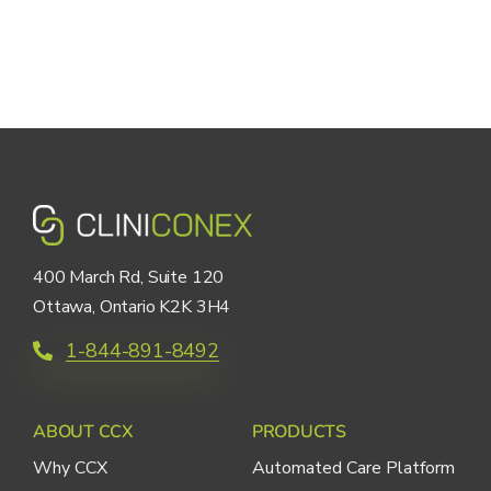
400 March Rd, Suite 120
Ottawa, Ontario K2K 3H4
1-844-891-8492
ABOUT CCX
PRODUCTS
Why CCX
Automated Care Platform