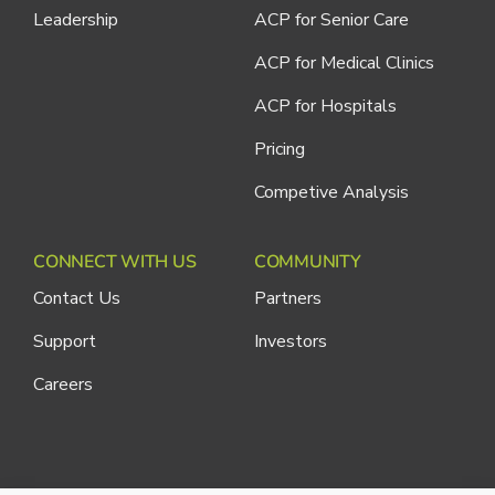
Leadership
ACP for Senior Care
ACP for Medical Clinics
ACP for Hospitals
Pricing
Competive Analysis
CONNECT WITH US
COMMUNITY
Contact Us
Partners
Support
Investors
Careers