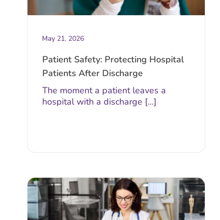
May 21, 2026
Patient Safety: Protecting Hospital
Patients After Discharge
The moment a patient leaves a
hospital with a discharge [...]