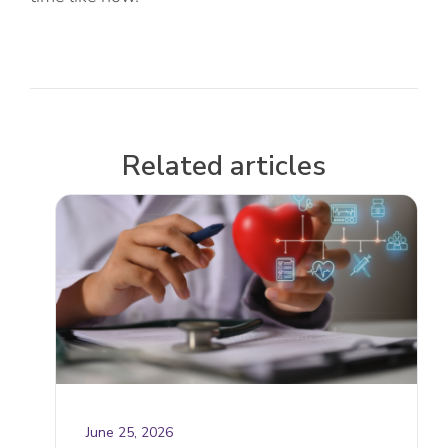
Related articles
June 25, 2026