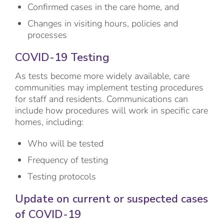
Confirmed cases in the care home, and
Changes in visiting hours, policies and
processes
COVID-19 Testing
As tests become more widely available, care
communities may implement testing procedures
for staff and residents. Communications can
include how procedures will work in specific care
homes, including:
Who will be tested
Frequency of testing
Testing protocols
Update on current or suspected cases
of COVID-19