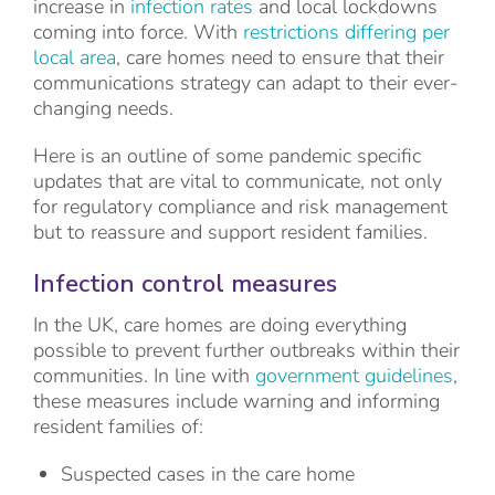
increase in
infection rates
and local lockdowns
coming into force. With
restrictions differing per
local area
, care homes need to ensure that their
communications strategy can adapt to their ever-
changing needs.
Here is an outline of some pandemic specific
updates that are vital to communicate, not only
for regulatory compliance and risk management
but to reassure and support resident families.
Infection control measures
In the UK, care homes are doing everything
possible to prevent further outbreaks within their
communities. In line with
government guidelines
,
these measures include warning and informing
resident families of:
Suspected cases in the care home