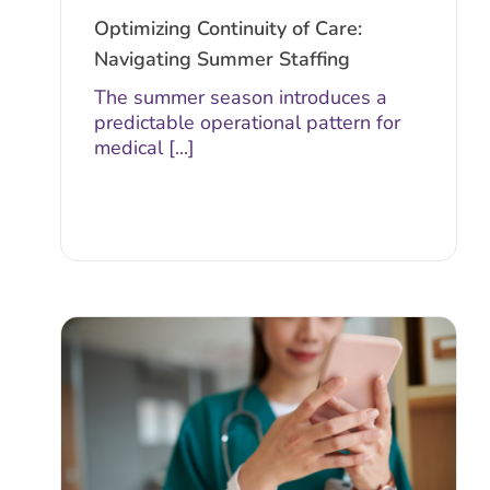
Optimizing Continuity of Care:
Navigating Summer Staffing
The summer season introduces a
predictable operational pattern for
medical [...]