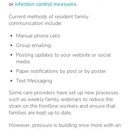
or
infection control measures
.
Current methods of resident family
communication include:
Manual phone calls
Group emailing
Posting updates to your website or social
media
Paper notifications by post or by poster
Text Messaging
Some care providers have set up new processes
such as weekly family webinars to reduce the
strain on the frontline workers and ensure that
families are kept up to date.
However, pressure is building once more with an