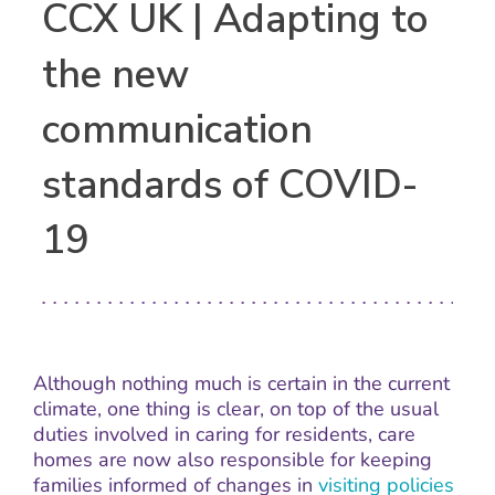
CCX UK | Adapting to
the new
communication
standards of COVID-
19
Although nothing much is certain in the current
climate, one thing is clear, on top of the usual
duties involved in caring for residents, care
homes are now also responsible for keeping
families informed of changes in
visiting policies