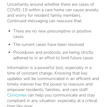
Uncertainty around whether there are cases of
COVID-19 within a care home can cause anxiety
and worry for resident family members.
Continued messaging can reassure that:
There are no new presumptive or positive
cases
The current cases have been resolved
Procedures and protocols are being strictly
adhered to in an effort to limit future cases
Information is a powerful tool, especially in a
time of constant change. Knowing that key
updates will be communicated in an efficient and
timely manner has the power to reassure and
empower residents, families, and care staff.
Cliniconex
can help you communicate and stay
compliant in any situation, especially at a critical
time like now.