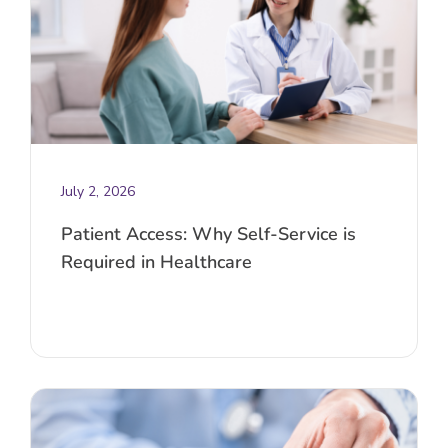
July 2, 2026
Patient Access: Why Self-Service is
Required in Healthcare