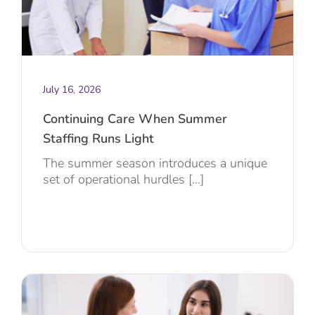
July 16, 2026
Continuing Care When Summer
Staffing Runs Light
The summer season introduces a unique
set of operational hurdles [...]