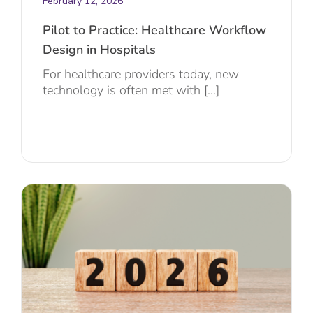
February 12, 2026
Pilot to Practice: Healthcare Workflow
Design in Hospitals
For healthcare providers today, new
technology is often met with [...]