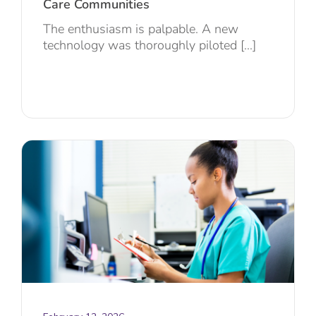
Care Communities
The enthusiasm is palpable. A new
technology was thoroughly piloted [...]