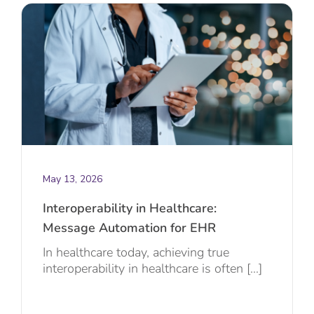
May 13, 2026
Interoperability in Healthcare:
Message Automation for EHR
In healthcare today, achieving true
interoperability in healthcare is often [...]