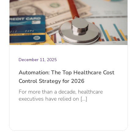
December 11, 2025
Automation: The Top Healthcare Cost
Control Strategy for 2026
For more than a decade, healthcare
executives have relied on [...]