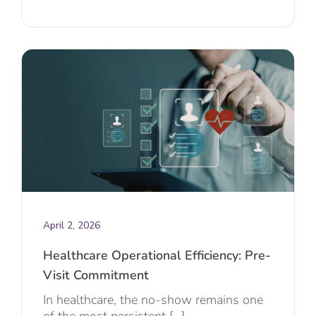
April 2, 2026
Healthcare Operational Efficiency: Pre-
Visit Commitment
In healthcare, the no-show remains one
of the most persistent [...]