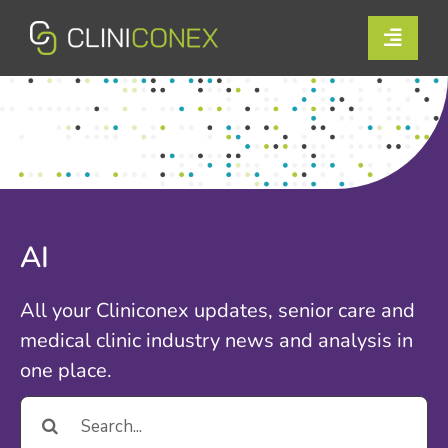
Skip
to
Toggle
content
Naviga
Solutions
Resources
Company
AI
Support
All your Cliniconex updates, senior care and
Contact Us
medical clinic industry news and analysis in
one place.
Book a Demo
Search
for:
Login