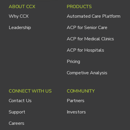
ABOUT CCX
PRODUCTS
Why CCX
Automated Care Platform
Leadership
ACP for Senior Care
ACP for Medical Clinics
ACP for Hospitals
Pricing
Competive Analysis
CONNECT WITH US
COMMUNITY
Contact Us
Partners
Support
Investors
Careers