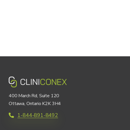
400 March Rd, Suite 120
Ottawa, Ontario K2K 3H4
1-844-891-8492