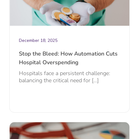
December 18, 2025
Stop the Bleed: How Automation Cuts
Hospital Overspending
Hospitals face a persistent challenge:
balancing the critical need for [...]