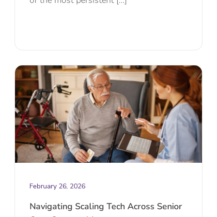
February 26, 2026
Navigating Scaling Tech Across Senior