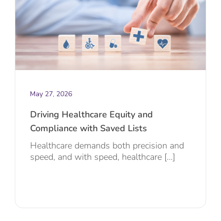
May 27, 2026
Driving Healthcare Equity and
Compliance with Saved Lists
Healthcare demands both precision and
speed, and with speed, healthcare [...]