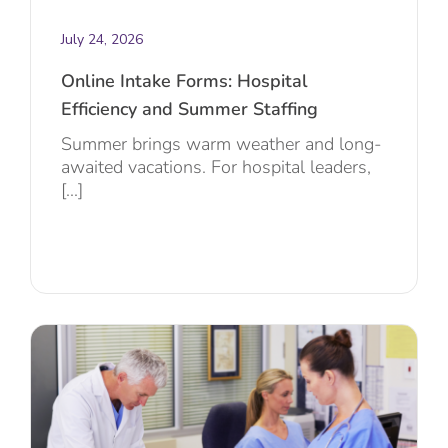
July 24, 2026
Online Intake Forms: Hospital
Efficiency and Summer Staffing
Summer brings warm weather and long-
awaited vacations. For hospital leaders,
[...]