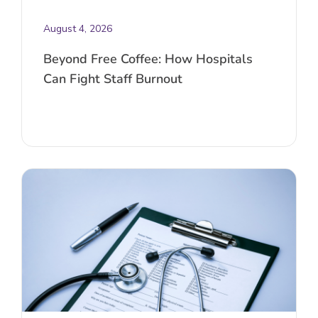
August 4, 2026
Beyond Free Coffee: How Hospitals
Can Fight Staff Burnout