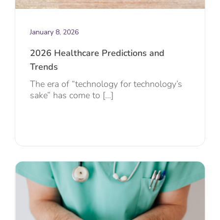
January 8, 2026
2026 Healthcare Predictions and
Trends
The era of “technology for technology’s
sake” has come to [...]